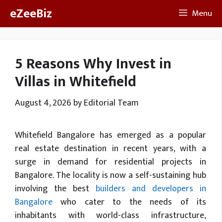
Skip
eZeeBiz
Menu
to
content
5 Reasons Why Invest in
Villas in Whitefield
August 4, 2026
by
Editorial Team
Whitefield Bangalore has emerged as a popular
real estate destination in recent years, with a
surge in demand for residential projects in
Bangalore. The locality is now a self-sustaining hub
involving the best
builders and developers in
Bangalore
who cater to the needs of its
inhabitants with world-class infrastructure,