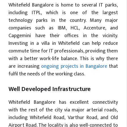
Whitefield Bangalore is home to several IT parks,
including ITPL, which is one of the largest
technology parks in the country. Many major
companies such as IBM, HCL, Accenture, and
Capgemini have their offices in the vicinity.
Investing in a villa in Whitefield can help reduce
commute time for IT professionals, providing them
with a better work-life balance. This is why there
are increasing
ongoing projects in Bangalore
that
fulfil the needs of the working class.
Well Developed Infrastructure
Whitefield Bangalore has excellent connectivity
with the rest of the city via major arterial roads,
including Whitefield Road, Varthur Road, and Old
Airport Road. The locality is also well-connected to