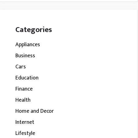
Categories
Appliances
Business
Cars
Education
Finance
Health
Home and Decor
Internet
Lifestyle