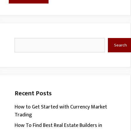
Search
Search
Recent Posts
How to Get Started with Currency Market
Trading
How To Find Best Real Estate Builders in