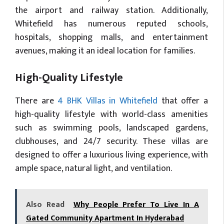
the airport and railway station. Additionally,
Whitefield has numerous reputed schools,
hospitals, shopping malls, and entertainment
avenues, making it an ideal location for families.
High-Quality Lifestyle
There are
4 BHK Villas in Whitefield
that offer a
high-quality lifestyle with world-class amenities
such as swimming pools, landscaped gardens,
clubhouses, and 24/7 security. These villas are
designed to offer a luxurious living experience, with
ample space, natural light, and ventilation.
Also Read
Why People Prefer To Live In A
Gated Community Apartment In Hyderabad