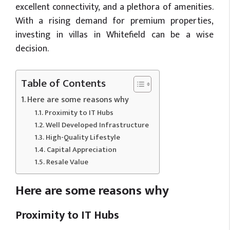
excellent connectivity, and a plethora of amenities.
With a rising demand for premium properties,
investing in villas in Whitefield can be a wise
decision.
Table of Contents
Here are some reasons why
Proximity to IT Hubs
Well Developed Infrastructure
High-Quality Lifestyle
Capital Appreciation
Resale Value
Here are some reasons why
Proximity to IT Hubs