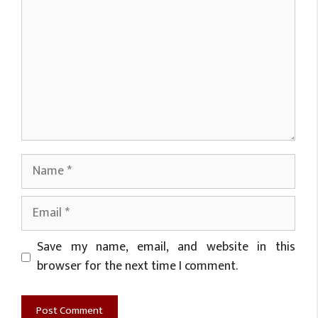
Name
Email
Website
Save my name, email, and website in this
browser for the next time I comment.