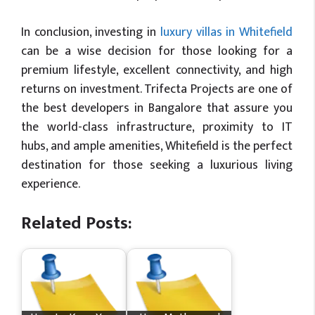
In conclusion, investing in
luxury villas in Whitefield
can be a wise decision for those looking for a
premium lifestyle, excellent connectivity, and high
returns on investment. Trifecta Projects are one of
the best developers in Bangalore that assure you
the world-class infrastructure, proximity to IT
hubs, and ample amenities, Whitefield is the perfect
destination for those seeking a luxurious living
experience.
Related Posts: