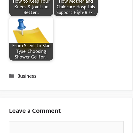
How​‍​‌‍​‍‌ to Keep Your
How Mother and
Knees & Joints in
Childcare Hospitals
Better…
Support High-Risk…
From Scent to Skin
Type: Choosing
Shower Gel for…
Categories
Business
Leave a Comment
Comment