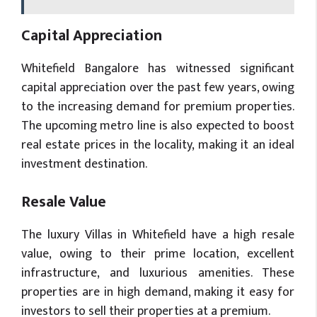
Capital Appreciation
Whitefield Bangalore has witnessed significant
capital appreciation over the past few years, owing
to the increasing demand for premium properties.
The upcoming metro line is also expected to boost
real estate prices in the locality, making it an ideal
investment destination.
Resale Value
The luxury Villas in Whitefield have a high resale
value, owing to their prime location, excellent
infrastructure, and luxurious amenities. These
properties are in high demand, making it easy for
investors to sell their properties at a premium.