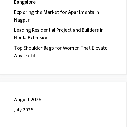
Bangalore
Exploring the Market for Apartments in
Nagpur
Leading Residential Project and Builders in
Noida Extension
Top Shoulder Bags for Women That Elevate
Any Outfit
August 2026
July 2026