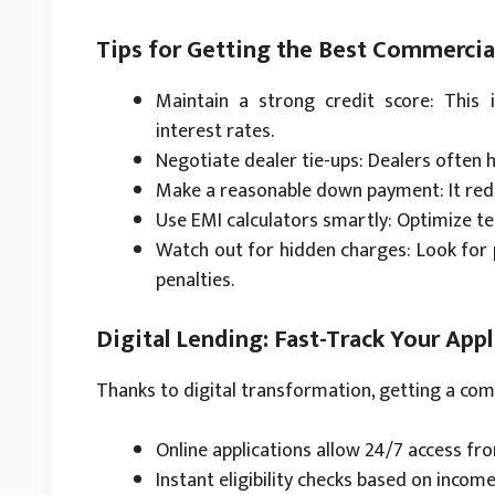
Tips for Getting the Best Commercia
Maintain a strong credit score: This 
interest rates.
Negotiate dealer tie-ups: Dealers often 
Make a reasonable down payment: It redu
Use EMI calculators smartly: Optimize t
Watch out for hidden charges: Look for 
penalties.
Digital Lending: Fast-Track Your Appl
Thanks to digital transformation, getting a co
Online applications allow 24/7 access f
Instant eligibility checks based on income