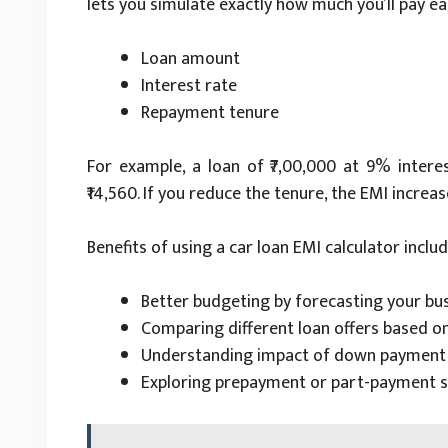
lets you simulate exactly how much you’ll pay 
Loan amount
Interest rate
Repayment tenure
For example, a loan of ₹7,00,000 at 9% interes
₹14,560. If you reduce the tenure, the EMI increa
Benefits of using a car loan EMI calculator includ
Better budgeting by forecasting your bu
Comparing different loan offers based o
Understanding impact of down payment o
Exploring prepayment or part-payment s