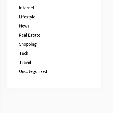
Internet
Lifestyle
News
Real Estate
Shopping
Tech
Travel
Uncategorized