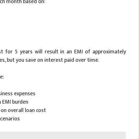
each month based on:
t for 5 years will result in an EMI of approximately
ses, but you save on interest paid over time.
e:
siness expenses
n EMI burden
n overall loan cost
cenarios