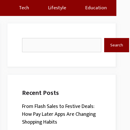
Tech
Lifestyle
Education
Search
Search
Recent Posts
From Flash Sales to Festive Deals:
How Pay Later Apps Are Changing
Shopping Habits