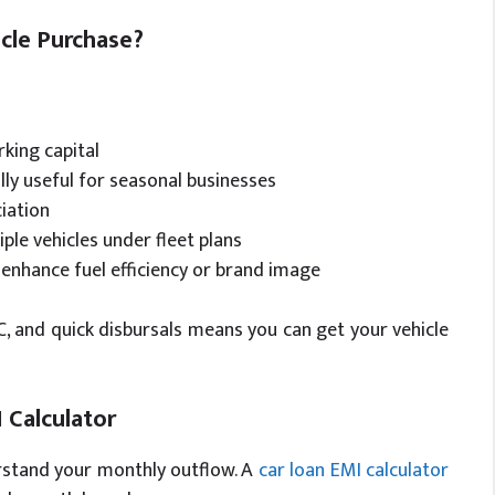
cle Purchase?
rking capital
ly useful for seasonal businesses
iation
ple vehicles under fleet plans
enhance fuel efficiency or brand image
KYC, and quick disbursals means you can get your vehicle
 Calculator
derstand your monthly outflow. A
car loan EMI calculator