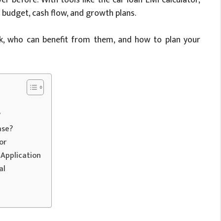
budget, cash flow, and growth plans.
rk, who can benefit from them, and how to plan your
?
ase?
or
Application
al