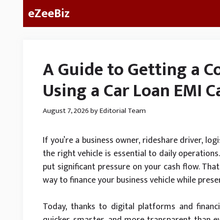
Skip
eZeeBiz
to
content
A Guide to Getting a C
Using a Car Loan EMI Ca
August 7, 2026
by
Editorial Team
If you’re a business owner, rideshare driver, log
the right vehicle is essential to daily operatio
put significant pressure on your cash flow. Tha
way to finance your business vehicle while preser
Today, thanks to digital platforms and financi
quicker, smarter, and more transparent than eve