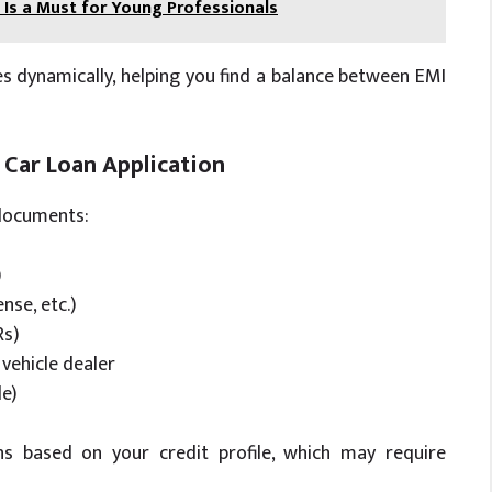
Is a Must for Young Professionals
s dynamically, helping you find a balance between EMI
Car Loan Application
 documents:
)
nse, etc.)
Rs)
vehicle dealer
le)
s based on your credit profile, which may require