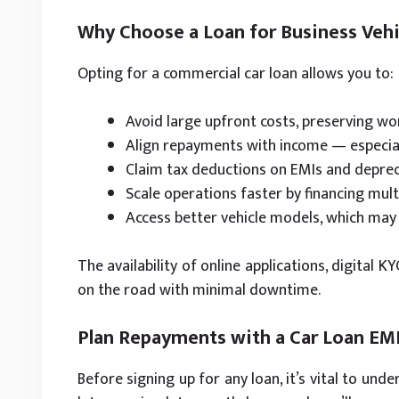
Why Choose a Loan for Business Vehi
Opting for a commercial car loan allows you to:
Avoid large upfront costs, preserving wo
Align repayments with income — especial
Claim tax deductions on EMIs and deprec
Scale operations faster by financing multi
Access better vehicle models, which may 
The availability of online applications, digital 
on the road with minimal downtime.
Plan Repayments with a Car Loan EMI
Before signing up for any loan, it’s vital to un