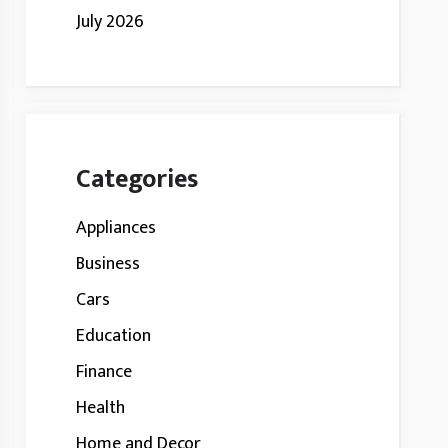
July 2026
Categories
Appliances
Business
Cars
Education
Finance
Health
Home and Decor