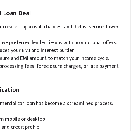
l Loan Deal
increases approval chances and helps secure lower
have preferred lender tie-ups with promotional offers.
ces your EMI and interest burden.
enure and EMI amount to match your income cycle.
processing fees, foreclosure charges, or late payment
ication
mmercial car loan has become a streamlined process:
rom mobile or desktop
 and credit profile