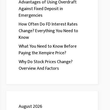
Advantages of Using Overdraft
Against Fixed Deposit in
Emergencies
How Often Do FD Interest Rates
Change? Everything You Need to
Know
What You Need to Know Before
Paying the Xempire Price?
Why Do Stock Prices Change?
Overview And Factors
August 2026