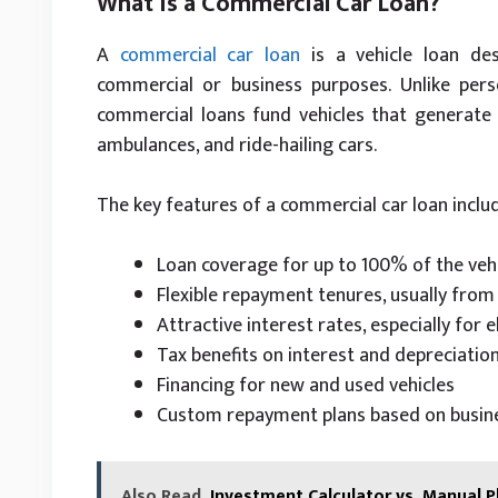
What Is a Commercial Car Loan?
A
commercial car loan
is a vehicle loan des
commercial or business purposes. Unlike pers
commercial loans fund vehicles that generate 
ambulances, and ride-hailing cars.
The key features of a commercial car loan inclu
Loan coverage for up to 100% of the vehi
Flexible repayment tenures, usually fro
Attractive interest rates, especially for e
Tax benefits on interest and depreciatio
Financing for new and used vehicles
Custom repayment plans based on busine
Also Read
Investment Calculator vs. Manual P