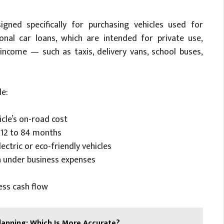
igned specifically for purchasing vehicles used for
onal car loans, which are intended for private use,
income — such as taxis, delivery vans, school buses,
de:
cle’s on-road cost
m 12 to 84 months
lectric or eco-friendly vehicles
n under business expenses
ss cash flow
lanning: Which Is More Accurate?