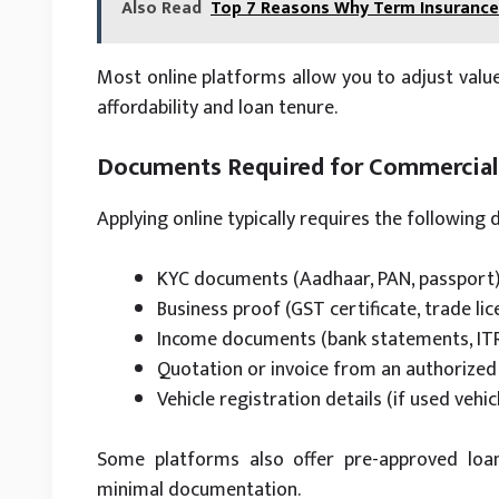
Also Read
Top 7 Reasons Why Term Insurance 
Most online platforms allow you to adjust value
affordability and loan tenure.
Documents Required for Commercial 
Applying online typically requires the following
KYC documents (Aadhaar, PAN, passport
Business proof (GST certificate, trade lice
Income documents (bank statements, IT
Quotation or invoice from an authorized 
Vehicle registration details (if used vehic
Some platforms also offer pre-approved loan
minimal documentation.