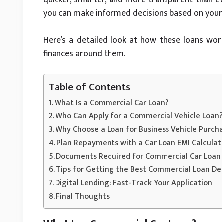
you can make informed decisions based on your 
Here’s a detailed look at how these loans wo
finances around them.
Table of Contents
What Is a Commercial Car Loan?
Who Can Apply for a Commercial Vehicle Loan
Why Choose a Loan for Business Vehicle Purch
Plan Repayments with a Car Loan EMI Calculat
Documents Required for Commercial Car Loan 
Tips for Getting the Best Commercial Loan De
Digital Lending: Fast-Track Your Application
Final Thoughts