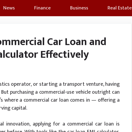
News
Finance
Business
Real Estate
ommercial Car Loan and
lculator Effectively
istics operator, or starting a transport venture, having
ns. But purchasing a commercial-use vehicle outright can
t’s where a commercial car loan comes in — offering a
ving capital.
al innovation, applying for a commercial car loan is
r before. With tools like the car loan EMI calculator,