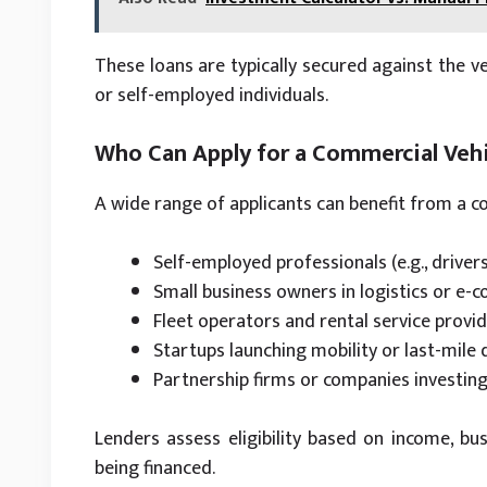
These loans are typically secured against the ve
or self-employed individuals.
Who Can Apply for a Commercial Vehi
A wide range of applicants can benefit from a co
Self-employed professionals (e.g., driver
Small business owners in logistics or e
Fleet operators and rental service provi
Startups launching mobility or last-mile 
Partnership firms or companies investing 
Lenders assess eligibility based on income, busi
being financed.