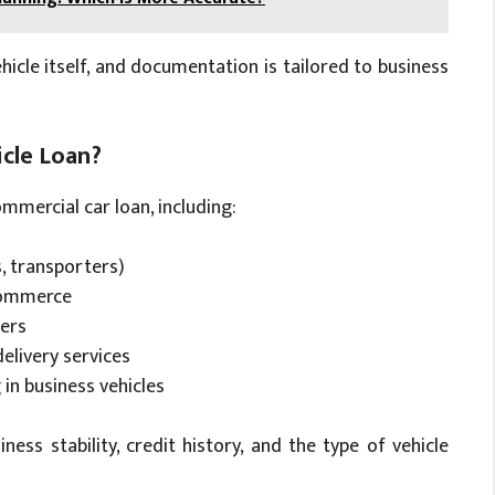
hicle itself, and documentation is tailored to business
cle Loan?
mmercial car loan, including:
s, transporters)
-commerce
ders
delivery services
in business vehicles
ness stability, credit history, and the type of vehicle