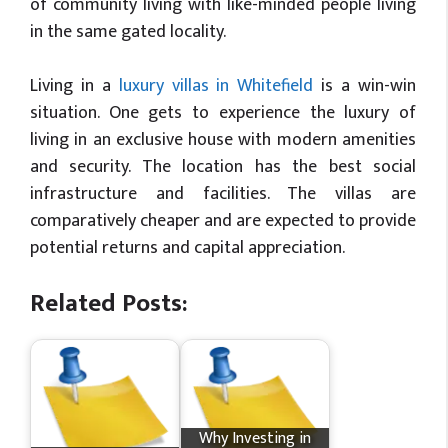
of community living with like-minded people living
in the same gated locality.
Living in a
luxury villas in Whitefield
is a win-win
situation. One gets to experience the luxury of
living in an exclusive house with modern amenities
and security. The location has the best social
infrastructure and facilities. The villas are
comparatively cheaper and are expected to provide
potential returns and capital appreciation.
Related Posts:
Why Investing in