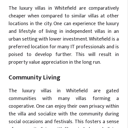
The luxury villas in Whitefield are comparatively
cheaper when compared to similar villas at other
locations in the city. One can experience the luxury
and lifestyle of living in independent villas in an
urban setting with lower investment. Whitefield is a
preferred location for many IT professionals and is
poised to develop further. This will result in
property value appreciation in the long run.
Community Living
The luxury villas in Whitefield are gated
communities with many villas forming a
cooperative. One can enjoy their own privacy within
the villa and socialize with the community during
social occasions and festivals. This fosters a sense