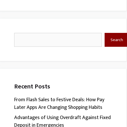
Search
Search
Recent Posts
From Flash Sales to Festive Deals: How Pay
Later Apps Are Changing Shopping Habits
Advantages of Using Overdraft Against Fixed
Deposit in Emergencies