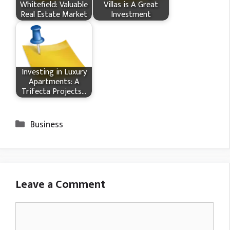
Whitefield: Valuable
Villas is A Great
Real Estate Market
Investment
Investing in Luxury
Apartments: A
Trifecta Projects…
Categories
Business
Leave a Comment
Comment