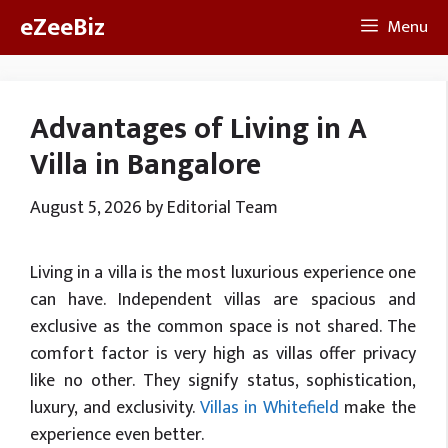
Skip
eZeeBiz
Menu
to
content
Advantages of Living in A
Villa in Bangalore
August 5, 2026
by
Editorial Team
Living in a villa is the most luxurious experience one
can have. Independent villas are spacious and
exclusive as the common space is not shared. The
comfort factor is very high as villas offer privacy
like no other. They signify status, sophistication,
luxury, and exclusivity.
Villas in Whitefield
make the
experience even better.