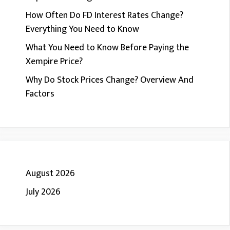
How Often Do FD Interest Rates Change?
Everything You Need to Know
What You Need to Know Before Paying the
Xempire Price?
Why Do Stock Prices Change? Overview And
Factors
August 2026
July 2026