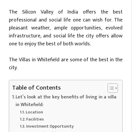
The Silicon Valley of India offers the best
professional and social life one can wish for. The
pleasant weather, ample opportunities, evolved
infrastructure, and social life the city offers allow
one to enjoy the best of both worlds.
The Villas in Whitefield are some of the best in the
city.
Table of Contents
Let’s look at the key benefits of living in a villa
in Whitefield:
Location
Facilities
Investment Opportunity