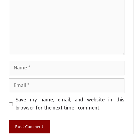
Name
Email
Website
Save my name, email, and website in this
browser for the next time I comment.