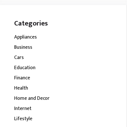
Categories
Appliances
Business
Cars
Education
Finance
Health
Home and Decor
Internet
Lifestyle