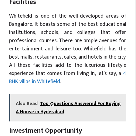
Facilities
Whitefield is one of the well-developed areas of
Bangalore. It boasts some of the best educational
institutions, schools, and colleges that offer
professional courses. There are ample avenues for
entertainment and leisure too. Whitefield has the
best malls, restaurants, cafes, and hotels in the city.
All these facilities add to the luxurious lifestyle
experience that comes from living in, let’s say, a
4
BHK villas in Whitefield
.
Also Read
Top Questions Answered For Buying
A House in Hyderabad
Investment Opportunity