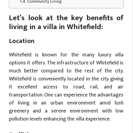
Community Living
Let’s look at the key benefits of
living in a villa in Whitefield:
Location
Whitefield is known for the many luxury villa
options it offers. The infrastructure of Whitefield is
much better compared to the rest of the city.
Whitefield is conveniently located in the city giving
it excellent access to road, rail, and air
transportation. One can experience the advantages
of living in an urban environment amid lush
greenery and a serene environment with low
pollution levels enhancing the villa experience.