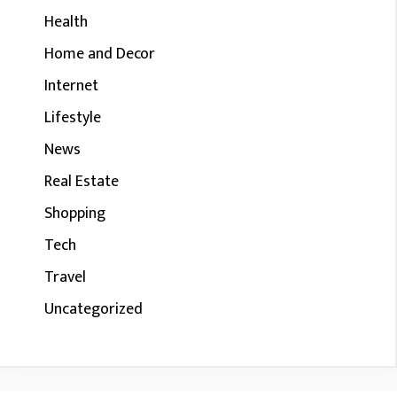
Health
Home and Decor
Internet
Lifestyle
News
Real Estate
Shopping
Tech
Travel
Uncategorized