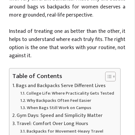
around bags vs backpacks for women deserves a
more grounded, real-life perspective.
Instead of treating one as better than the other, it
helps to understand where each truly fits. The right
option is the one that works with your routine, not
against it.
Table of Contents
Bags and Backpacks Serve Different Lives
College Life: Where Practicality Gets Tested
Why Backpacks Often Feel Easier
When Bags Still Work on Campus
Gym Days: Speed and Simplicity Matter
Travel: Comfort Over Long Hours
Backpacks for Movement-Heavy Travel