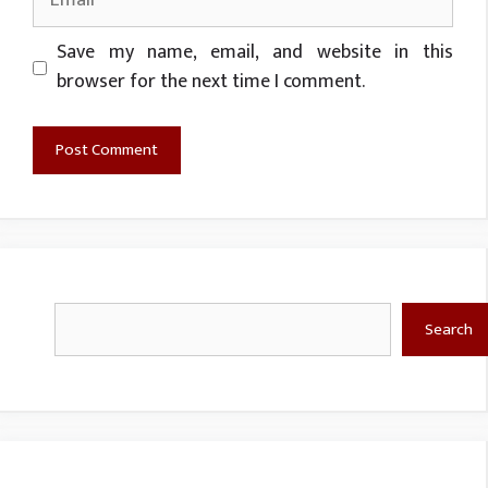
Website
Save my name, email, and website in this
browser for the next time I comment.
Search
Search