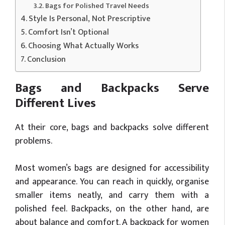
Bags for Polished Travel Needs
Style Is Personal, Not Prescriptive
Comfort Isn’t Optional
Choosing What Actually Works
Conclusion
Bags and Backpacks Serve
Different Lives
At their core, bags and backpacks solve different
problems.
Most women’s bags are designed for accessibility
and appearance. You can reach in quickly, organise
smaller items neatly, and carry them with a
polished feel. Backpacks, on the other hand, are
about balance and comfort. A backpack for women