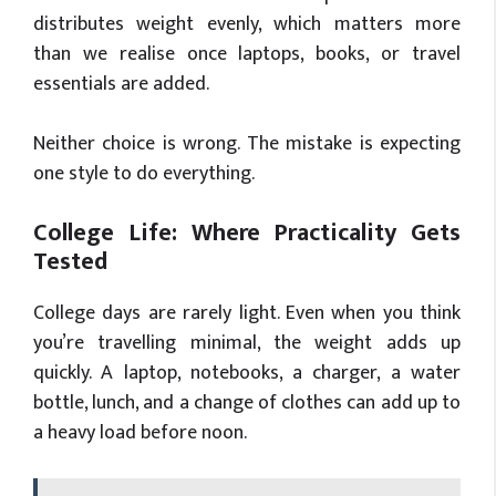
distributes weight evenly, which matters more
than we realise once laptops, books, or travel
essentials are added.
Neither choice is wrong. The mistake is expecting
one style to do everything.
College Life: Where Practicality Gets
Tested
College days are rarely light. Even when you think
you’re travelling minimal, the weight adds up
quickly. A laptop, notebooks, a charger, a water
bottle, lunch, and a change of clothes can add up to
a heavy load before noon.