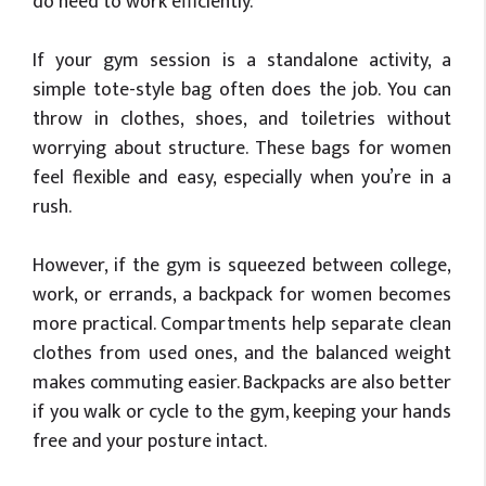
do need to work efficiently.
If your gym session is a standalone activity, a
simple tote-style bag often does the job. You can
throw in clothes, shoes, and toiletries without
worrying about structure. These bags for women
feel flexible and easy, especially when you’re in a
rush.
However, if the gym is squeezed between college,
work, or errands, a backpack for women becomes
more practical. Compartments help separate clean
clothes from used ones, and the balanced weight
makes commuting easier. Backpacks are also better
if you walk or cycle to the gym, keeping your hands
free and your posture intact.