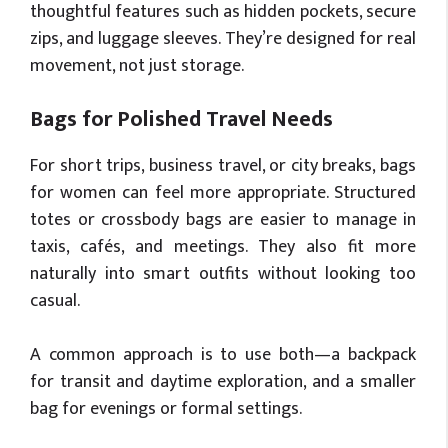
thoughtful features such as hidden pockets, secure
zips, and luggage sleeves. They’re designed for real
movement, not just storage.
Bags for Polished Travel Needs
For short trips, business travel, or city breaks, bags
for women can feel more appropriate. Structured
totes or crossbody bags are easier to manage in
taxis, cafés, and meetings. They also fit more
naturally into smart outfits without looking too
casual.
A common approach is to use both—a backpack
for transit and daytime exploration, and a smaller
bag for evenings or formal settings.