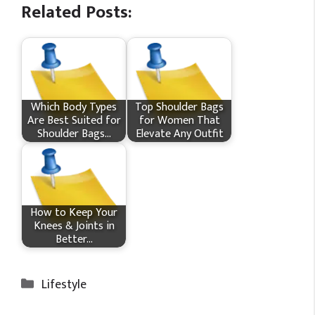
Related Posts:
Which Body Types
Top Shoulder Bags
Are Best Suited for
for Women That
Shoulder Bags…
Elevate Any Outfit
How​‍​‌‍​‍‌ to Keep Your
Knees & Joints in
Better…
Categories
Lifestyle