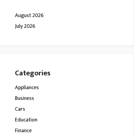
August 2026
July 2026
Categories
Appliances
Business
Cars
Education
Finance