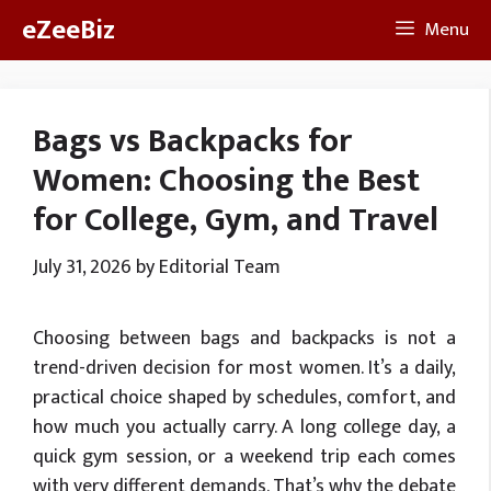
Skip
eZeeBiz
Menu
to
content
Bags vs Backpacks for
Women: Choosing the Best
for College, Gym, and Travel
July 31, 2026
by
Editorial Team
Choosing between bags and backpacks is not a
trend-driven decision for most women. It’s a daily,
practical choice shaped by schedules, comfort, and
how much you actually carry. A long college day, a
quick gym session, or a weekend trip each comes
with very different demands. That’s why the debate