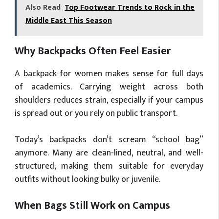
Also Read
Top Footwear Trends to Rock in the
Middle East This Season
Why Backpacks Often Feel Easier
A backpack for women makes sense for full days
of academics. Carrying weight across both
shoulders reduces strain, especially if your campus
is spread out or you rely on public transport.
Today’s backpacks don’t scream “school bag”
anymore. Many are clean-lined, neutral, and well-
structured, making them suitable for everyday
outfits without looking bulky or juvenile.
When Bags Still Work on Campus