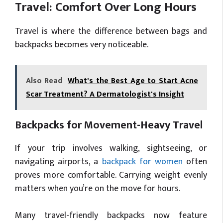
Travel: Comfort Over Long Hours
Travel is where the difference between bags and
backpacks becomes very noticeable.
Also Read
What's the Best Age to Start Acne
Scar Treatment? A Dermatologist's Insight
Backpacks for Movement-Heavy Travel
If your trip involves walking, sightseeing, or
navigating airports, a
backpack for women
often
proves more comfortable. Carrying weight evenly
matters when you’re on the move for hours.
Many travel-friendly backpacks now feature