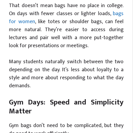
That doesn’t mean bags have no place in college.
On days with fewer classes or lighter loads,
bags
for women
, like totes or shoulder bags, can feel
more natural. They’re easier to access during
lectures and pair well with a more put-together
look for presentations or meetings.
Many students naturally switch between the two
depending on the day. It’s less about loyalty to a
style and more about responding to what the day
demands.
Gym Days: Speed and Simplicity
Matter
Gym bags don’t need to be complicated, but they