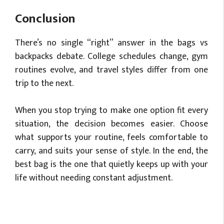
Conclusion
There’s no single “right” answer in the bags vs
backpacks debate. College schedules change, gym
routines evolve, and travel styles differ from one
trip to the next.
When you stop trying to make one option fit every
situation, the decision becomes easier. Choose
what supports your routine, feels comfortable to
carry, and suits your sense of style. In the end, the
best bag is the one that quietly keeps up with your
life without needing constant adjustment.