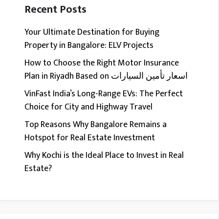
Recent Posts
Your Ultimate Destination for Buying
Property in Bangalore: ELV Projects
How to Choose the Right Motor Insurance
Plan in Riyadh Based on اسعار تأمين السيارات
VinFast India’s Long-Range EVs: The Perfect
Choice for City and Highway Travel
Top Reasons Why Bangalore Remains a
Hotspot for Real Estate Investment
Why Kochi is the Ideal Place to Invest in Real
Estate?