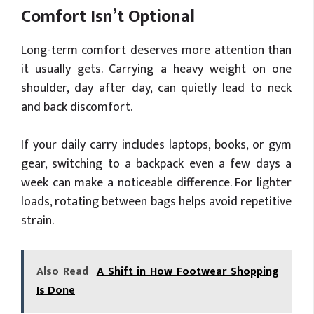
Comfort Isn’t Optional
Long-term comfort deserves more attention than
it usually gets. Carrying a heavy weight on one
shoulder, day after day, can quietly lead to neck
and back discomfort.
If your daily carry includes laptops, books, or gym
gear, switching to a backpack even a few days a
week can make a noticeable difference. For lighter
loads, rotating between bags helps avoid repetitive
strain.
Also Read
A Shift in How Footwear Shopping
Is Done