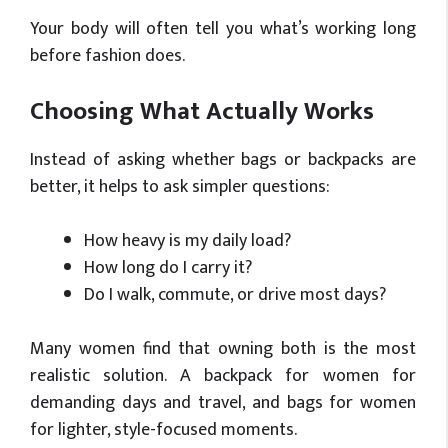
Your body will often tell you what’s working long
before fashion does.
Choosing What Actually Works
Instead of asking whether bags or backpacks are
better, it helps to ask simpler questions:
How heavy is my daily load?
How long do I carry it?
Do I walk, commute, or drive most days?
Many women find that owning both is the most
realistic solution. A backpack for women for
demanding days and travel, and bags for women
for lighter, style-focused moments.