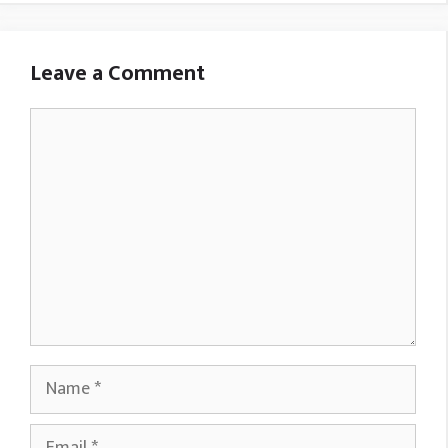
Leave a Comment
Comment
Name
Email