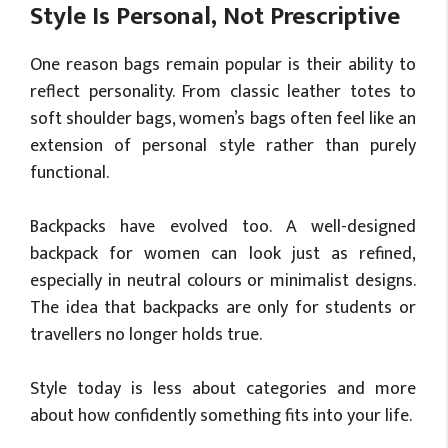
Style Is Personal, Not Prescriptive
One reason bags remain popular is their ability to
reflect personality. From classic leather totes to
soft shoulder bags, women’s bags often feel like an
extension of personal style rather than purely
functional.
Backpacks have evolved too. A well-designed
backpack for women can look just as refined,
especially in neutral colours or minimalist designs.
The idea that backpacks are only for students or
travellers no longer holds true.
Style today is less about categories and more
about how confidently something fits into your life.