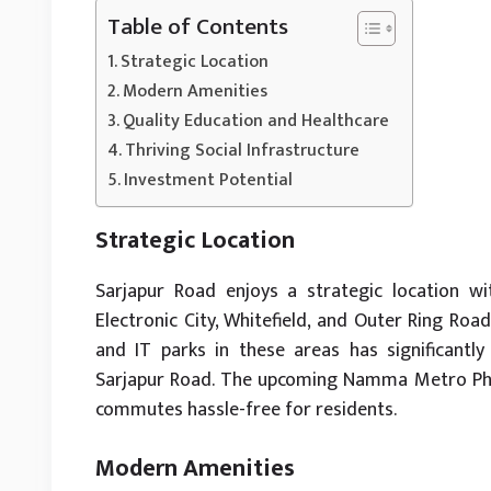
Table of Contents
Strategic Location
Modern Amenities
Quality Education and Healthcare
Thriving Social Infrastructure
Investment Potential
Strategic Location
Sarjapur Road enjoys a strategic location w
Electronic City, Whitefield, and Outer Ring Ro
and IT parks in these areas has significantl
Sarjapur Road. The upcoming Namma Metro Phas
commutes hassle-free for residents.
Modern Amenities