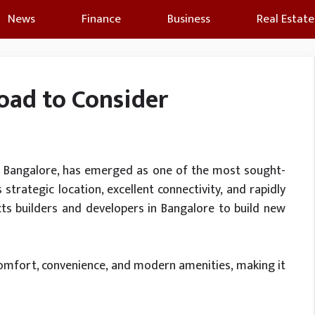
News
Finance
Business
Real Estate
Road to Consider
of Bangalore, has emerged as one of the most sought-
s strategic location, excellent connectivity, and rapidly
cts builders and developers in Bangalore to build new
comfort, convenience, and modern amenities, making it