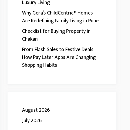
Luxury Living
Why Gera’s ChildCentric® Homes
Are Redefining Family Living in Pune
Checklist for Buying Property in
Chakan
From Flash Sales to Festive Deals:
How Pay Later Apps Are Changing
Shopping Habits
August 2026
July 2026