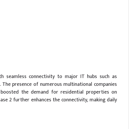
ith seamless connectivity to major IT hubs such as
ad. The presence of numerous multinational companies
y boosted the demand for residential properties on
e 2 further enhances the connectivity, making daily