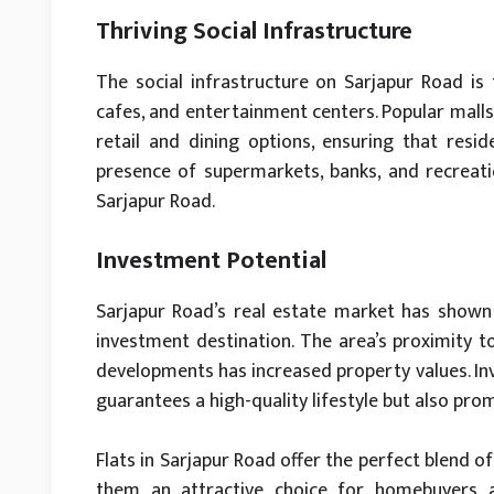
Thriving Social Infrastructure
The social infrastructure on Sarjapur Road is 
cafes, and entertainment centers. Popular malls 
retail and dining options, ensuring that resi
presence of supermarkets, banks, and recreation
Sarjapur Road.
Investment Potential
Sarjapur Road’s real estate market has shown 
investment destination. The area’s proximity t
developments has increased property values. Inve
guarantees a high-quality lifestyle but also pr
Flats in Sarjapur Road offer the perfect blend 
them an attractive choice for homebuyers and