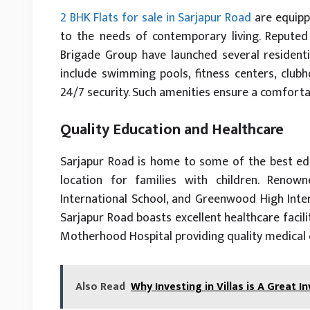
2 BHK Flats for sale in Sarjapur Road
are equipp
to the needs of contemporary living. Reputed 
Brigade Group have launched several residential
include swimming pools, fitness centers, clubh
24/7 security. Such amenities ensure a comfortab
Quality Education and Healthcare
Sarjapur Road is home to some of the best educ
location for families with children. Reno
International School, and Greenwood High Intern
Sarjapur Road boasts excellent healthcare facili
Motherhood Hospital providing quality medical 
Also Read
Why Investing in Villas is A Great 