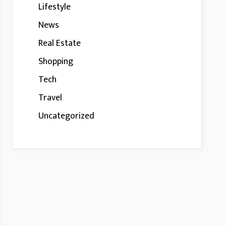
Lifestyle
News
Real Estate
Shopping
Tech
Travel
Uncategorized