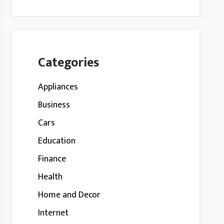
Categories
Appliances
Business
Cars
Education
Finance
Health
Home and Decor
Internet