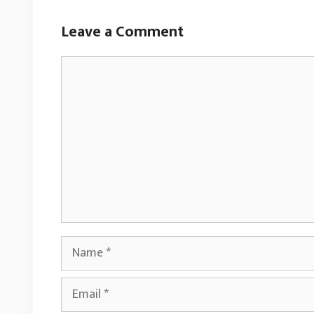
Leave a Comment
Comment
Name
Email