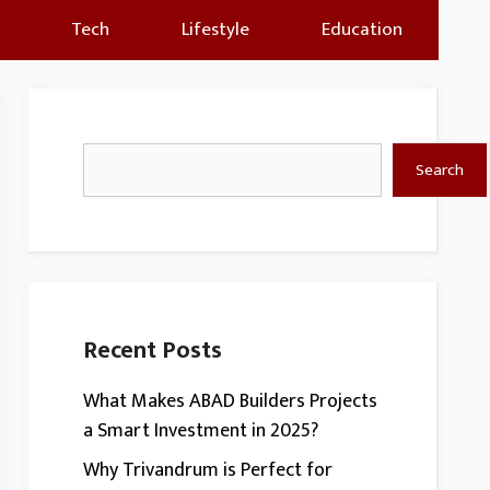
Tech
Lifestyle
Education
Search
Search
Recent Posts
What Makes ABAD Builders Projects
a Smart Investment in 2025?
Why Trivandrum is Perfect for