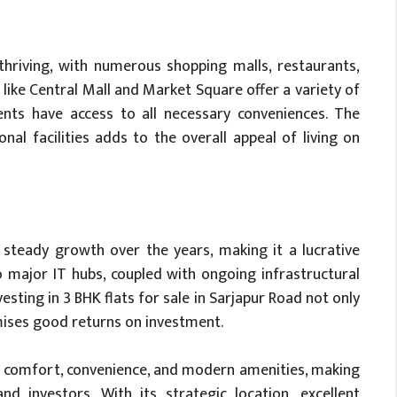
thriving, with numerous shopping malls, restaurants,
like Central Mall and Market Square offer a variety of
dents have access to all necessary conveniences. The
al facilities adds to the overall appeal of living on
steady growth over the years, making it a lucrative
o major IT hubs, coupled with ongoing infrastructural
sting in 3 BHK flats for sale in Sarjapur Road not only
omises good returns on investment.
of comfort, convenience, and modern amenities, making
 investors. With its strategic location, excellent