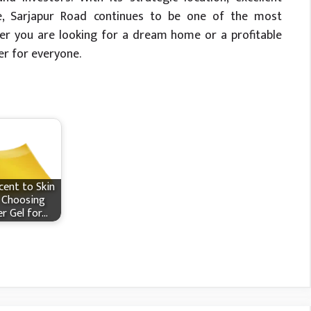
ture, Sarjapur Road continues to be one of the most
her you are looking for a dream home or a profitable
er for everyone.
ent to Skin
 Choosing
r Gel for…