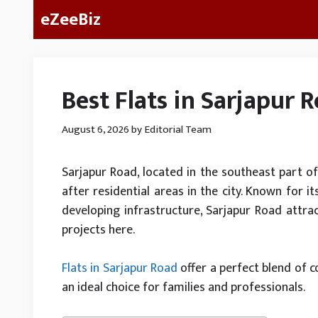
Skip
eZeeBiz
to
content
Best Flats in Sarjapur 
August 6, 2026
by
Editorial Team
Sarjapur Road, located in the southeast part 
after residential areas in the city. Known for it
developing infrastructure, Sarjapur Road attra
projects here.
Flats in Sarjapur Road
offer a perfect blend of 
an ideal choice for families and professionals.