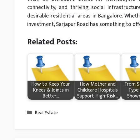
connectivity, and thriving social infrastruc
desirable residential areas in Bangalore. Whet
investment, Sarjapur Road has something to off
Related Posts:
How​‍​‌‍​‍‌ to Keep Your
How Mother and
From Sc
Knees & Joints in
Childcare Hospitals
Type:
Better…
Support High-Risk…
Showe
Categories
Real Estate