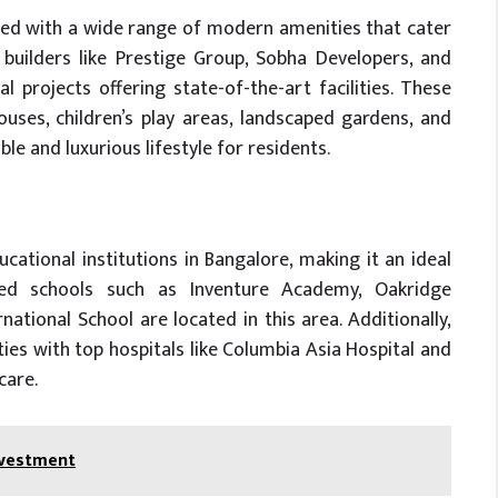
ed with a wide range of modern amenities that cater
builders like Prestige Group, Sobha Developers, and
 projects offering state-of-the-art facilities. These
ouses, children’s play areas, landscaped gardens, and
le and luxurious lifestyle for residents.
ational institutions in Bangalore, making it an ideal
wned schools such as Inventure Academy, Oakridge
ational School are located in this area. Additionally,
ties with top hospitals like Columbia Asia Hospital and
care.
Investment