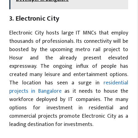
3. Electronic City
Electronic City hosts large IT MNCs that employ
thousands of professionals. Its connectivity will be
boosted by the upcoming metro rail project to
Hosur and the already present elevated
expressway. The ongoing influx of people has
created many leisure and entertainment options.
The location has seen a surge in
residential
projects in Bangalore
as it needs to house the
workforce deployed by IT companies. The many
options for investment in residential and
commercial projects promote Electronic City as a
leading destination for investments.