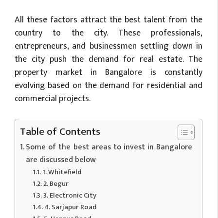
All these factors attract the best talent from the
country to the city. These professionals,
entrepreneurs, and businessmen settling down in
the city push the demand for real estate. The
property market in Bangalore is constantly
evolving based on the demand for residential and
commercial projects.
Table of Contents
Some of the best areas to invest in Bangalore
are discussed below
1. Whitefield
2. Begur
3. Electronic City
4. Sarjapur Road