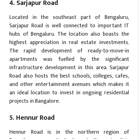
4. Sarjapur Road
Located in the southeast part of Bengaluru,
Sarjapur Road is well connected to important IT
hubs of Bengaluru. The location also boasts the
highest appreciation in real estate investments.
The rapid development of ready-to-move-in
apartments was fuelled by the significant
infrastructure development in this area. Sarjapur
Road also hosts the best schools, colleges, cafes,
and other entertainment avenues which makes it
an ideal location to invest in ongoing residential
projects in Bangalore.
5. Hennur Road
Hennur Road is in the northern region of