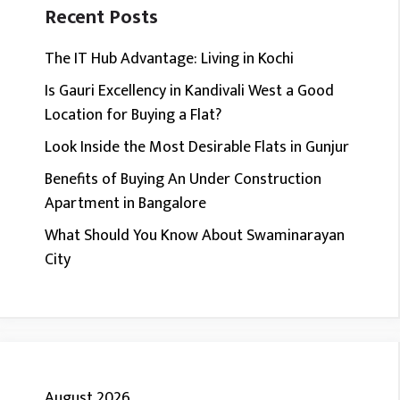
Recent Posts
The IT Hub Advantage: Living in Kochi
Is Gauri Excellency in Kandivali West a Good
Location for Buying a Flat?
Look Inside the Most Desirable Flats in Gunjur
Benefits of Buying An Under Construction
Apartment in Bangalore
What Should You Know About Swaminarayan
City
August 2026