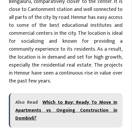
Bengaluru, comparatively closer to the center. It is
close to Cantonment station and well connected to
all parts of the city by road. Hennur has easy access
to some of the best educational institutes and
commercial centers in the city. The location is ideal
for socializing and known for providing a
community experience to its residents. As a result,
the location is in demand and set for high growth,
especially the residential real estate. The projects
in Hennur have seen a continuous rise in value over
the past few years.
Also Read
Which to Buy: Ready To Move In
Apartments vs Ongoing Construction in
Dombivli?