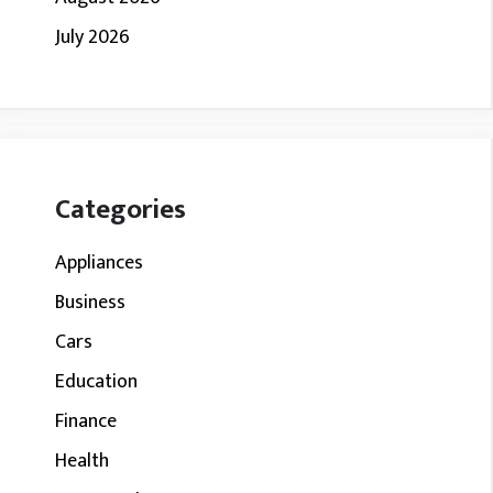
July 2026
Categories
Appliances
Business
Cars
Education
Finance
Health