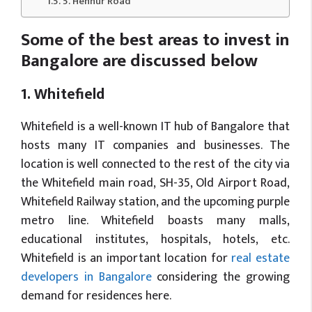
5. Hennur Road
Some of the best areas to invest in
Bangalore are discussed below
1. Whitefield
Whitefield is a well-known IT hub of Bangalore that
hosts many IT companies and businesses. The
location is well connected to the rest of the city via
the Whitefield main road, SH-35, Old Airport Road,
Whitefield Railway station, and the upcoming purple
metro line. Whitefield boasts many malls,
educational institutes, hospitals, hotels, etc.
Whitefield is an important location for
real estate
developers in Bangalore
considering the growing
demand for residences here.