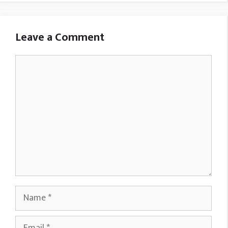
Leave a Comment
Comment
Name
Email