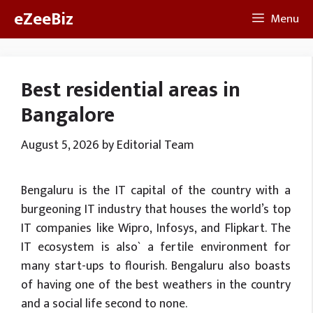
Skip
eZeeBiz
Menu
to
content
Best residential areas in
Bangalore
August 5, 2026
by
Editorial Team
Bengaluru is the IT capital of the country with a
burgeoning IT industry that houses the world’s top
IT companies like Wipro, Infosys, and Flipkart. The
IT ecosystem is also` a fertile environment for
many start-ups to flourish. Bengaluru also boasts
of having one of the best weathers in the country
and a social life second to none.