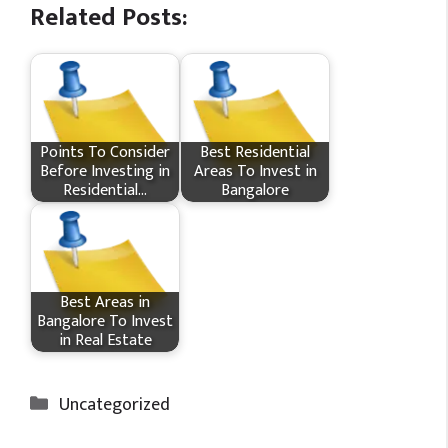
Related Posts:
Points To Consider
Best Residential
Before Investing in
Areas To Invest in
Residential…
Bangalore
Best Areas in
Bangalore To Invest
in Real Estate
Categories
Uncategorized