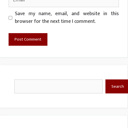
Website
Save my name, email, and website in this
browser for the next time I comment.
Search
Search