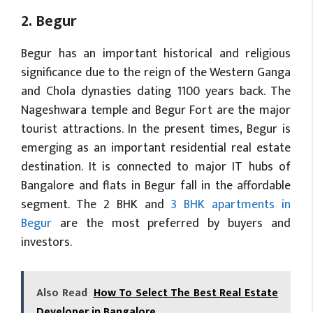
2. Begur
Begur has an important historical and religious
significance due to the reign of the Western Ganga
and Chola dynasties dating 1100 years back. The
Nageshwara temple and Begur Fort are the major
tourist attractions. In the present times, Begur is
emerging as an important residential real estate
destination. It is connected to major IT hubs of
Bangalore and flats in Begur fall in the affordable
segment. The 2 BHK and
3 BHK apartments in
Begur
are the most preferred by buyers and
investors.
Also Read
How To Select The Best Real Estate
Developer in Bangalore