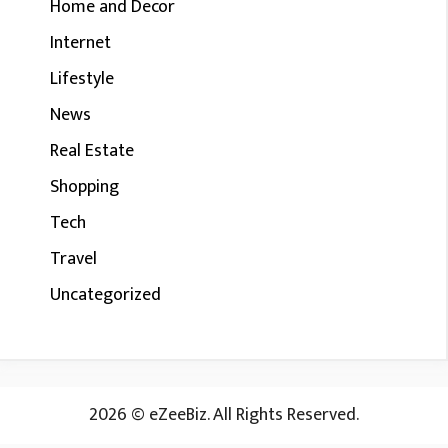
Home and Decor
Internet
Lifestyle
News
Real Estate
Shopping
Tech
Travel
Uncategorized
2026 © eZeeBiz. All Rights Reserved.