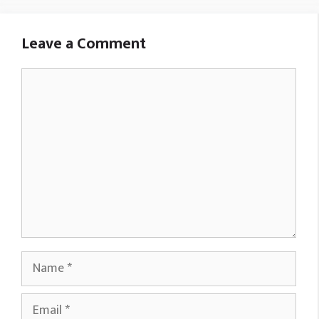
Leave a Comment
Comment
Name
Email