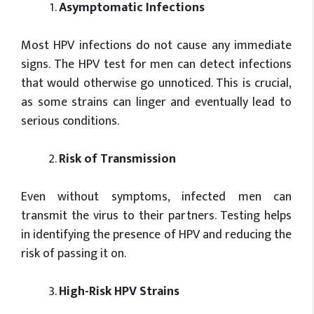
Asymptomatic Infections
Most HPV infections do not cause any immediate
signs. The HPV test for men can detect infections
that would otherwise go unnoticed. This is crucial,
as some strains can linger and eventually lead to
serious conditions.
Risk of Transmission
Even without symptoms, infected men can
transmit the virus to their partners. Testing helps
in identifying the presence of HPV and reducing the
risk of passing it on.
High-Risk HPV Strains