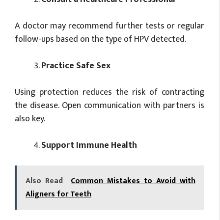
A doctor may recommend further tests or regular
follow-ups based on the type of HPV detected.
Practice Safe Sex
Using protection reduces the risk of contracting
the disease. Open communication with partners is
also key.
Support Immune Health
Also Read
Common Mistakes to Avoid with
Aligners for Teeth