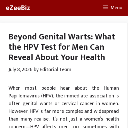
Skip
eZeeBiz
Menu
to
content
Beyond Genital Warts: What
the HPV Test for Men Can
Reveal About Your Health
July 8, 2026
by
Editorial Team
When most people hear about the Human
Papillomavirus (HPV), the immediate association is
often genital warts or cervical cancer in women.
However, HPV is far more complex and widespread
than many realise. It’s not just a women’s health
concern—HPV affects men too, sometimes with