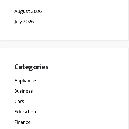
August 2026
July 2026
Categories
Appliances
Business
Cars
Education
Finance