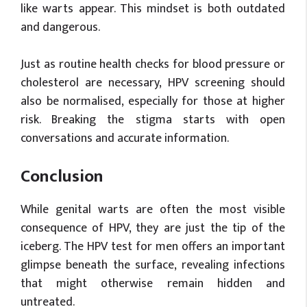
like warts appear. This mindset is both outdated
and dangerous.
Just as routine health checks for blood pressure or
cholesterol are necessary, HPV screening should
also be normalised, especially for those at higher
risk. Breaking the stigma starts with open
conversations and accurate information.
Conclusion
While genital warts are often the most visible
consequence of HPV, they are just the tip of the
iceberg. The HPV test for men offers an important
glimpse beneath the surface, revealing infections
that might otherwise remain hidden and
untreated.