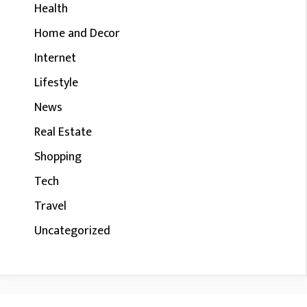
Health
Home and Decor
Internet
Lifestyle
News
Real Estate
Shopping
Tech
Travel
Uncategorized