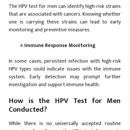
The HPV test for men can identify high-risk strains
that are associated with cancers. Knowing whether
one is carrying these strains can lead to early
monitoring and preventive measures.
Immune Response Monitoring
In some cases, persistent infection with high-risk
HPV types could indicate issues with the immune
system. Early detection may prompt further
investigation and support immune health.
How is the HPV Test for Men
Conducted?
While there is no universally accepted routine