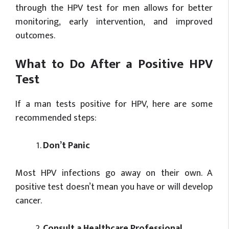
through the HPV test for men allows for better
monitoring, early intervention, and improved
outcomes.
What to Do After a Positive HPV
Test
If a man tests positive for HPV, here are some
recommended steps:
Don’t
Panic
Most HPV infections go away on their own. A
positive test doesn’t mean you have or will develop
cancer.
Consult a Healthcare Professional