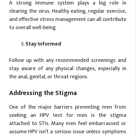
A strong immune system plays a big role in
clearing the virus. Healthy eating, regular exercise,
and effective stress management can all contribute
to overall well-being.
Stay Informed
Follow up with any recommended screenings and
stay aware of any physical changes, especially in
the anal, genital, or throat regions.
Addressing the Stigma
One of the major barriers preventing men from
seeking an HPV test for men is the stigma
attached to STIs. Many men feel embarrassed or
assume HPV isn’t a serious issue unless symptoms