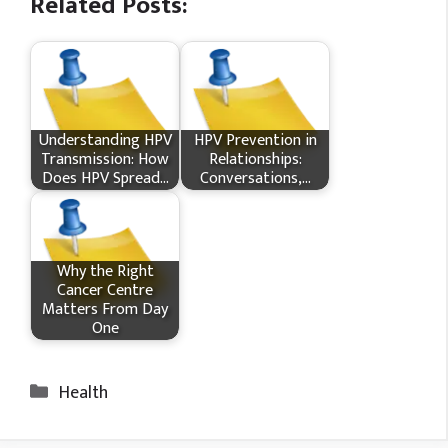
Related Posts:
Understanding HPV
HPV Prevention in
Transmission: How
Relationships:
Does HPV Spread…
Conversations,…
Why the Right
Cancer Centre
Matters From Day
One
Categories
Health