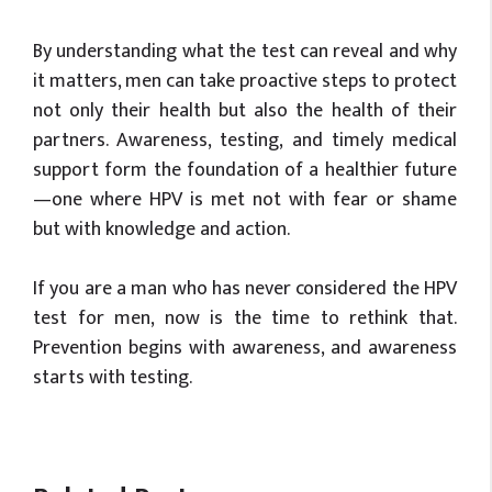
By understanding what the test can reveal and why
it matters, men can take proactive steps to protect
not only their health but also the health of their
partners. Awareness, testing, and timely medical
support form the foundation of a healthier future
—one where HPV is met not with fear or shame
but with knowledge and action.
If you are a man who has never considered the HPV
test for men, now is the time to rethink that.
Prevention begins with awareness, and awareness
starts with testing.