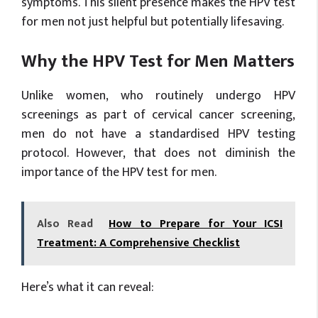
symptoms. This silent presence makes the HPV test
for men not just helpful but potentially lifesaving.
Why the HPV Test for Men Matters
Unlike women, who routinely undergo HPV
screenings as part of cervical cancer screening,
men do not have a standardised HPV testing
protocol. However, that does not diminish the
importance of the HPV test for men.
Also Read
How to Prepare for Your ICSI
Treatment: A Comprehensive Checklist
Here’s what it can reveal: