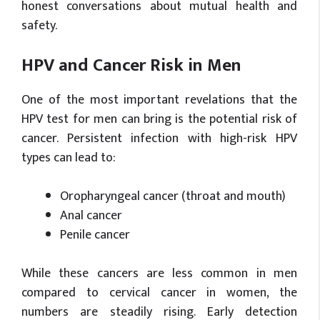
honest conversations about mutual health and
safety.
HPV and Cancer Risk in Men
One of the most important revelations that the
HPV test for men can bring is the potential risk of
cancer. Persistent infection with high-risk HPV
types can lead to:
Oropharyngeal cancer (throat and mouth)
Anal cancer
Penile cancer
While these cancers are less common in men
compared to cervical cancer in women, the
numbers are steadily rising. Early detection