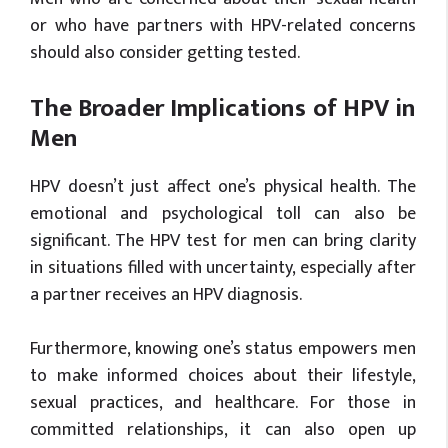
or who have partners with HPV-related concerns
should also consider getting tested.
The Broader Implications of HPV in
Men
HPV doesn’t just affect one’s physical health. The
emotional and psychological toll can also be
significant. The HPV test for men can bring clarity
in situations filled with uncertainty, especially after
a partner receives an HPV diagnosis.
Furthermore, knowing one’s status empowers men
to make informed choices about their lifestyle,
sexual practices, and healthcare. For those in
committed relationships, it can also open up