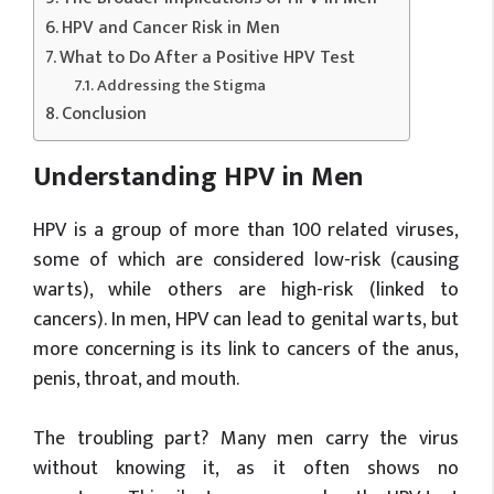
HPV and Cancer Risk in Men
What to Do After a Positive HPV Test
Addressing the Stigma
Conclusion
Understanding HPV in Men
HPV is a group of more than 100 related viruses,
some of which are considered low-risk (causing
warts), while others are high-risk (linked to
cancers). In men, HPV can lead to genital warts, but
more concerning is its link to cancers of the anus,
penis, throat, and mouth.
The troubling part? Many men carry the virus
without knowing it, as it often shows no