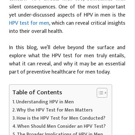
silent consequences. One of the most important
yet under-discussed aspects of HPV in men is the
HPV test for men
, which can reveal critical insights
into their overall health.
In this blog, we’ll delve beyond the surface and
explore what the HPV test for men truly entails,
what it can reveal, and why it may be an essential
part of preventive healthcare for men today.
Table of Contents
Understanding HPV in Men
Why the HPV Test for Men Matters
How is the HPV Test for Men Conducted?
When Should Men Consider an HPV Test?
The Broader Implications of HPV in Men