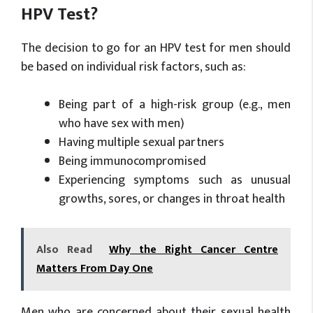
HPV Test?
The decision to go for an HPV test for men should
be based on individual risk factors, such as:
Being part of a high-risk group (e.g., men
who have sex with men)
Having multiple sexual partners
Being immunocompromised
Experiencing symptoms such as unusual
growths, sores, or changes in throat health
Also Read
Why the Right Cancer Centre
Matters From Day One
Men who are concerned about their sexual health