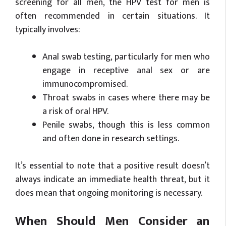
screening for all men, the HPV test for men is
often recommended in certain situations. It
typically involves:
Anal swab testing, particularly for men who
engage in receptive anal sex or are
immunocompromised.
Throat swabs in cases where there may be
a risk of oral HPV.
Penile swabs, though this is less common
and often done in research settings.
It’s essential to note that a positive result doesn’t
always indicate an immediate health threat, but it
does mean that ongoing monitoring is necessary.
When Should Men Consider an