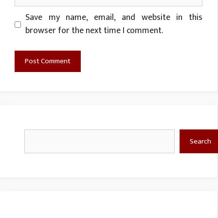
Website
Save my name, email, and website in this
browser for the next time I comment.
Search
Search