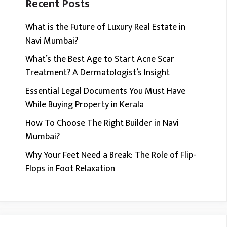
Recent Posts
What is the Future of Luxury Real Estate in
Navi Mumbai?
What’s the Best Age to Start Acne Scar
Treatment? A Dermatologist’s Insight
Essential Legal Documents You Must Have
While Buying Property in Kerala
How To Choose The Right Builder in Navi
Mumbai?
Why Your Feet Need a Break: The Role of Flip-
Flops in Foot Relaxation