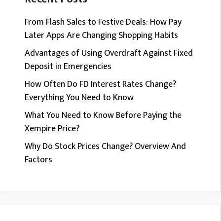
From Flash Sales to Festive Deals: How Pay
Later Apps Are Changing Shopping Habits
Advantages of Using Overdraft Against Fixed
Deposit in Emergencies
How Often Do FD Interest Rates Change?
Everything You Need to Know
What You Need to Know Before Paying the
Xempire Price?
Why Do Stock Prices Change? Overview And
Factors