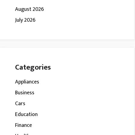
August 2026
July 2026
Categories
Appliances
Business
Cars
Education
Finance