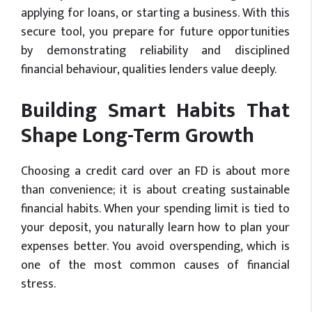
applying for loans, or starting a business. With this
secure tool, you prepare for future opportunities
by demonstrating reliability and disciplined
financial behaviour, qualities lenders value deeply.
Building Smart Habits That
Shape Long-Term Growth
Choosing a credit card over an FD is about more
than convenience; it is about creating sustainable
financial habits. When your spending limit is tied to
your deposit, you naturally learn how to plan your
expenses better. You avoid overspending, which is
one of the most common causes of financial
stress.