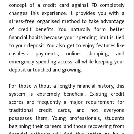
concept of a credit card against FD completely
changes this experience. It provides you with a
stress-free, organised method to take advantage
of credit benefits. You naturally form better
financial habits because your spending limit is tied
to your deposit. You also get to enjoy features like
cashless payments, online shopping, and
emergency spending access, all while keeping your
deposit untouched and growing.
For those without a lengthy financial history, this
system is extremely beneficial. Existing credit
scores are frequently a major requirement for
traditional credit cards, and not everyone
possesses them. Young professionals, students
beginning their careers, and those recovering from