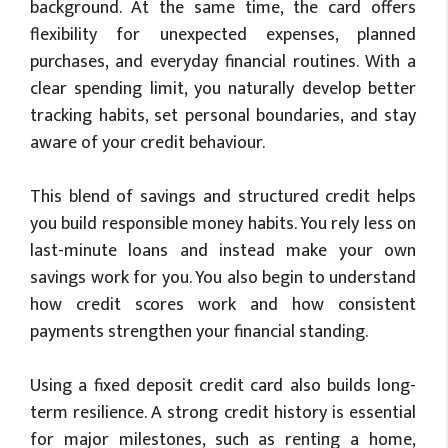
background. At the same time, the card offers
flexibility for unexpected expenses, planned
purchases, and everyday financial routines. With a
clear spending limit, you naturally develop better
tracking habits, set personal boundaries, and stay
aware of your credit behaviour.
This blend of savings and structured credit helps
you build responsible money habits. You rely less on
last-minute loans and instead make your own
savings work for you. You also begin to understand
how credit scores work and how consistent
payments strengthen your financial standing.
Using a fixed deposit credit card also builds long-
term resilience. A strong credit history is essential
for major milestones, such as renting a home,