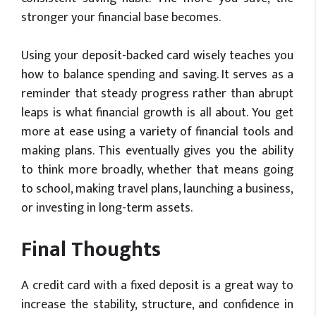
stronger your financial base becomes.
Using your deposit-backed card wisely teaches you
how to balance spending and saving. It serves as a
reminder that steady progress rather than abrupt
leaps is what financial growth is all about. You get
more at ease using a variety of financial tools and
making plans. This eventually gives you the ability
to think more broadly, whether that means going
to school, making travel plans, launching a business,
or investing in long-term assets.
Final Thoughts
A credit card with a fixed deposit is a great way to
increase the stability, structure, and confidence in