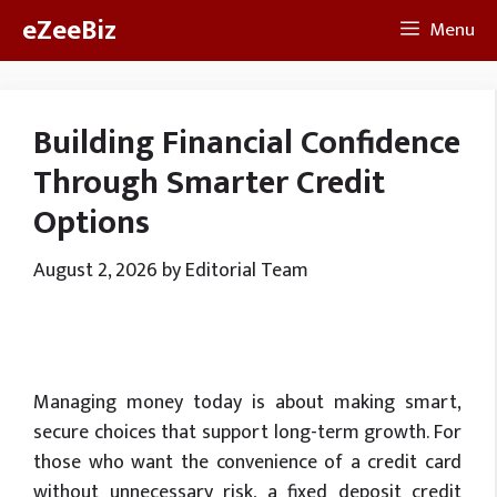
Skip
eZeeBiz
Menu
to
content
Building Financial Confidence
Through Smarter Credit
Options
August 2, 2026
by
Editorial Team
Managing money today is about making smart,
secure choices that support long-term growth. For
those who want the convenience of a credit card
without unnecessary risk, a fixed deposit credit