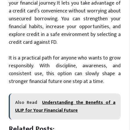
your financial journey. It lets you take advantage of
a credit card’s convenience without worrying about
unsecured borrowing. You can strengthen your
financial habits, increase your opportunities, and
explore credit in a safe environment by selecting a
credit card against FD.
It is a practical path for anyone who wants to grow
responsibly. With discipline, awareness, and
consistent use, this option can slowly shape a
stronger financial future one step at a time.
Also Read
Understanding the Benefits of a
ULIP for Your Financial Future
Related Posts: