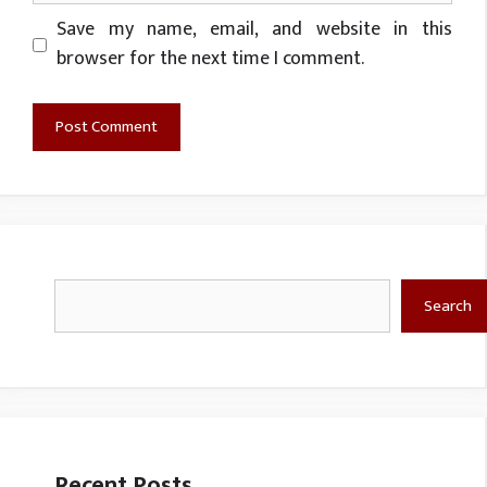
Website
Save my name, email, and website in this
browser for the next time I comment.
Search
Search
Recent Posts