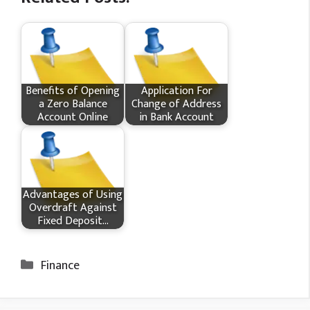
Benefits of Opening
Application For
a Zero Balance
Change of Address
Account Online
in Bank Account
Advantages of Using
Overdraft Against
Fixed Deposit…
Categories
Finance