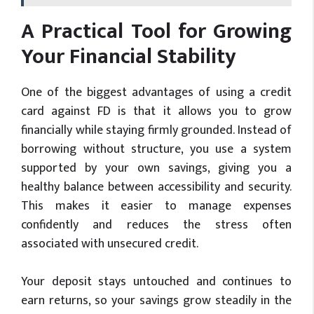
A Practical Tool for Growing
Your Financial Stability
One of the biggest advantages of using a credit
card against FD is that it allows you to grow
financially while staying firmly grounded. Instead of
borrowing without structure, you use a system
supported by your own savings, giving you a
healthy balance between accessibility and security.
This makes it easier to manage expenses
confidently and reduces the stress often
associated with unsecured credit.
Your deposit stays untouched and continues to
earn returns, so your savings grow steadily in the