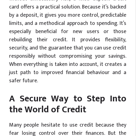
card offers a practical solution. Because it’s backed
by a deposit, it gives you more control, predictable
limits, and a methodical approach to spending. It’s
especially beneficial for new users or those
rebuilding their credit. It provides flexibility,
security, and the guarantee that you can use credit
responsibly without compromising your savings.
When everything is taken into account, it creates a
just path to improved financial behaviour and a
safer future.
A Secure Way to Step Into
the World of Credit
Many people hesitate to use credit because they
fear losing control over their finances. But the