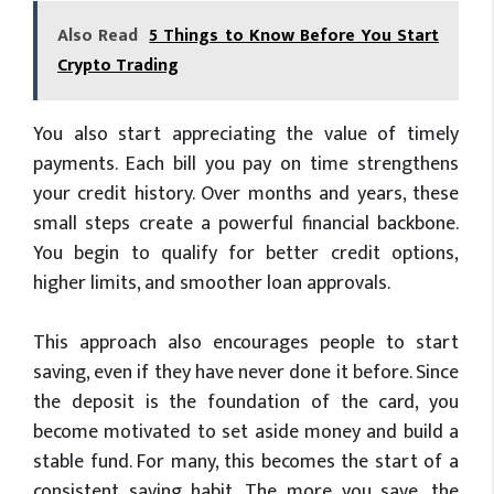
Also Read
5 Things to Know Before You Start
Crypto Trading
You also start appreciating the value of timely
payments. Each bill you pay on time strengthens
your credit history. Over months and years, these
small steps create a powerful financial backbone.
You begin to qualify for better credit options,
higher limits, and smoother loan approvals.
This approach also encourages people to start
saving, even if they have never done it before. Since
the deposit is the foundation of the card, you
become motivated to set aside money and build a
stable fund. For many, this becomes the start of a
consistent saving habit. The more you save, the