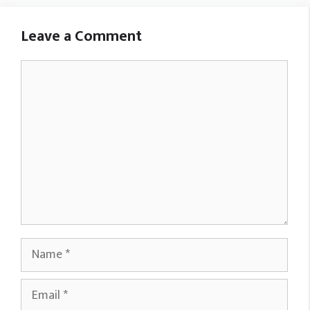
Leave a Comment
Comment
Name
Email