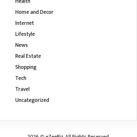
Health
Home and Decor
Internet
Lifestyle
News
Real Estate
Shopping
Tech
Travel
Uncategorized