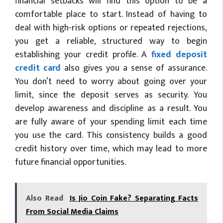
financial setbacks will find this option to be a
comfortable place to start. Instead of having to
deal with high-risk options or repeated rejections,
you get a reliable, structured way to begin
establishing your credit profile. A
fixed deposit
credit card
also gives you a sense of assurance.
You don’t need to worry about going over your
limit, since the deposit serves as security. You
develop awareness and discipline as a result. You
are fully aware of your spending limit each time
you use the card. This consistency builds a good
credit history over time, which may lead to more
future financial opportunities.
Also Read
Is Jio Coin Fake? Separating Facts
From Social Media Claims