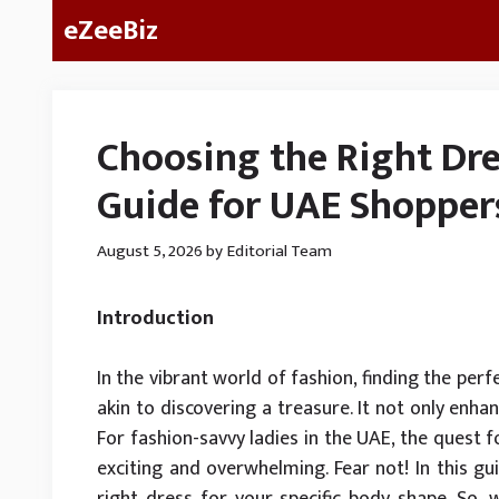
Skip
eZeeBiz
to
content
Choosing the Right Dre
Guide for UAE Shopper
August 5, 2026
by
Editorial Team
Introduction
In the vibrant world of fashion, finding the pe
akin to discovering a treasure. It not only enh
For fashion-savvy ladies in the UAE, the quest f
exciting and overwhelming. Fear not! In this gu
right dress for your specific body shape. So, w