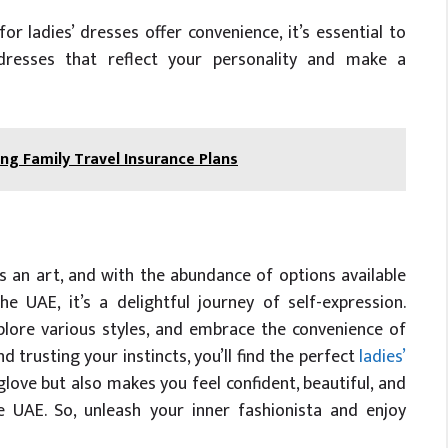
or ladies’ dresses offer convenience, it’s essential to
 dresses that reflect your personality and make a
g Family Travel Insurance Plans
s an art, and with the abundance of options available
e UAE, it’s a delightful journey of self-expression.
ore various styles, and embrace the convenience of
d trusting your instincts, you’ll find the perfect
ladies’
 glove but also makes you feel confident, beautiful, and
 UAE. So, unleash your inner fashionista and enjoy