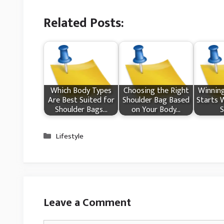
Related Posts:
Which Body Types
Choosing the Right
Winnin
Are Best Suited for
Shoulder Bag Based
Starts 
Shoulder Bags…
on Your Body…
S
Categories
Lifestyle
Leave a Comment