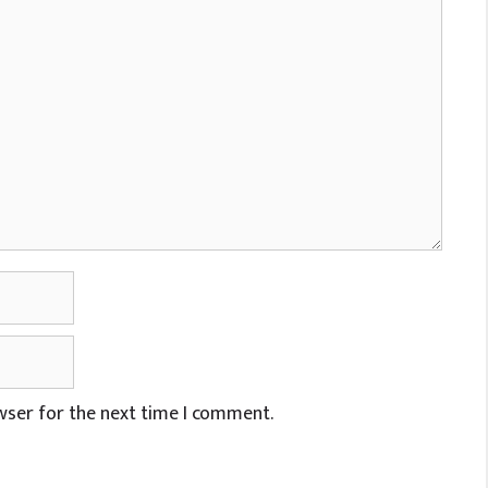
wser for the next time I comment.