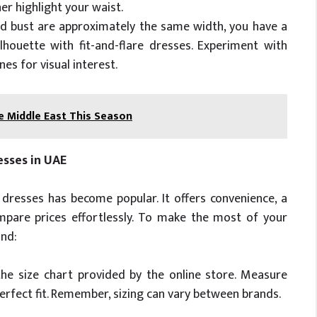
er highlight your waist.
and bust are approximately the same width, you have a
lhouette with fit-and-flare dresses. Experiment with
es for visual interest.
e Middle East This Season
esses in UAE
’ dresses has become popular. It offers convenience, a
ompare prices effortlessly. To make the most of your
ind:
he size chart provided by the online store. Measure
perfect fit. Remember, sizing can vary between brands.