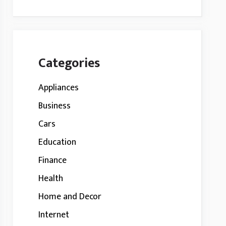
Categories
Appliances
Business
Cars
Education
Finance
Health
Home and Decor
Internet