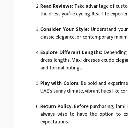
Read Reviews:
Take advantage of custome
the dress you’re eyeing. Real-life experi
Consider Your Style:
Understand your 
classic elegance, or contemporary minimali
Explore Different Lengths:
Depending o
dress lengths. Maxi dresses exude elegan
and formal outings.
Play with Colors:
Be bold and experimen
UAE’s sunny climate, vibrant hues like co
Return Policy:
Before purchasing, familia
always wise to have the option to e
expectations.