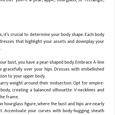
, it’s crucial to determine your body shape. Each body
 dresses that highlight your assets and downplay your
.
your bust, you have a pear-shaped body. Embrace A-line
w gracefully over your hips. Dresses with embellished
tion to your upper body.
arry weight around their midsection. Opt for empire-
ody, creating a balanced silhouette. V-necklines and
the frame.
n hourglass figure, where the bust and hips are nearly
ist. Accentuate your curves with body-hugging sheath