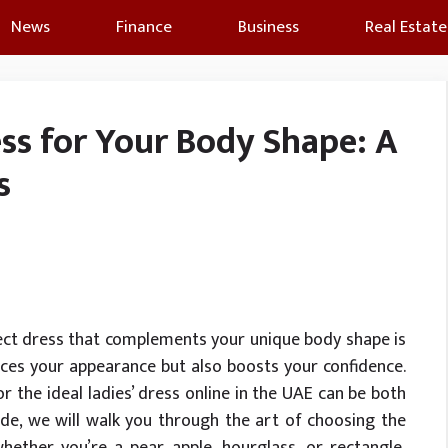
News
Finance
Business
Real Estate
ss for Your Body Shape: A
s
rfect dress that complements your unique body shape is
ances your appearance but also boosts your confidence.
or the ideal ladies’ dress online in the UAE can be both
ide, we will walk you through the art of choosing the
hether you’re a pear, apple, hourglass, or rectangle,