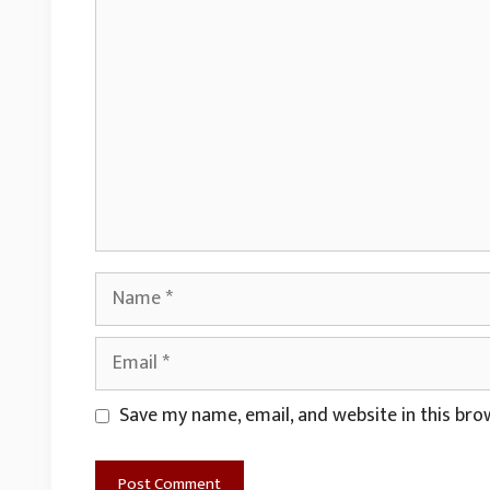
Comment
Name
Email
Website
Save my name, email, and website in this bro