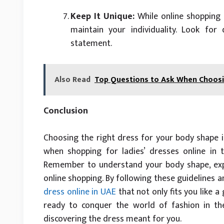
Keep It Unique:
While online shopping f
maintain your individuality. Look for
statement.
Also Read
Top Questions to Ask When Choosin
Conclusion
Choosing the right dress for your body shape i
when shopping for ladies’ dresses online in th
Remember to understand your body shape, expl
online shopping. By following these guidelines an
dress online in UAE
that not only fits you like a
ready to conquer the world of fashion in the
discovering the dress meant for you.