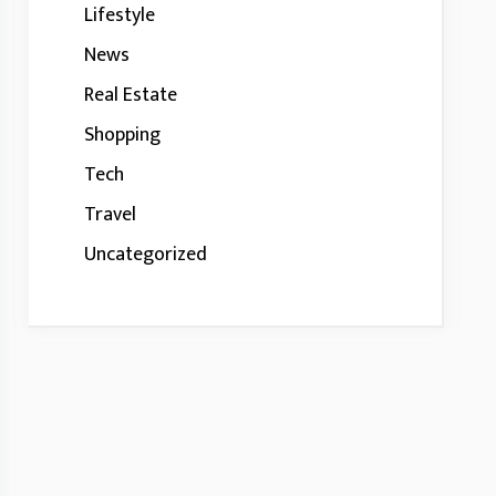
Lifestyle
News
Real Estate
Shopping
Tech
Travel
Uncategorized