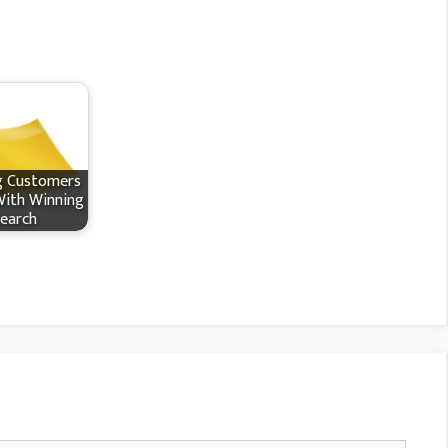
g Customers
With Winning
earch