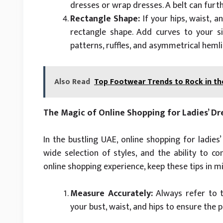
dresses or wrap dresses. A belt can furth
Rectangle Shape:
If your hips, waist, 
rectangle shape. Add curves to your si
patterns, ruffles, and asymmetrical hemlin
Also Read
Top Footwear Trends to Rock in th
The Magic of Online Shopping for Ladies’ Dr
In the bustling UAE, online shopping for ladies
wide selection of styles, and the ability to c
online shopping experience, keep these tips in m
Measure Accurately:
Always refer to t
your bust, waist, and hips to ensure the 