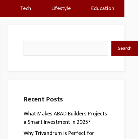
Tech
Lifestyle
Education
Search
Search
Recent Posts
What Makes ABAD Builders Projects
a Smart Investment in 2025?
Why Trivandrum is Perfect for