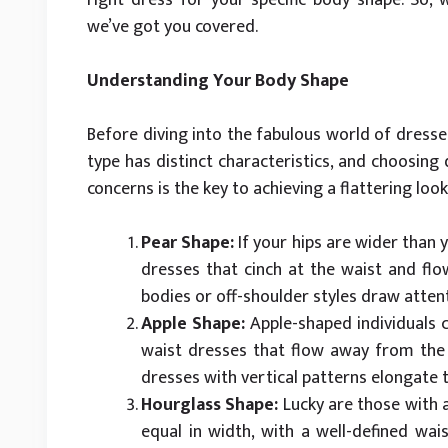
we’ve got you covered.
Understanding Your Body Shape
Before diving into the fabulous world of dresses
type has distinct characteristics, and choosing
concerns is the key to achieving a flattering look
Pear Shape:
If your hips are wider than 
dresses that cinch at the waist and flo
bodies or off-shoulder styles draw atten
Apple Shape:
Apple-shaped individuals c
waist dresses that flow away from the b
dresses with vertical patterns elongate 
Hourglass Shape:
Lucky are those with a
equal in width, with a well-defined wa