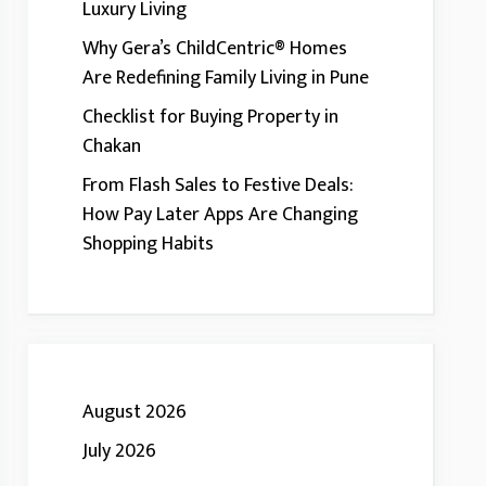
Luxury Living
Why Gera’s ChildCentric® Homes
Are Redefining Family Living in Pune
Checklist for Buying Property in
Chakan
From Flash Sales to Festive Deals:
How Pay Later Apps Are Changing
Shopping Habits
August 2026
July 2026