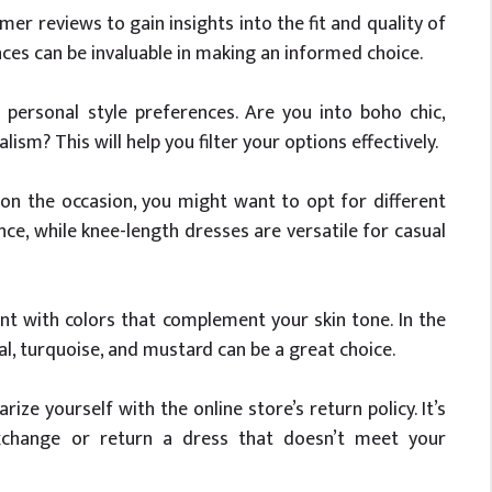
r reviews to gain insights into the fit and quality of
ences can be invaluable in making an informed choice.
personal style preferences. Are you into boho chic,
sm? This will help you filter your options effectively.
n the occasion, you might want to opt for different
ce, while knee-length dresses are versatile for casual
t with colors that complement your skin tone. In the
ral, turquoise, and mustard can be a great choice.
rize yourself with the online store’s return policy. It’s
xchange or return a dress that doesn’t meet your