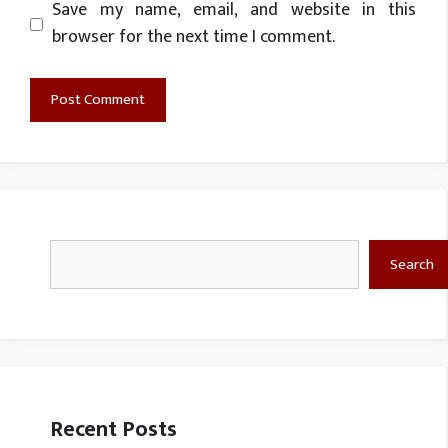
Website
Save my name, email, and website in this
browser for the next time I comment.
Search
Search
Recent Posts