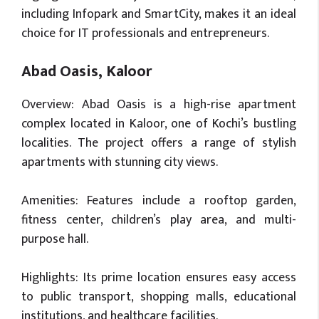
including Infopark and SmartCity, makes it an ideal
choice for IT professionals and entrepreneurs.
Abad Oasis, Kaloor
Overview: Abad Oasis is a high-rise apartment
complex located in Kaloor, one of Kochi’s bustling
localities. The project offers a range of stylish
apartments with stunning city views.
Amenities: Features include a rooftop garden,
fitness center, children’s play area, and multi-
purpose hall.
Highlights: Its prime location ensures easy access
to public transport, shopping malls, educational
institutions, and healthcare facilities.