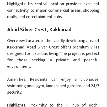
Highlights: Its central location provides excellent
connectivity to major commercial areas, shopping
malls, and entertainment hubs.
Abad Silver Crest, Kakkanad
Overview: Located in the rapidly developing area of
Kakkanad, Abad Silver Crest offers premium villas
designed for luxurious living. The project is perfect
for those seeking a private and peaceful
environment.
Amenities: Residents can enjoy a clubhouse,
swimming pool, gym, landscaped gardens, and 24/7
security.
Highlights: Proximity to the IT hub of Kochi,