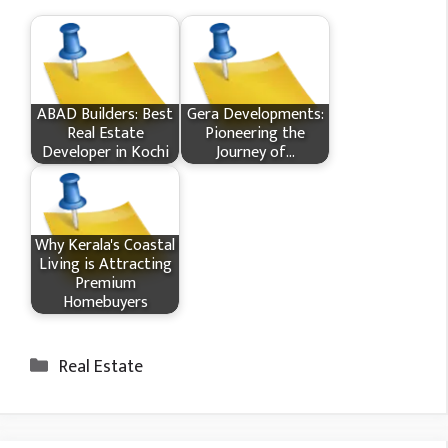
ABAD Builders: Best
Gera Developments:
Real Estate
Pioneering the
Developer in Kochi
Journey of…
Why Kerala's Coastal
Living is Attracting
Premium
Homebuyers
Categories
Real Estate