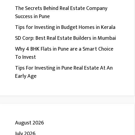
The Secrets Behind Real Estate Company
Success in Pune
Tips for Investing in Budget Homes in Kerala
SD Corp: Best Real Estate Builders in Mumbai
Why 4 BHK Flats in Pune are a Smart Choice
To Invest
Tips For Investing in Pune Real Estate At An
Early Age
August 2026
July 2026