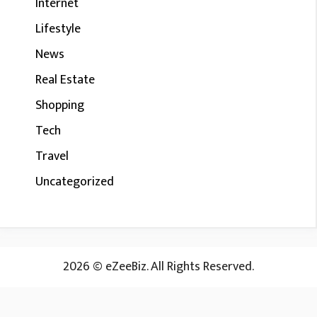
Internet
Lifestyle
News
Real Estate
Shopping
Tech
Travel
Uncategorized
2026 © eZeeBiz. All Rights Reserved.