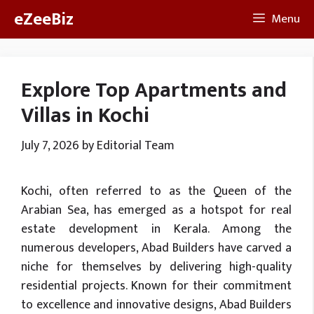
Skip
eZeeBiz
Menu
to
content
Explore Top Apartments and
Villas in Kochi
July 7, 2026
by
Editorial Team
Kochi, often referred to as the Queen of the
Arabian Sea, has emerged as a hotspot for real
estate development in Kerala. Among the
numerous developers, Abad Builders have carved a
niche for themselves by delivering high-quality
residential projects. Known for their commitment
to excellence and innovative designs, Abad Builders