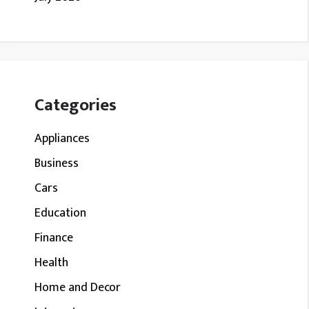
Categories
Appliances
Business
Cars
Education
Finance
Health
Home and Decor