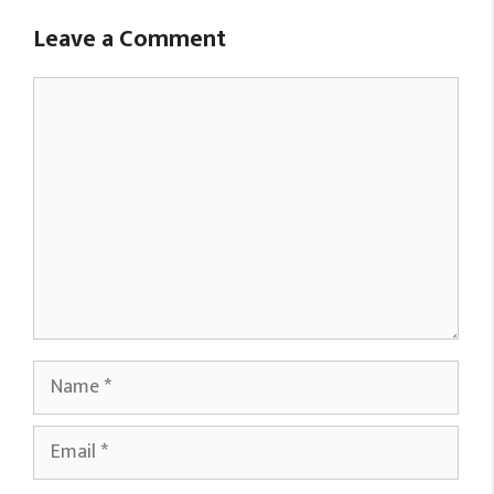
Leave a Comment
Comment
Name
Email