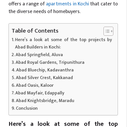
offers a range of
apartments in Kochi
that cater to
the diverse needs of homebuyers.
Table of Contents
Here’s a look at some of the top projects by
Abad Builders in Kochi:
Abad Springfield, Aluva
Abad Royal Gardens, Tripunithura
Abad Bluechip, Kadavanthra
Abad Silver Crest, Kakkanad
Abad Oasis, Kaloor
Abad Mayfair, Edappally
Abad Knightsbridge, Maradu
Conclusion
Here’s a look at some of the top