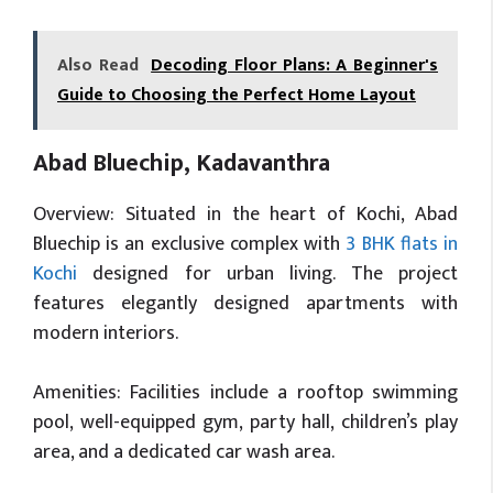
Also Read
Decoding Floor Plans: A Beginner's
Guide to Choosing the Perfect Home Layout
Abad Bluechip, Kadavanthra
Overview: Situated in the heart of Kochi, Abad
Bluechip is an exclusive complex with
3 BHK flats in
Kochi
designed for urban living. The project
features elegantly designed apartments with
modern interiors.
Amenities: Facilities include a rooftop swimming
pool, well-equipped gym, party hall, children’s play
area, and a dedicated car wash area.