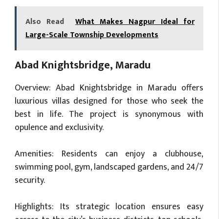
Also Read
What Makes Nagpur Ideal for
Large-Scale Township Developments
Abad Knightsbridge, Maradu
Overview: Abad Knightsbridge in Maradu offers
luxurious villas designed for those who seek the
best in life. The project is synonymous with
opulence and exclusivity.
Amenities: Residents can enjoy a clubhouse,
swimming pool, gym, landscaped gardens, and 24/7
security.
Highlights: Its strategic location ensures easy