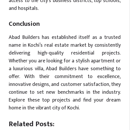
access to the city’s business districts, top schools,
and hospitals.
Conclusion
Abad Builders has established itself as a trusted
name in Kochi’s real estate market by consistently
delivering high-quality residential projects.
Whether you are looking for a stylish apartment or
a luxurious villa, Abad Builders have something to
offer. With their commitment to excellence,
innovative designs, and customer satisfaction, they
continue to set new benchmarks in the industry.
Explore these top projects and find your dream
home in the vibrant city of Kochi.
Related Posts: