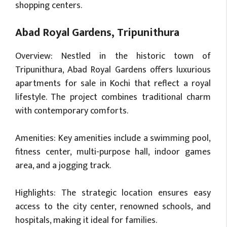
shopping centers.
Abad Royal Gardens, Tripunithura
Overview: Nestled in the historic town of
Tripunithura, Abad Royal Gardens offers luxurious
apartments for sale in Kochi that reflect a royal
lifestyle. The project combines traditional charm
with contemporary comforts.
Amenities: Key amenities include a swimming pool,
fitness center, multi-purpose hall, indoor games
area, and a jogging track.
Highlights: The strategic location ensures easy
access to the city center, renowned schools, and
hospitals, making it ideal for families.