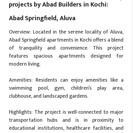
projects by Abad Builders in Kochi:
Abad Springfield, Aluva
Overview: Located in the serene locality of Aluva,
Abad Springfield apartments in Kochi offers a blend
of tranquility and convenience. This project
features spacious apartments designed for
modern living.
Amenities: Residents can enjoy amenities like a
swimming pool, gym, children’s play area,
clubhouse, and landscaped gardens.
Highlights: The project is well-connected to major
transportation hubs and is in proximity to
educational institutions, healthcare facilities, and