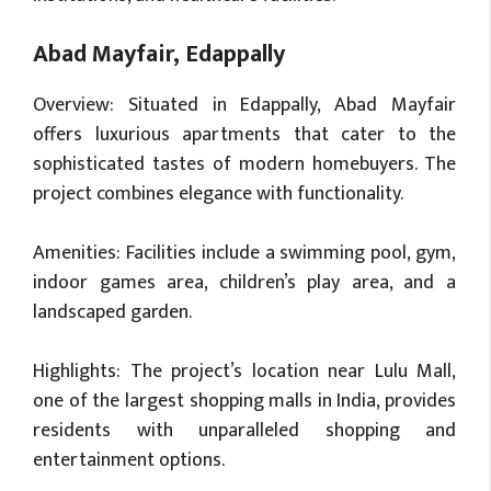
Abad Mayfair, Edappally
Overview: Situated in Edappally, Abad Mayfair
offers luxurious apartments that cater to the
sophisticated tastes of modern homebuyers. The
project combines elegance with functionality.
Amenities: Facilities include a swimming pool, gym,
indoor games area, children’s play area, and a
landscaped garden.
Highlights: The project’s location near Lulu Mall,
one of the largest shopping malls in India, provides
residents with unparalleled shopping and
entertainment options.