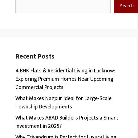
Search
Search
Recent Posts
4 BHK Flats & Residential Living in Lucknow:
Exploring Premium Homes Near Upcoming
Commercial Projects
What Makes Nagpur Ideal for Large-Scale
Township Developments
What Makes ABAD Builders Projects a Smart
Investment in 2025?
Why Trivandrum is Perfect for Luxury Living