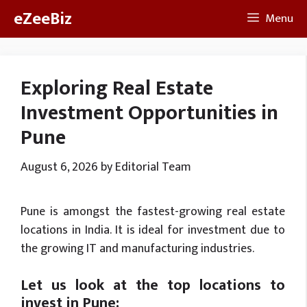
Skip
eZeeBiz
Menu
to
content
Exploring Real Estate
Investment Opportunities in
Pune
August 6, 2026
by
Editorial Team
Pune is amongst the fastest-growing real estate
locations in India. It is ideal for investment due to
the growing IT and manufacturing industries.
Let us look at the top locations to
invest in Pune: