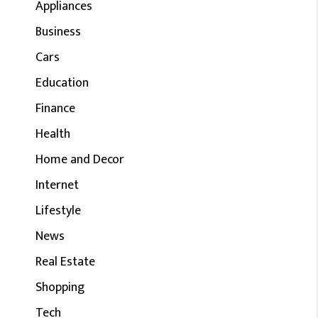
Appliances
Business
Cars
Education
Finance
Health
Home and Decor
Internet
Lifestyle
News
Real Estate
Shopping
Tech