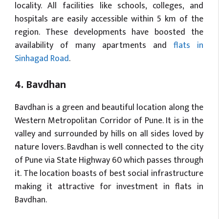
locality. All facilities like schools, colleges, and
hospitals are easily accessible within 5 km of the
region. These developments have boosted the
availability of many apartments and
flats in
Sinhagad Road
.
4. Bavdhan
Bavdhan is a green and beautiful location along the
Western Metropolitan Corridor of Pune. It is in the
valley and surrounded by hills on all sides loved by
nature lovers. Bavdhan is well connected to the city
of Pune via State Highway 60 which passes through
it. The location boasts of best social infrastructure
making it attractive for investment in flats in
Bavdhan.