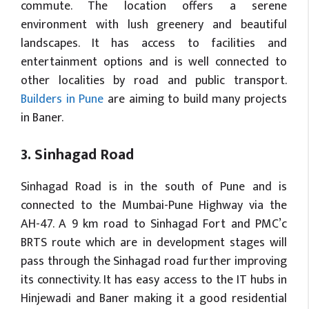
commute. The location offers a serene
environment with lush greenery and beautiful
landscapes. It has access to facilities and
entertainment options and is well connected to
other localities by road and public transport.
Builders in Pune
are aiming to build many projects
in Baner.
3. Sinhagad Road
Sinhagad Road is in the south of Pune and is
connected to the Mumbai-Pune Highway via the
AH-47. A 9 km road to Sinhagad Fort and PMC’c
BRTS route which are in development stages will
pass through the Sinhagad road further improving
its connectivity. It has easy access to the IT hubs in
Hinjewadi and Baner making it a good residential