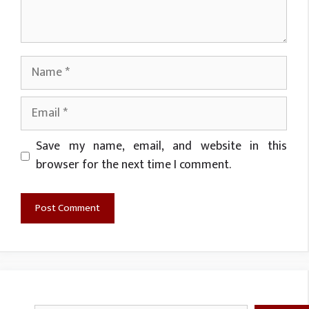
Name
Email
Website
Save my name, email, and website in this
browser for the next time I comment.