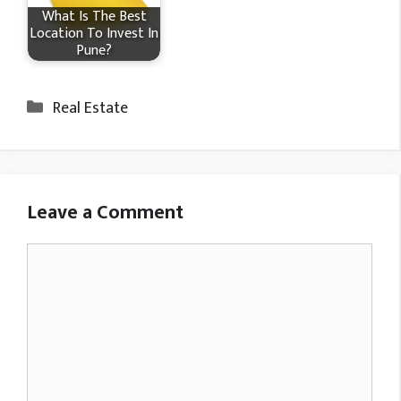
What Is The Best
Location To Invest In
Pune?
Categories
Real Estate
Leave a Comment
Comment