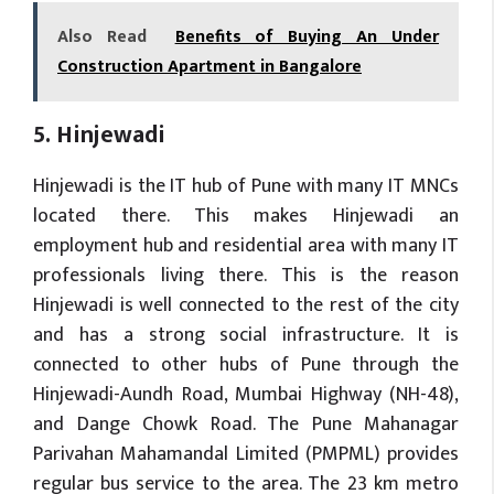
Also Read
Benefits of Buying An Under
Construction Apartment in Bangalore
5. Hinjewadi
Hinjewadi is the IT hub of Pune with many IT MNCs
located there. This makes Hinjewadi an
employment hub and residential area with many IT
professionals living there. This is the reason
Hinjewadi is well connected to the rest of the city
and has a strong social infrastructure. It is
connected to other hubs of Pune through the
Hinjewadi-Aundh Road, Mumbai Highway (NH-48),
and Dange Chowk Road. The Pune Mahanagar
Parivahan Mahamandal Limited (PMPML) provides
regular bus service to the area. The 23 km metro