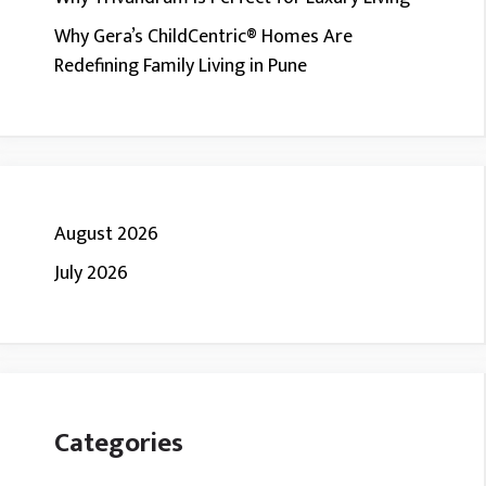
Why Gera’s ChildCentric® Homes Are
Redefining Family Living in Pune
August 2026
July 2026
Categories