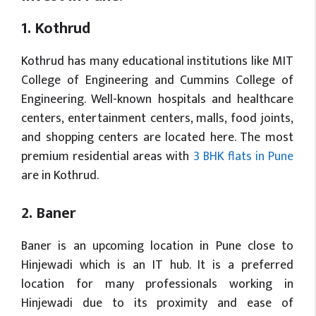
1. Kothrud
Kothrud has many educational institutions like MIT
College of Engineering and Cummins College of
Engineering. Well-known hospitals and healthcare
centers, entertainment centers, malls, food joints,
and shopping centers are located here. The most
premium residential areas with
3 BHK flats in Pune
are in Kothrud.
2. Baner
Baner is an upcoming location in Pune close to
Hinjewadi which is an IT hub. It is a preferred
location for many professionals working in
Hinjewadi due to its proximity and ease of