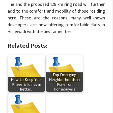
line and the proposed 128 km ring road will further
add to the comfort and mobility of those residing
here. These are the reasons many well-known
developers are now offering comfortable flats in
Hinjewadi with the best amenities.
Related Posts:
Top Emerging
How​‍​‌‍​‍‌ to Keep Your
Neighborhoods in
Knees & Joints in
Pune for
Better…
Homebuyers