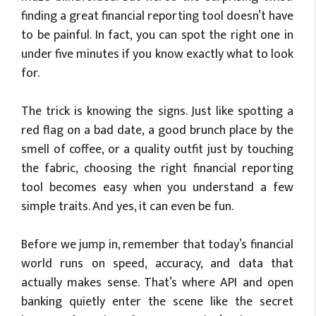
finding a great financial reporting tool
doesn’t
have
to be painful. In fact, you can spot the right one in
under five minutes if you know exactly what to look
for.
The trick is knowing the signs. Just like spotting a
red flag on a bad date, a good brunch place by the
smell of coffee, or a quality outfit just by touching
the fabric, choosing the right financial reporting
tool becomes easy when you understand a few
simple traits. And yes, it can even be fun.
Before we jump in, remember that today’s financial
world runs on speed, accuracy, and data that
actually makes sense. That’s where API and open
banking quietly enter the scene like the secret