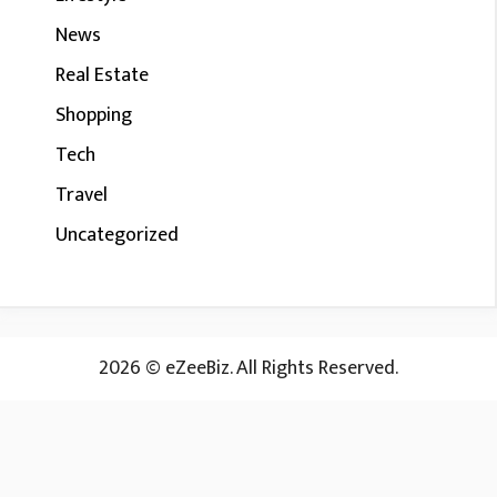
News
Real Estate
Shopping
Tech
Travel
Uncategorized
2026 © eZeeBiz. All Rights Reserved.