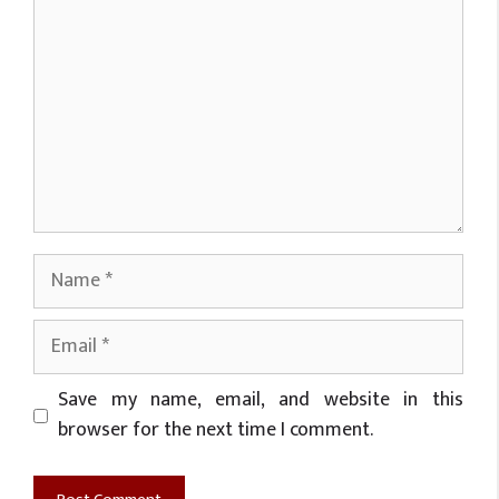
Name
Email
Website
Save my name, email, and website in this
browser for the next time I comment.