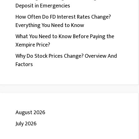
Deposit in Emergencies
How Often Do FD Interest Rates Change?
Everything You Need to Know
What You Need to Know Before Paying the
Xempire Price?
Why Do Stock Prices Change? Overview And
Factors
August 2026
July 2026