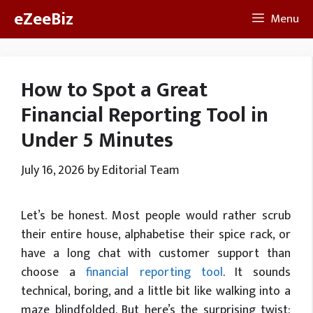
Skip
eZeeBiz
Menu
to
content
How to Spot a Great
Financial Reporting Tool in
Under 5 Minutes
July 16, 2026
by
Editorial Team
Let’s
be honest. Most people would rather scrub
their entire house, alphabetise their spice rack, or
have a long chat with customer support than
choose a
financial reporting tool
. It sounds
technical, boring, and a little bit like walking into a
maze blindfolded. But
here’s
the surprising twist: