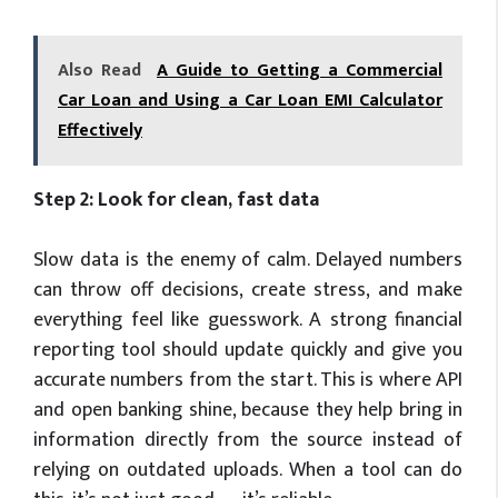
Also Read
A Guide to Getting a Commercial
Car Loan and Using a Car Loan EMI Calculator
Effectively
Step 2: Look for clean, fast data
Slow data is the enemy of calm. Delayed numbers
can throw off decisions, create stress, and make
everything feel like guesswork. A strong financial
reporting tool should update quickly and give you
accurate numbers from the start. This is where API
and open banking shine, because they help bring in
information directly from the source instead of
relying on outdated uploads. When a tool can do