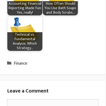
Accounting Financial
How Often Should
Reporting Made Fun:
You Use Bath Soaps
Yes, really!
and Body Scrubs…
Technical vs.
Fundamental
Analysis: Which
Strategy…
Categories
Finance
Leave a Comment
Comment