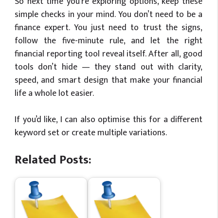
So next time you’re exploring options, keep these
simple checks in your mind. You don’t need to be a
finance expert. You just need to trust the signs,
follow the five-minute rule, and let the right
financial reporting tool reveal itself. After all, good
tools don’t hide — they stand out with clarity,
speed, and smart design that make your financial
life a whole lot easier.
If you’d like, I can also optimise this for a different
keyword set or create multiple variations.
Related Posts: