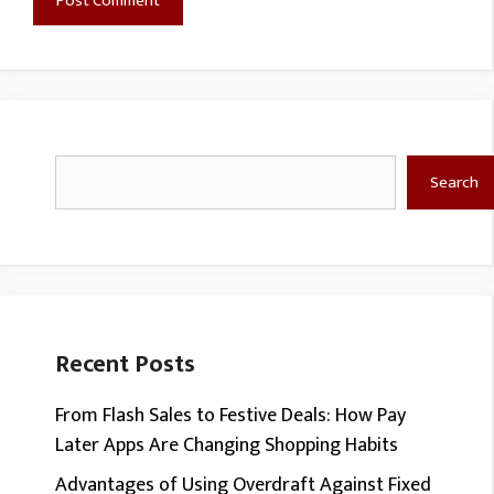
Search
Search
Recent Posts
From Flash Sales to Festive Deals: How Pay
Later Apps Are Changing Shopping Habits
Advantages of Using Overdraft Against Fixed