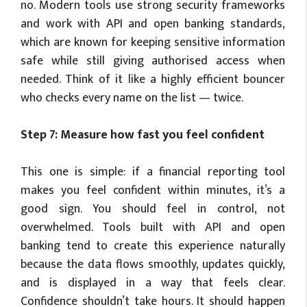
no. Modern tools use strong security frameworks
and work with API and open banking standards,
which are known for keeping sensitive information
safe while still giving authorised access when
needed. Think of it like a highly efficient bouncer
who checks every name on the list — twice.
Step 7: Measure how fast you feel confident
This one is simple: if a financial reporting tool
makes you feel confident within minutes, it’s a
good sign. You should feel in control, not
overwhelmed. Tools built with API and open
banking tend to create this experience naturally
because the data flows smoothly, updates quickly,
and is displayed in a way that feels clear.
Confidence shouldn’t take hours. It should happen