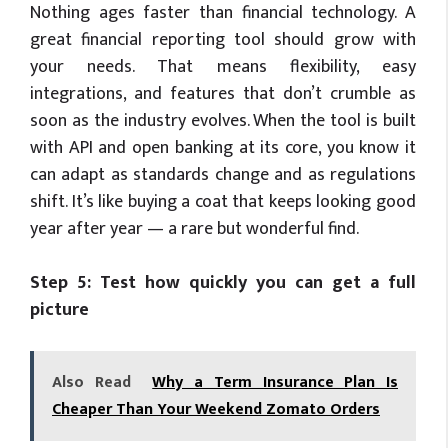
Nothing ages faster than financial technology. A
great financial reporting tool should grow with
your needs. That means flexibility, easy
integrations, and features that don’t crumble as
soon as the industry evolves. When the tool is built
with API and open banking at its core, you know it
can adapt as standards change and as regulations
shift. It’s like buying a coat that keeps looking good
year after year — a rare but wonderful find.
Step 5: Test how quickly you can get a full
picture
Also Read
Why a Term Insurance Plan Is
Cheaper Than Your Weekend Zomato Orders