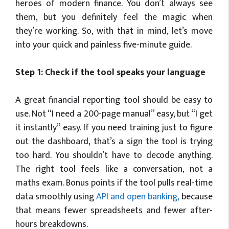
heroes of modern finance. You don’t always see
them, but you definitely feel the magic when
they’re working. So, with that in mind, let’s move
into your quick and painless five-minute guide.
Step 1: Check if the tool speaks your language
A great financial reporting tool should be easy to
use. Not “I need a 200-page manual” easy, but “I get
it instantly” easy. If you need training just to figure
out the dashboard,
that’s
a sign the tool is trying
too hard. You
shouldn’t
have to decode anything.
The right tool feels like a conversation, not a
maths exam. Bonus points if the tool pulls real-time
data smoothly using
API and open banking
,
because
that means fewer spreadsheets and fewer after-
hours breakdowns.