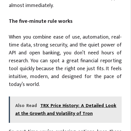
almost immediately.
The five-minute rule works
When you combine ease of use, automation, real-
time data, strong security, and the quiet power of
API and open banking, you don’t need hours of
research. You can spot a great financial reporting
tool quickly because the right one just fits. It feels
intuitive, modern, and designed for the pace of
today’s world.
Also Read
TRX Price History: A Detailed Look
at the Growth and Volatility of Tron