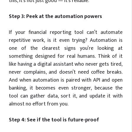
this, it’s not just good — it’s reliable.
Step 3: Peek at the automation powers
If your financial reporting tool can’t automate
repetitive work, is it even trying? Automation is
one of the clearest signs you’re looking at
something designed for real humans. Think of it
like having a digital assistant who never gets tired,
never complains, and doesn’t need coffee breaks.
And when automation is paired with API and open
banking, it becomes even stronger, because the
tool can gather data, sort it, and update it with
almost no effort from you.
Step 4: See if the tool is future-proof