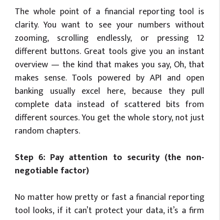
The whole point of a financial reporting tool is
clarity. You want to see your numbers without
zooming, scrolling endlessly, or pressing 12
different buttons. Great tools give you an instant
overview — the kind that makes you say, Oh, that
makes sense. Tools powered by API and open
banking usually excel here, because they pull
complete data instead of scattered bits from
different sources. You get the whole story, not just
random chapters.
Step 6: Pay attention to security (the non-
negotiable factor)
No matter how pretty or fast a financial reporting
tool looks, if it can’t protect your data, it’s a firm