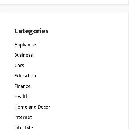
Categories
Appliances
Business
Cars
Education
Finance
Health
Home and Decor
Internet
Lifestyle