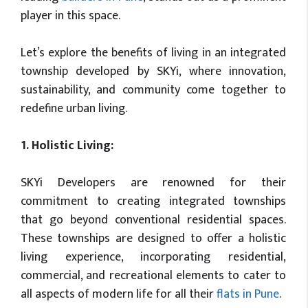
player in this space.
Let’s explore the benefits of living in an integrated
township developed by SKYi, where innovation,
sustainability, and community come together to
redefine urban living.
1. Holistic Living:
SKYi Developers are renowned for their
commitment to creating integrated townships
that go beyond conventional residential spaces.
These townships are designed to offer a holistic
living experience, incorporating residential,
commercial, and recreational elements to cater to
all aspects of modern life for all their
flats in Pune
.