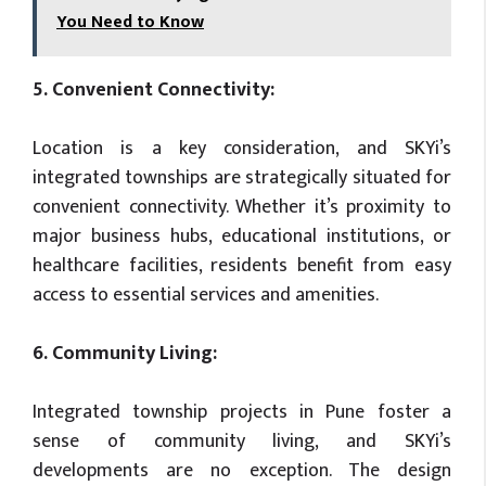
You Need to Know
5. Convenient Connectivity:
Location is a key consideration, and SKYi’s
integrated townships are strategically situated for
convenient connectivity. Whether it’s proximity to
major business hubs, educational institutions, or
healthcare facilities, residents benefit from easy
access to essential services and amenities.
6. Community Living:
Integrated township projects in Pune foster a
sense of community living, and SKYi’s
developments are no exception. The design