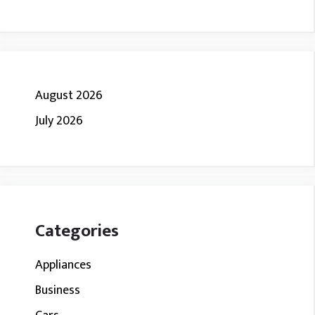
August 2026
July 2026
Categories
Appliances
Business