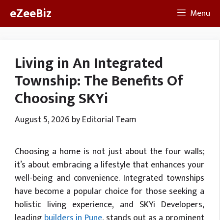
Skip
eZeeBiz
Menu
to
content
Living in An Integrated
Township: The Benefits Of
Choosing SKYi
August 5, 2026
by
Editorial Team
Choosing a home is not just about the four walls;
it’s about embracing a lifestyle that enhances your
well-being and convenience. Integrated townships
have become a popular choice for those seeking a
holistic living experience, and SKYi Developers,
leading
builders in Pune
, stands out as a prominent