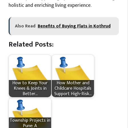
holistic and enriching living experience.
Also Read
Benefits of Buying Flats in Kothrud
Related Posts:
How​‍​‌‍​‍‌ to Keep Your
How Mother and
Knees & Joints in
Childcare Hospitals
Better…
Support High-Risk…
Township Projects in
Pune: A