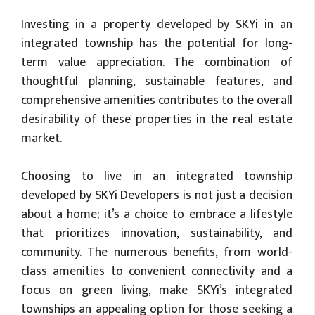
Investing in a property developed by SKYi in an
integrated township has the potential for long-
term value appreciation. The combination of
thoughtful planning, sustainable features, and
comprehensive amenities contributes to the overall
desirability of these properties in the real estate
market.
Choosing to live in an integrated township
developed by SKYi Developers is not just a decision
about a home; it’s a choice to embrace a lifestyle
that prioritizes innovation, sustainability, and
community. The numerous benefits, from world-
class amenities to convenient connectivity and a
focus on green living, make SKYi’s integrated
townships an appealing option for those seeking a