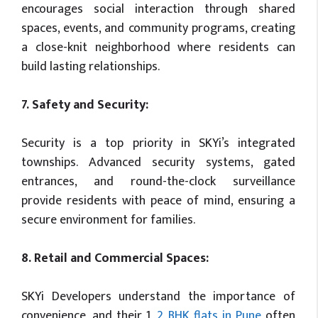
encourages social interaction through shared
spaces, events, and community programs, creating
a close-knit neighborhood where residents can
build lasting relationships.
7. Safety and Security:
Security is a top priority in SKYi’s integrated
townships. Advanced security systems, gated
entrances, and round-the-clock surveillance
provide residents with peace of mind, ensuring a
secure environment for families.
8. Retail and Commercial Spaces:
SKYi Developers understand the importance of
convenience, and their 1,
2 BHK flats in Pune
often