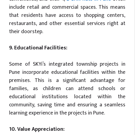
include retail and commercial spaces. This means
that residents have access to shopping centers,
restaurants, and other essential services right at
their doorstep.
9. Educational Facilities:
Some of SKYi’s integrated township projects in
Pune incorporate educational facilities within the
premises. This is a significant advantage for
families, as children can attend schools or
educational institutions located within the
community, saving time and ensuring a seamless
learning experience in the projects in Pune.
10. Value Appreciation: