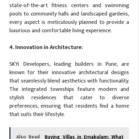
state-of-the-art fitness centers and swimming
pools to community halls and landscaped gardens,
every aspect is meticulously planned to provide a
luxurious and comfortable living experience.
4. Innovation in Architecture:
SKYi Developers, leading builders in Pune, are
known for their innovative architectural designs
that seamlessly blend aesthetics with functionality.
The integrated townships feature modern and
stylish residences that cater to diverse
preferences, ensuring that residents find a home
that suits their lifestyle.
Also Read
Buying Villas in Ernakulam: What