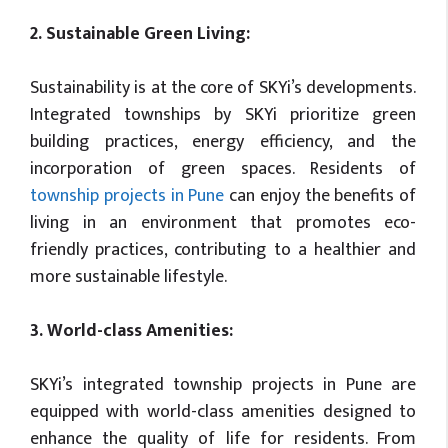
2. Sustainable Green Living:
Sustainability is at the core of SKYi’s developments.
Integrated townships by SKYi prioritize green
building practices, energy efficiency, and the
incorporation of green spaces. Residents of
township projects in Pune
can enjoy the benefits of
living in an environment that promotes eco-
friendly practices, contributing to a healthier and
more sustainable lifestyle.
3. World-class Amenities:
SKYi’s integrated township projects in Pune are
equipped with world-class amenities designed to
enhance the quality of life for residents. From