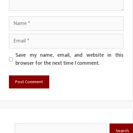
Name
Email
Website
Save my name, email, and website in this
browser for the next time I comment.
Search
Search