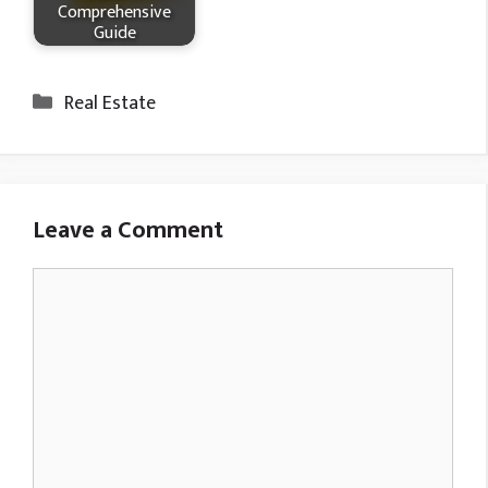
Comprehensive
Guide
Categories
Real Estate
Leave a Comment
Comment