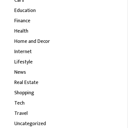
Cars
Education
Finance
Health
Home and Decor
Internet
Lifestyle
News
Real Estate
Shopping
Tech
Travel
Uncategorized