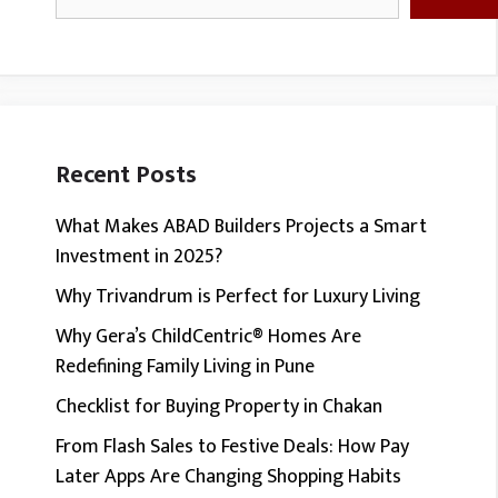
Recent Posts
What Makes ABAD Builders Projects a Smart
Investment in 2025?
Why Trivandrum is Perfect for Luxury Living
Why Gera’s ChildCentric® Homes Are
Redefining Family Living in Pune
Checklist for Buying Property in Chakan
From Flash Sales to Festive Deals: How Pay
Later Apps Are Changing Shopping Habits