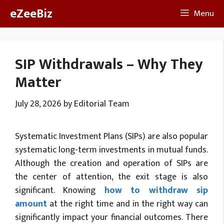
Skip
eZeeBiz
Menu
to
content
SIP Withdrawals – Why They
Matter
July 28, 2026
by
Editorial Team
Systematic Investment Plans (SIPs) are also popular
systematic long-term investments in mutual funds.
Although the creation and operation of SIPs are
the center of attention, the exit stage is also
significant. Knowing
how to withdraw sip
amount
at the right time and in the right way can
significantly impact your financial outcomes. There