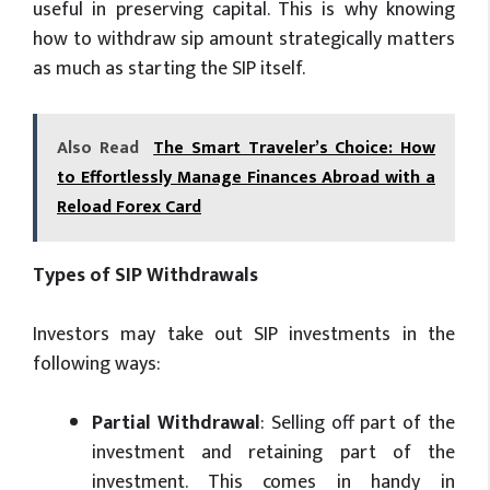
useful in preserving capital. This is why knowing
how to withdraw sip amount strategically matters
as much as starting the SIP itself.
Also Read
The Smart Traveler’s Choice: How
to Effortlessly Manage Finances Abroad with a
Reload Forex Card
Types of SIP Withdrawals
Investors may take out SIP investments in the
following ways:
Partial Withdrawal
: Selling off part of the
investment and retaining part of the
investment. This comes in handy in