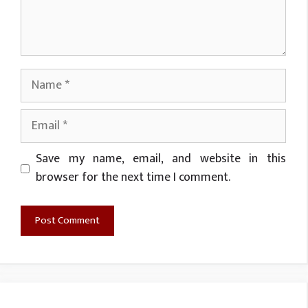
Name
Email
Website
Save my name, email, and website in this
browser for the next time I comment.