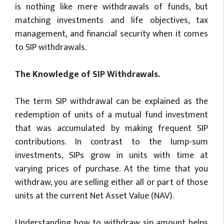
is nothing like mere withdrawals of funds, but
matching investments and life objectives, tax
management, and financial security when it comes
to SIP withdrawals.
The Knowledge of SIP Withdrawals.
The term SIP withdrawal can be explained as the
redemption of units of a mutual fund investment
that was accumulated by making frequent SIP
contributions. In contrast to the lump-sum
investments, SIPs grow in units with time at
varying prices of purchase. At the time that you
withdraw, you are selling either all or part of those
units at the current Net Asset Value (NAV).
Understanding how to withdraw sip amount helps