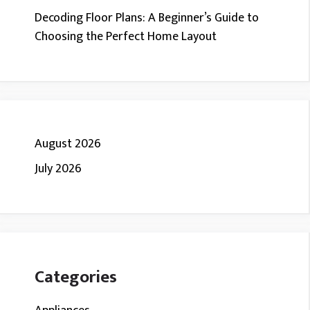
Decoding Floor Plans: A Beginner’s Guide to
Choosing the Perfect Home Layout
August 2026
July 2026
Categories