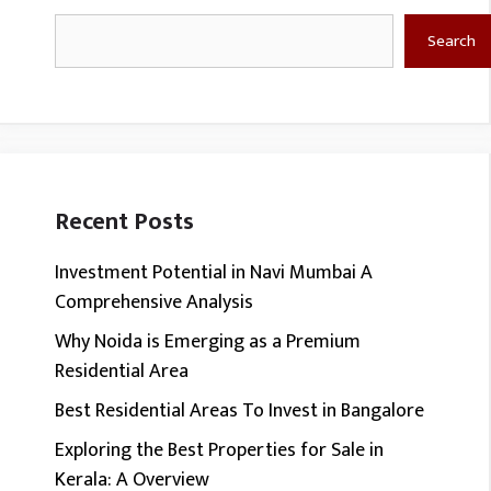
Search
Search
Recent Posts
Investment Potential in Navi Mumbai A
Comprehensive Analysis
Why Noida is Emerging as a Premium
Residential Area
Best Residential Areas To Invest in Bangalore
Exploring the Best Properties for Sale in
Kerala: A Overview