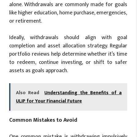
alone. Withdrawals are commonly made for goals
like higher education, home purchase, emergencies,
or retirement.
Ideally, withdrawals should align with goal
completion and asset allocation strategy. Regular
portfolio reviews help determine whether it’s time
to redeem, continue investing, or shift to safer
assets as goals approach.
Also Read
Understanding the Benefits of a
ULIP for Your Financial Future
Common Mistakes to Avoid
One common mistake is withdrawing impulsively