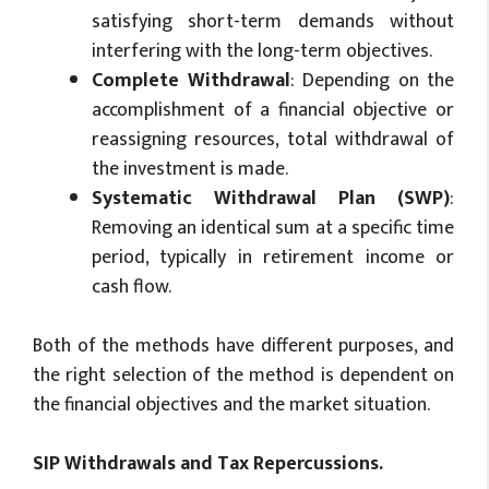
satisfying short-term demands without
interfering with the long-term objectives.
Complete Withdrawal
: Depending on the
accomplishment of a financial objective or
reassigning resources, total withdrawal of
the investment is made.
Systematic Withdrawal Plan (SWP)
:
Removing an identical sum at a specific time
period, typically in retirement income or
cash flow.
Both of the methods have different purposes, and
the right selection of the method is dependent on
the financial objectives and the market situation.
SIP Withdrawals and Tax Repercussions.