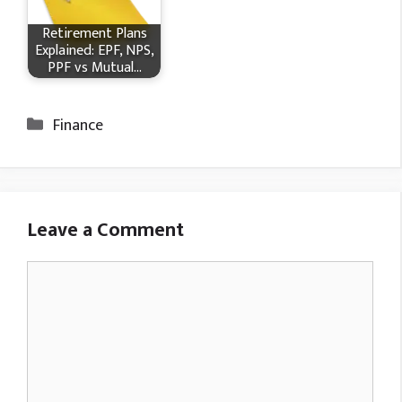
Retirement Plans
Explained: EPF, NPS,
PPF vs Mutual…
Categories
Finance
Leave a Comment
Comment