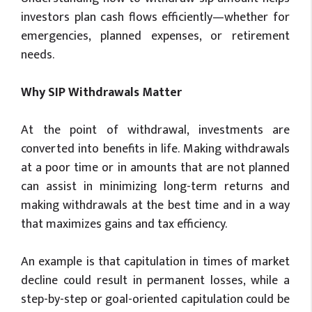
investors plan cash flows efficiently—whether for
emergencies, planned expenses, or retirement
needs.
Why SIP Withdrawals Matter
At the point of withdrawal, investments are
converted into benefits in life. Making withdrawals
at a poor time or in amounts that are not planned
can assist in minimizing long-term returns and
making withdrawals at the best time and in a way
that maximizes gains and tax efficiency.
An example is that capitulation in times of market
decline could result in permanent losses, while a
step-by-step or goal-oriented capitulation could be