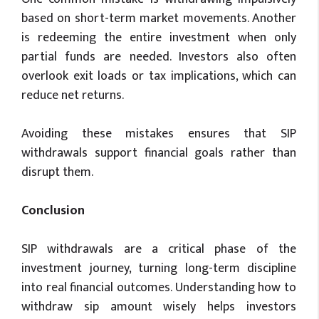
based on short-term market movements. Another
is redeeming the entire investment when only
partial funds are needed. Investors also often
overlook exit loads or tax implications, which can
reduce net returns.
Avoiding these mistakes ensures that SIP
withdrawals support financial goals rather than
disrupt them.
Conclusion
SIP withdrawals are a critical phase of the
investment journey, turning long-term discipline
into real financial outcomes. Understanding how to
withdraw sip amount wisely helps investors