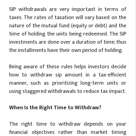
SIP withdrawals are very important in terms of
taxes. The rates of taxation will vary based on the
nature of the mutual fund (equity or debt) and the
time of holding the units being redeemed. The SIP
investments are done over a duration of time; thus
the installments have their own period of holding.
Being aware of these rules helps investors decide
how to withdraw sip amount in a tax-efficient
manner, such as prioritizing long-term units or
using staggered withdrawals to reduce tax impact.
When Is the Right Time to Withdraw?
The right time to withdraw depends on your
financial objectives rather than market timing