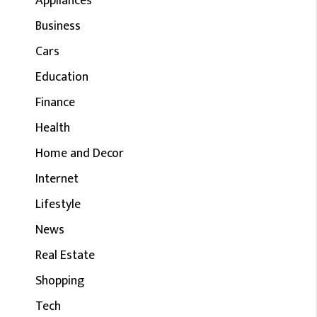
Appliances
Business
Cars
Education
Finance
Health
Home and Decor
Internet
Lifestyle
News
Real Estate
Shopping
Tech