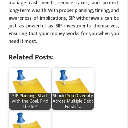
manage cash needs, reduce taxes, and protect
long-term wealth. With proper planning, timing, and
awareness of implications, SIP withdrawals can be
just as powerful as SIP investments themselves,
ensuring that your money works for you when you
need it most.
Related Posts:
SIP Planning: Start
Should You Diversify
with the Goal, Find
Across Multiple Debt
the SIP
Funds?…