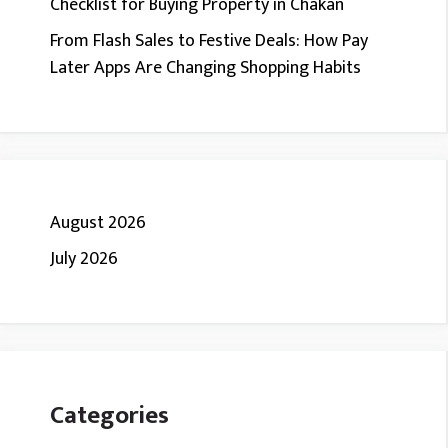
Checklist for Buying Property in Chakan
From Flash Sales to Festive Deals: How Pay
Later Apps Are Changing Shopping Habits
August 2026
July 2026
Categories