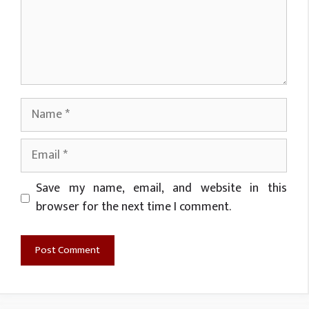
Name
Email
Website
Save my name, email, and website in this
browser for the next time I comment.