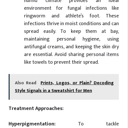
humid climate provides an ideal
environment for fungal infections like
ringworm and athlete’s foot. These
infections thrive in moist conditions and can
spread easily. To keep them at bay,
maintaining personal hygiene, using
antifungal creams, and keeping the skin dry
are essential. Avoid sharing personal items
like towels to prevent their spread.
Also Read
Prints, Logos, or Plain? Decoding
Style Signals in a Sweatshirt for Men
Treatment Approaches:
Hyperpigmentation:
To tackle