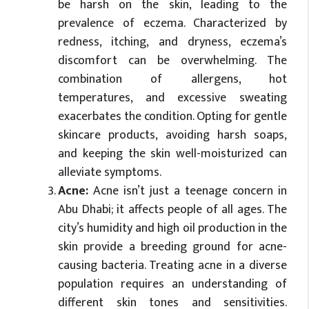
be harsh on the skin, leading to the
prevalence of eczema. Characterized by
redness, itching, and dryness, eczema’s
discomfort can be overwhelming. The
combination of allergens, hot
temperatures, and excessive sweating
exacerbates the condition. Opting for gentle
skincare products, avoiding harsh soaps,
and keeping the skin well-moisturized can
alleviate symptoms.
Acne:
Acne isn’t just a teenage concern in
Abu Dhabi; it affects people of all ages. The
city’s humidity and high oil production in the
skin provide a breeding ground for acne-
causing bacteria. Treating acne in a diverse
population requires an understanding of
different skin tones and sensitivities.