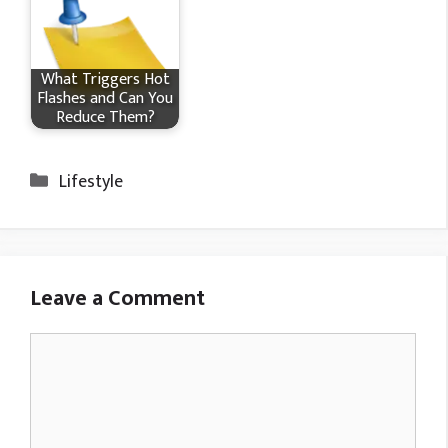
What Triggers Hot
Flashes and Can You
Reduce Them?
Categories
Lifestyle
Leave a Comment
Comment