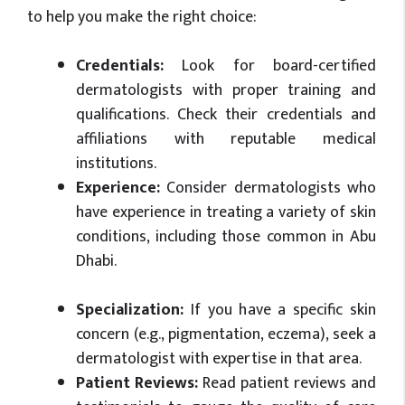
to help you make the right choice:
Credentials:
Look for board-certified
dermatologists with proper training and
qualifications. Check their credentials and
affiliations with reputable medical
institutions.
Experience:
Consider dermatologists who
have experience in treating a variety of skin
conditions, including those common in Abu
Dhabi.
Specialization:
If you have a specific skin
concern (e.g., pigmentation, eczema), seek a
dermatologist with expertise in that area.
Patient Reviews:
Read patient reviews and