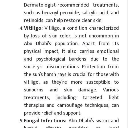
Dermatologist-recommended treatments,
such as benzoyl peroxide, salicylic acid, and
retinoids, can help restore clear skin.
Vitiligo:
Vitiligo, a condition characterized
by loss of skin color, is not uncommon in
Abu Dhabi’s population. Apart from its
physical impact, it also carries emotional
and psychological burdens due to the
society’s misconceptions. Protection from
the sun’s harsh rays is crucial for those with
vitiligo, as they’re more susceptible to
sunburns and skin damage. Various
treatments, including targeted light
therapies and camouflage techniques, can
provide relief and support.
Fungal Infections:
Abu Dhabi’s warm and