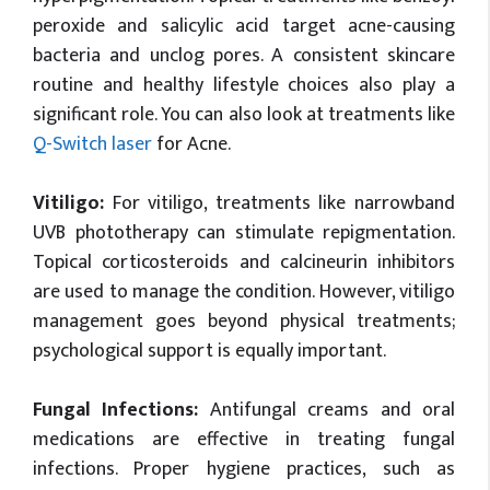
peroxide and salicylic acid target acne-causing
bacteria and unclog pores. A consistent skincare
routine and healthy lifestyle choices also play a
significant role. You can also look at treatments like
Q-Switch laser
for Acne.
Vitiligo:
For vitiligo, treatments like narrowband
UVB phototherapy can stimulate repigmentation.
Topical corticosteroids and calcineurin inhibitors
are used to manage the condition. However, vitiligo
management goes beyond physical treatments;
psychological support is equally important.
Fungal Infections:
Antifungal creams and oral
medications are effective in treating fungal
infections. Proper hygiene practices, such as