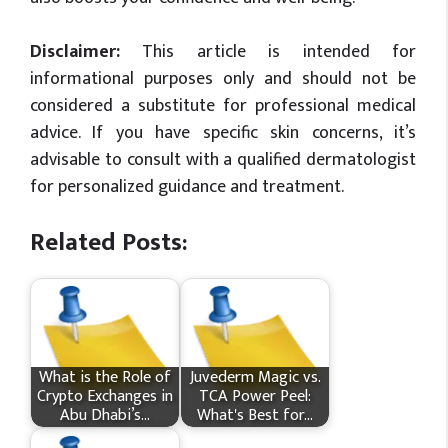
Disclaimer:
This article is intended for
informational purposes only and should not be
considered a substitute for professional medical
advice. If you have specific skin concerns, it’s
advisable to consult with a qualified dermatologist
for personalized guidance and treatment.
Related Posts:
What is the Role of
Juvederm Magic vs.
Crypto Exchanges in
TCA Power Peel:
Abu Dhabi’s…
What's Best for…