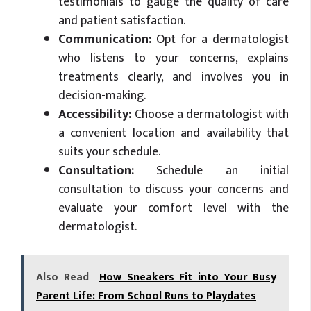
testimonials to gauge the quality of care
and patient satisfaction.
Communication:
Opt for a dermatologist
who listens to your concerns, explains
treatments clearly, and involves you in
decision-making.
Accessibility:
Choose a dermatologist with
a convenient location and availability that
suits your schedule.
Consultation:
Schedule an initial
consultation to discuss your concerns and
evaluate your comfort level with the
dermatologist.
Also Read
How Sneakers Fit into Your Busy
Parent Life: From School Runs to Playdates