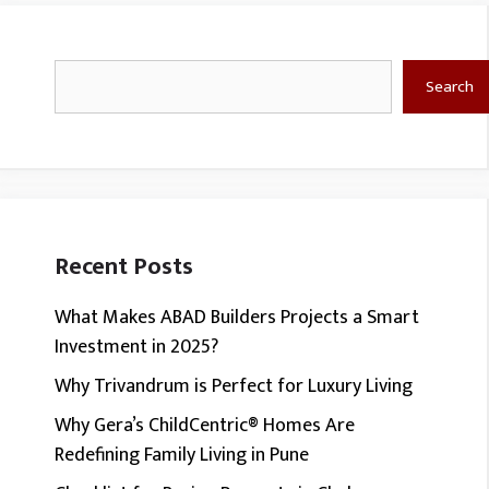
Search
Search
Recent Posts
What Makes ABAD Builders Projects a Smart
Investment in 2025?
Why Trivandrum is Perfect for Luxury Living
Why Gera’s ChildCentric® Homes Are
Redefining Family Living in Pune