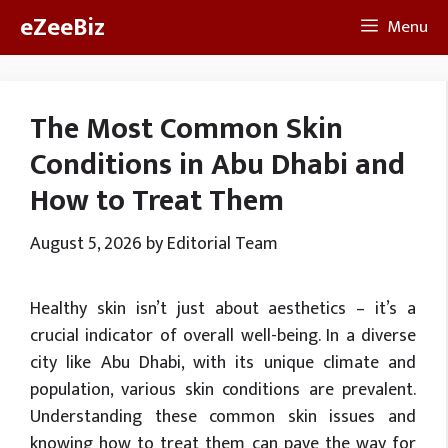
Skip
eZeeBiz
Menu
to
content
The Most Common Skin
Conditions in Abu Dhabi and
How to Treat Them
August 5, 2026
by
Editorial Team
Healthy skin isn’t just about aesthetics – it’s a
crucial indicator of overall well-being. In a diverse
city like Abu Dhabi, with its unique climate and
population, various skin conditions are prevalent.
Understanding these common skin issues and
knowing how to treat them can pave the way for