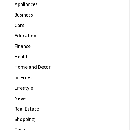
Appliances
Business
Cars
Education
Finance
Health
Home and Decor
Internet
Lifestyle
News
Real Estate
Shopping