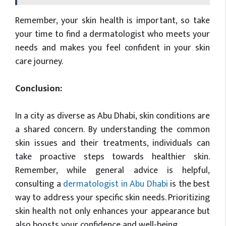
Remember, your skin health is important, so take
your time to find a dermatologist who meets your
needs and makes you feel confident in your skin
care journey.
Conclusion:
In a city as diverse as Abu Dhabi, skin conditions are
a shared concern. By understanding the common
skin issues and their treatments, individuals can
take proactive steps towards healthier skin.
Remember, while general advice is helpful,
consulting a
dermatologist in Abu Dhabi
is the best
way to address your specific skin needs. Prioritizing
skin health not only enhances your appearance but
also boosts your confidence and well-being.