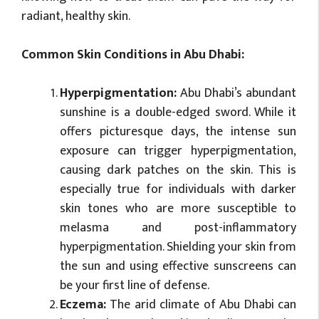
radiant, healthy skin.
Common Skin Conditions in Abu Dhabi:
Hyperpigmentation:
Abu Dhabi’s abundant
sunshine is a double-edged sword. While it
offers picturesque days, the intense sun
exposure can trigger hyperpigmentation,
causing dark patches on the skin. This is
especially true for individuals with darker
skin tones who are more susceptible to
melasma and post-inflammatory
hyperpigmentation. Shielding your skin from
the sun and using effective sunscreens can
be your first line of defense.
Eczema:
The arid climate of Abu Dhabi can