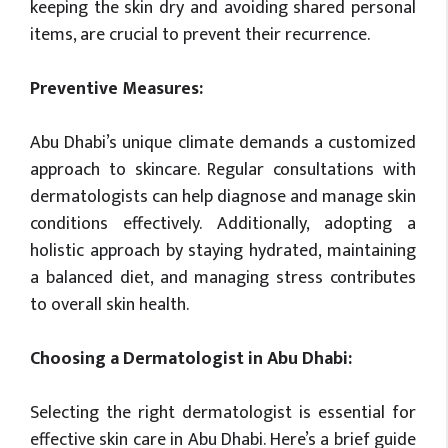
keeping the skin dry and avoiding shared personal
items, are crucial to prevent their recurrence.
Preventive Measures:
Abu Dhabi’s unique climate demands a customized
approach to skincare. Regular consultations with
dermatologists can help diagnose and manage skin
conditions effectively. Additionally, adopting a
holistic approach by staying hydrated, maintaining
a balanced diet, and managing stress contributes
to overall skin health.
Choosing a Dermatologist in Abu Dhabi:
Selecting the right dermatologist is essential for
effective skin care in Abu Dhabi. Here’s a brief guide