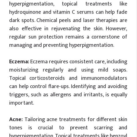
hyperpigmentation, topical treatments like
hydroquinone and vitamin C serums can help fade
dark spots. Chemical peels and laser therapies are
also effective in rejuvenating the skin. However,
regular sun protection remains a cornerstone of
managing and preventing hyperpigmentation.
Eczema:
Eczema requires consistent care, including
moisturizing regularly and using mild soaps.
Topical corticosteroids and immunomodulators
can help control flare-ups. Identifying and avoiding
triggers, such as allergens and irritants, is equally
important.
Acne:
Tailoring acne treatments for different skin
tones is crucial to prevent scarring and
hyperpigmentation. Topical treatments like benzoyl