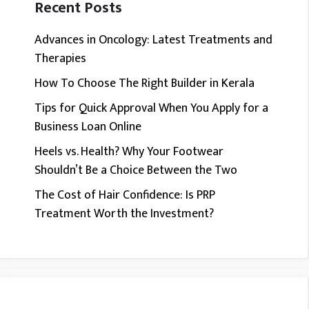
Recent Posts
Advances in Oncology: Latest Treatments and
Therapies
How To Choose The Right Builder in Kerala
Tips for Quick Approval When You Apply for a
Business Loan Online
Heels vs. Health? Why Your Footwear
Shouldn’t Be a Choice Between the Two
The Cost of Hair Confidence: Is PRP
Treatment Worth the Investment?