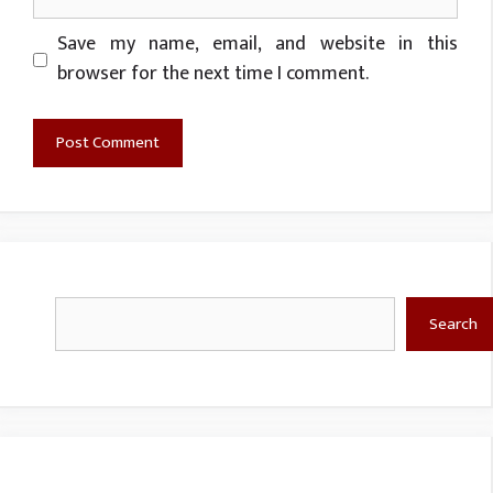
Website
Save my name, email, and website in this
browser for the next time I comment.
Search
Search