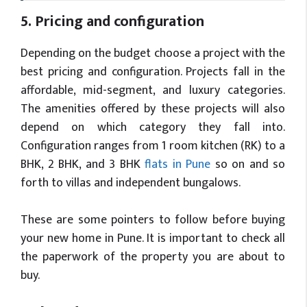
5. Pricing and configuration
Depending on the budget choose a project with the
best pricing and configuration. Projects fall in the
affordable, mid-segment, and luxury categories.
The amenities offered by these projects will also
depend on which category they fall into.
Configuration ranges from 1 room kitchen (RK) to a
BHK, 2 BHK, and 3 BHK
flats in Pune
so on and so
forth to villas and independent bungalows.
These are some pointers to follow before buying
your new home in Pune. It is important to check all
the paperwork of the property you are about to
buy.