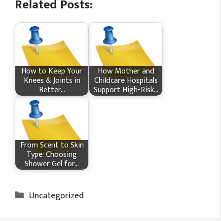
Related Posts:
How​‍​‌‍​‍‌ to Keep Your
How Mother and
Knees & Joints in
Childcare Hospitals
Better…
Support High-Risk…
From Scent to Skin
Type: Choosing
Shower Gel for…
Categories
Uncategorized