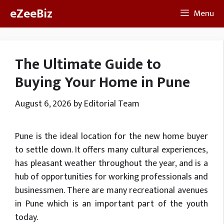
Skip
eZeeBiz
Menu
to
content
The Ultimate Guide to
Buying Your Home in Pune
August 6, 2026
by
Editorial Team
Pune is the ideal location for the new home buyer
to settle down. It offers many cultural experiences,
has pleasant weather throughout the year, and is a
hub of opportunities for working professionals and
businessmen. There are many recreational avenues
in Pune which is an important part of the youth
today.