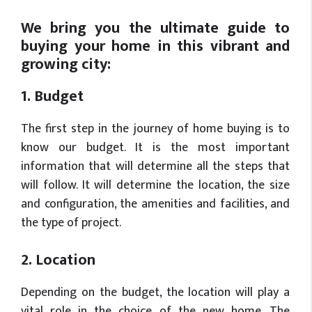
We bring you the ultimate guide to
buying your home in this vibrant and
growing city:
1. Budget
The first step in the journey of home buying is to
know our budget. It is the most important
information that will determine all the steps that
will follow. It will determine the location, the size
and configuration, the amenities and facilities, and
the type of project.
2. Location
Depending on the budget, the location will play a
vital role in the choice of the new home. The