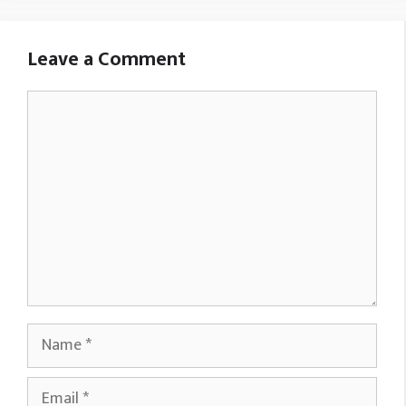
Leave a Comment
Comment
Name
Email