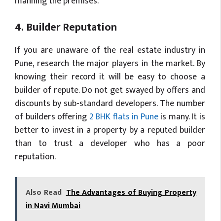
manning the premises.
4. Builder Reputation
If you are unaware of the real estate industry in
Pune, research the major players in the market. By
knowing their record it will be easy to choose a
builder of repute. Do not get swayed by offers and
discounts by sub-standard developers. The number
of builders offering
2 BHK flats in Pune
is many. It is
better to invest in a property by a reputed builder
than to trust a developer who has a poor
reputation.
Also Read
The Advantages of Buying Property
in Navi Mumbai