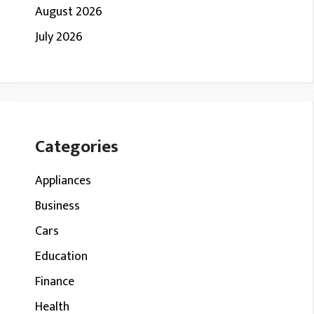
August 2026
July 2026
Categories
Appliances
Business
Cars
Education
Finance
Health