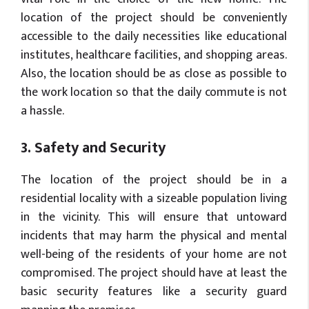
location of the project should be conveniently
accessible to the daily necessities like educational
institutes, healthcare facilities, and shopping areas.
Also, the location should be as close as possible to
the work location so that the daily commute is not
a hassle.
3. Safety and Security
The location of the project should be in a
residential locality with a sizeable population living
in the vicinity. This will ensure that untoward
incidents that may harm the physical and mental
well-being of the residents of your home are not
compromised. The project should have at least the
basic security features like a security guard