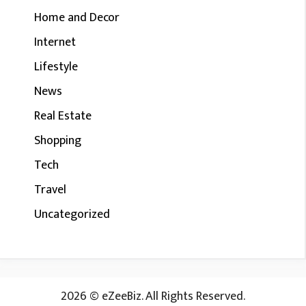
Home and Decor
Internet
Lifestyle
News
Real Estate
Shopping
Tech
Travel
Uncategorized
2026 © eZeeBiz. All Rights Reserved.