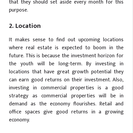
that they should set aside every month for this
purpose.
2. Location
It makes sense to find out upcoming locations
where real estate is expected to boom in the
future. This is because the investment horizon for
the youth will be long-term. By investing in
locations that have great growth potential they
can earn good returns on their investment. Also,
investing in commercial properties is a good
strategy as commercial properties will be in
demand as the economy flourishes. Retail and
office spaces give good returns in a growing
economy.