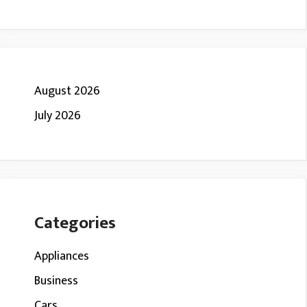
August 2026
July 2026
Categories
Appliances
Business
Cars