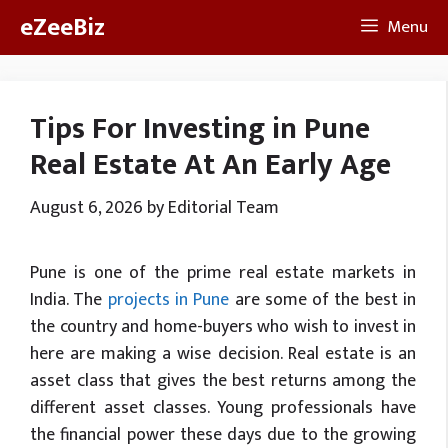
Skip
eZeeBiz
Menu
to
content
Tips For Investing in Pune
Real Estate At An Early Age
August 6, 2026
by
Editorial Team
Pune is one of the prime real estate markets in
India. The
projects in Pune
are some of the best in
the country and home-buyers who wish to invest in
here are making a wise decision. Real estate is an
asset class that gives the best returns among the
different asset classes. Young professionals have
the financial power these days due to the growing