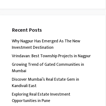
Recent Posts
Why Nagpur Has Emerged As The New
Investment Destination
Vrindavan: Best Township Projects in Nagpur
Growing Trend of Gated Communities in
Mumbai
Discover Mumbai’s Real Estate Gem in
Kandivali East
Exploring Real Estate Investment
Opportunities in Pune