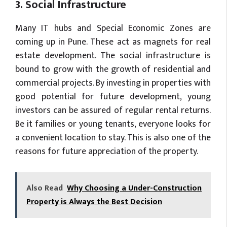
3. Social Infrastructure
Many IT hubs and Special Economic Zones are
coming up in Pune. These act as magnets for real
estate development. The social infrastructure is
bound to grow with the growth of residential and
commercial projects. By investing in properties with
good potential for future development, young
investors can be assured of regular rental returns.
Be it families or young tenants, everyone looks for
a convenient location to stay. This is also one of the
reasons for future appreciation of the property.
Also Read
Why Choosing a Under-Construction
Property is Always the Best Decision