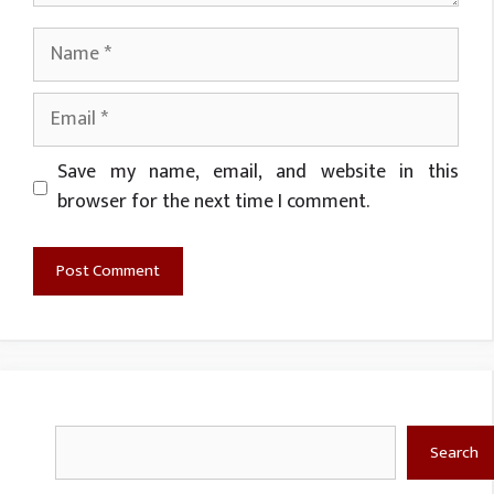
Name
Email
Website
Save my name, email, and website in this
browser for the next time I comment.
Search
Search