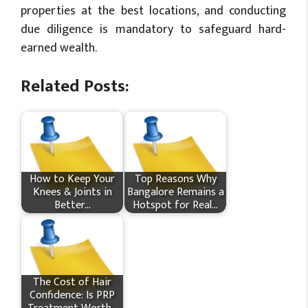
properties at the best locations, and conducting
due diligence is mandatory to safeguard hard-
earned wealth.
Related Posts:
How​‍​‌‍​‍‌ to Keep Your
Top Reasons Why
Knees & Joints in
Bangalore Remains a
Better…
Hotspot for Real…
The Cost of Hair
Confidence: Is PRP