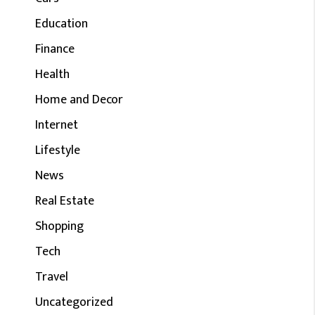
Education
Finance
Health
Home and Decor
Internet
Lifestyle
News
Real Estate
Shopping
Tech
Travel
Uncategorized