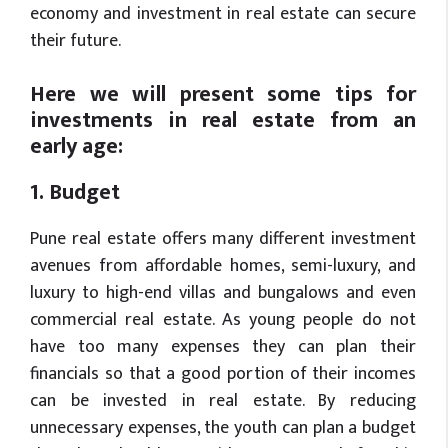
economy and investment in real estate can secure
their future.
Here we will present some tips for
investments in real estate from an
early age:
1. Budget
Pune real estate offers many different investment
avenues from affordable homes, semi-luxury, and
luxury to high-end villas and bungalows and even
commercial real estate. As young people do not
have too many expenses they can plan their
financials so that a good portion of their incomes
can be invested in real estate. By reducing
unnecessary expenses, the youth can plan a budget