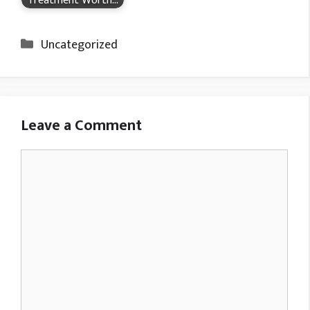
Treatment Worth…
Categories
Uncategorized
Leave a Comment
Comment