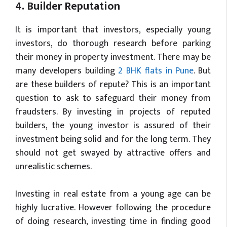
4. Builder Reputation
It is important that investors, especially young
investors, do thorough research before parking
their money in property investment. There may be
many developers building
2 BHK flats in Pune
. But
are these builders of repute? This is an important
question to ask to safeguard their money from
fraudsters. By investing in projects of reputed
builders, the young investor is assured of their
investment being solid and for the long term. They
should not get swayed by attractive offers and
unrealistic schemes.
Investing in real estate from a young age can be
highly lucrative. However following the procedure
of doing research, investing time in finding good