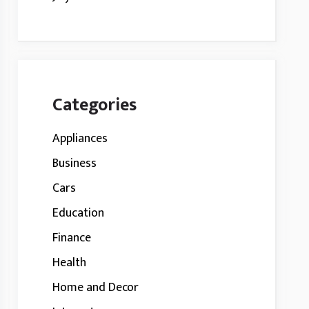
Categories
Appliances
Business
Cars
Education
Finance
Health
Home and Decor