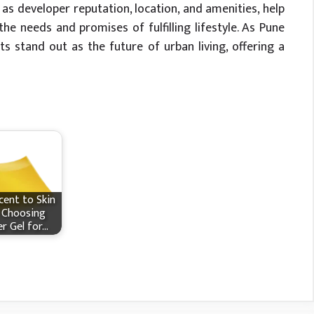
h as developer reputation, location, and amenities, help
e needs and promises of fulfilling lifestyle. As Pune
s stand out as the future of urban living, offering a
ent to Skin
 Choosing
r Gel for…