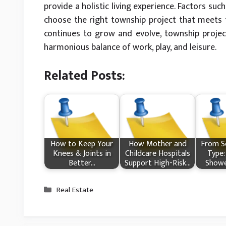
provide a holistic living experience. Factors suc
choose the right township project that meets th
continues to grow and evolve, township project
harmonious balance of work, play, and leisure.
Related Posts:
How​‍​‌‍​‍‌ to Keep Your
How Mother and
From Sc
Knees & Joints in
Childcare Hospitals
Type:
Better…
Support High-Risk…
Showe
Categories
Real Estate