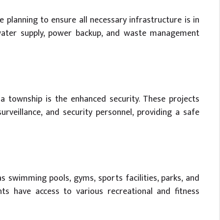
 planning to ensure all necessary infrastructure is in
nt water supply, power backup, and waste management
 a township is the enhanced security. These projects
urveillance, and security personnel, providing a safe
s swimming pools, gyms, sports facilities, parks, and
ts have access to various recreational and fitness