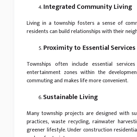
Integrated Community Living
Living in a township fosters a sense of comm
residents can build relationships with their nei
Proximity to Essential Services
Townships often include essential services
entertainment zones within the developmen
commuting and makes life more convenient.
Sustainable Living
Many township projects are designed with sust
practices, waste recycling, rainwater harvest
greener lifestyle. Under construction residenti