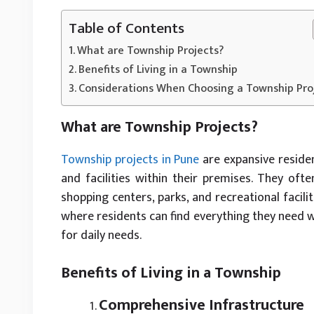
Table of Contents
What are Township Projects?
Benefits of Living in a Township
Considerations When Choosing a Township Pro
What are Township Projects?
Township projects in Pune
are expansive residen
and facilities within their premises. They ofte
shopping centers, parks, and recreational facili
where residents can find everything they need 
for daily needs.
Benefits of Living in a Township
Comprehensive Infrastructure