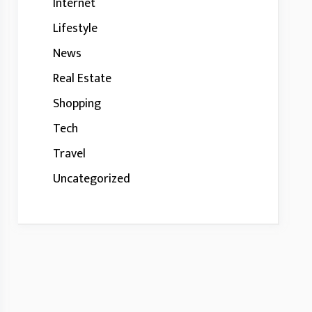
Internet
Lifestyle
News
Real Estate
Shopping
Tech
Travel
Uncategorized