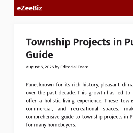
Skip
eZeeBiz
to
content
Township Projects in 
Guide
August 6, 2026
by
Editorial Team
Pune, known for its rich history, pleasant clim
over the past decade. This growth has led to 
offer a holistic living experience. These town
commercial, and recreational spaces, mak
comprehensive guide to township projects in 
for many homebuyers.