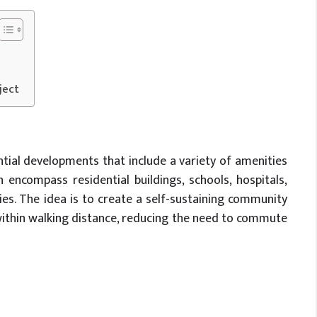
ject
tial developments that include a variety of amenities
n encompass residential buildings, schools, hospitals,
ties. The idea is to create a self-sustaining community
within walking distance, reducing the need to commute