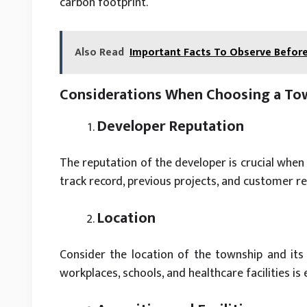
carbon footprint.
Also Read
Important Facts To Observe Before
Considerations When Choosing a Tow
Developer Reputation
The reputation of the developer is crucial when
track record, previous projects, and customer rev
Location
Consider the location of the township and its 
workplaces, schools, and healthcare facilities is 