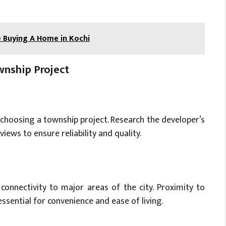
 Buying A Home in Kochi
nship Project
 choosing a township project. Research the developer’s
iews to ensure reliability and quality.
connectivity to major areas of the city. Proximity to
essential for convenience and ease of living.