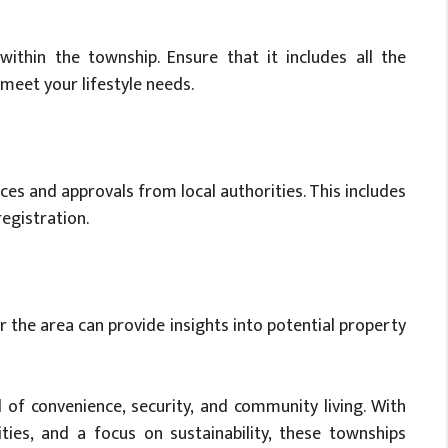
within the township. Ensure that it includes all the
 meet your lifestyle needs.
nces and approvals from local authorities. This includes
registration.
the area can provide insights into potential property
 of convenience, security, and community living. With
ies, and a focus on sustainability, these townships