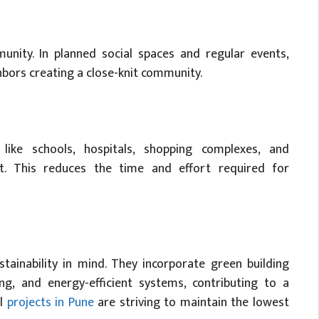
unity. In planned social spaces and regular events,
ghbors creating a close-knit community.
 like schools, hospitals, shopping complexes, and
t. This reduces the time and effort required for
ainability in mind. They incorporate green building
ing, and energy-efficient systems, contributing to a
al
projects in Pune
are striving to maintain the lowest