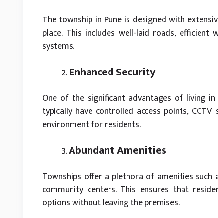
The township in Pune is designed with extensive
place. This includes well-laid roads, efficie
systems.
Enhanced Security
One of the significant advantages of living in
typically have controlled access points, CCTV s
environment for residents.
Abundant Amenities
Townships offer a plethora of amenities such a
community centers. This ensures that residen
options without leaving the premises.