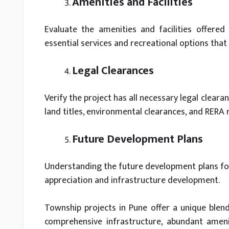
Amenities and Facilities
Evaluate the amenities and facilities offered 
essential services and recreational options that
Legal Clearances
Verify the project has all necessary legal cleara
land titles, environmental clearances, and RERA 
Future Development Plans
Understanding the future development plans for 
appreciation and infrastructure development.
Township projects in Pune offer a unique blend
comprehensive infrastructure, abundant amenit