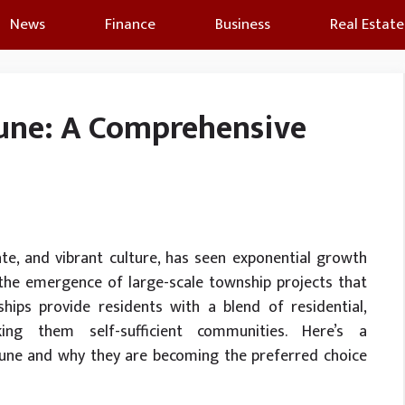
News
Finance
Business
Real Estate
Pune: A Comprehensive
ate, and vibrant culture, has seen exponential growth
the emergence of large-scale township projects that
ships provide residents with a blend of residential,
ing them self-sufficient communities. Here’s a
Pune and why they are becoming the preferred choice