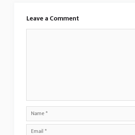
Leave a Comment
Comment
Name
Email