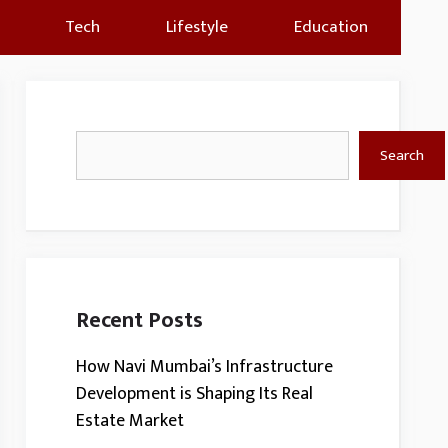
Tech
Lifestyle
Education
Search
Search
Recent Posts
How Navi Mumbai’s Infrastructure
Development is Shaping Its Real
Estate Market