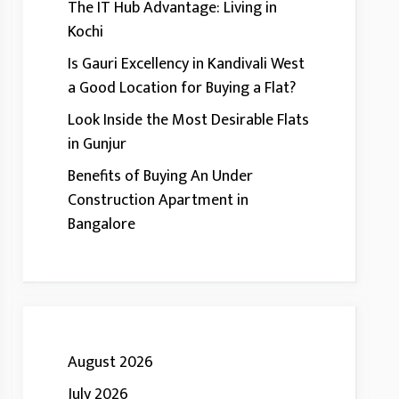
The IT Hub Advantage: Living in
Kochi
Is Gauri Excellency in Kandivali West
a Good Location for Buying a Flat?
Look Inside the Most Desirable Flats
in Gunjur
Benefits of Buying An Under
Construction Apartment in
Bangalore
August 2026
July 2026