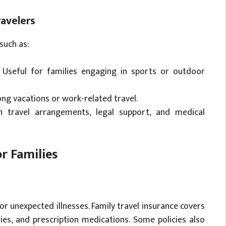
ravelers
such as:
Useful for families engaging in sports or outdoor
ong vacations or work-related travel.
 travel arrangements, legal support, and medical
or Families
r unexpected illnesses. Family travel insurance covers
ies, and prescription medications. Some policies also