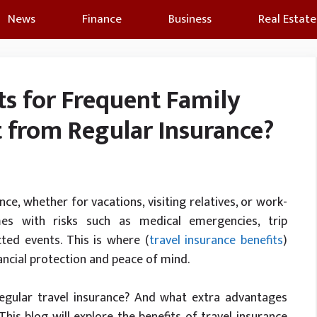
News
Finance
Business
Real Estate
ts for Frequent Family
nt from Regular Insurance?
nce, whether for vacations, visiting relatives, or work-
mes with risks such as medical emergencies, trip
ted events. This is where (
travel insurance benefits
)
ancial protection and peace of mind.
 regular travel insurance? And what extra advantages
his blog will explore the benefits of travel insurance