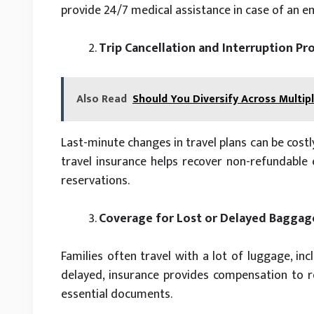
provide 24/7 medical assistance in case of an 
Trip Cancellation and Interruption Pr
Also Read
Should You Diversify Across Multipl
Last-minute changes in travel plans can be costl
travel insurance helps recover non-refundable e
reservations.
Coverage for Lost or Delayed Baggag
Families often travel with a lot of luggage, inc
delayed, insurance provides compensation to re
essential documents.