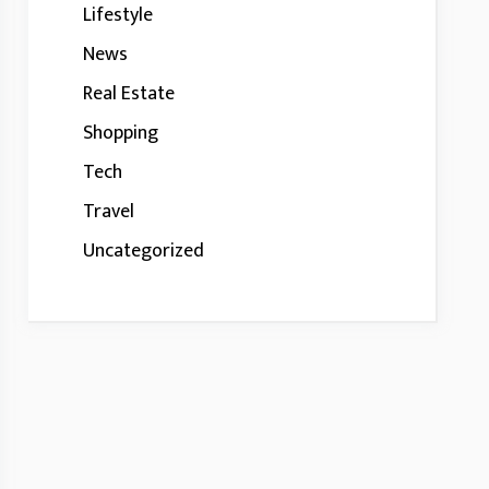
Lifestyle
News
Real Estate
Shopping
Tech
Travel
Uncategorized