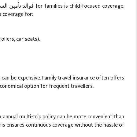
s coverage for:
ollers, car seats).
p can be expensive. Family travel insurance often offers
conomical option for frequent travellers.
n annual multi-trip policy can be more convenient than
This ensures continuous coverage without the hassle of