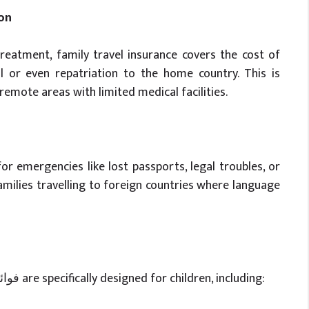
on
reatment, family travel insurance covers the cost of
 or even repatriation to the home country. This is
 remote areas with limited medical facilities.
r emergencies like lost passports, legal troubles, or
 families travelling to foreign countries where language
Certain (travel insurance benefits) فوائد تأمين السفر are specifically designed for children, including: