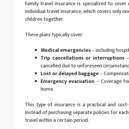
Family travel insurance is specialized to cover
individual travel insurance, which covers only o
children together.
These plans typically cover:
Medical emergencies
– including hospi
Trip cancellations or interruptions
–
cancelled due to unforeseen circumstanc
Lost or delayed baggage
– Compensatio
Emergency evacuation
– Coverage for
home.
This type of insurance is a practical and cost-
Instead of purchasing separate policies for each 
travel within a certain period.