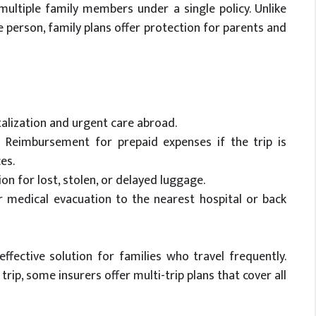
 multiple family members under a single policy. Unlike
ne person, family plans offer protection for parents and
talization and urgent care abroad.
 Reimbursement for prepaid expenses if the trip is
es.
n for lost, stolen, or delayed luggage.
 medical evacuation to the nearest hospital or back
effective solution for families who travel frequently.
trip, some insurers offer multi-trip plans that cover all