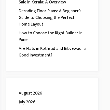
Sale in Kerala: A Overview
Decoding Floor Plans: A Beginner’s
Guide to Choosing the Perfect
Home Layout
How to Choose the Right Builder in
Pune
Are Flats in Kothrud and Bibvewadi a
Good Investment?
August 2026
July 2026