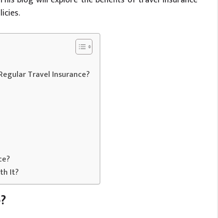
icies.
 Regular Travel Insurance?
ce?
th It?
e?