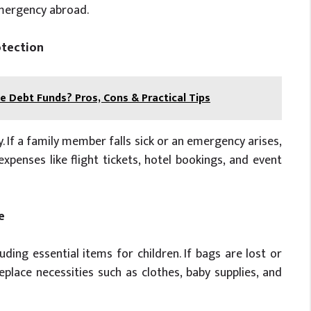
emergency abroad.
otection
e Debt Funds? Pros, Cons & Practical Tips
y. If a family member falls sick or an emergency arises,
xpenses like flight tickets, hotel bookings, and event
e
luding essential items for children. If bags are lost or
place necessities such as clothes, baby supplies, and