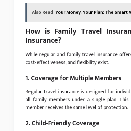
Also Read
Your Money, Your Plan: The Smart
How is Family Travel Insuran
Insurance?
While regular and family travel insurance offers
cost-effectiveness, and flexibility exist.
1. Coverage for Multiple Members
Regular travel insurance is designed for individ
all family members under a single plan. Thi
member receives the same level of protection.
2. Child-Friendly Coverage