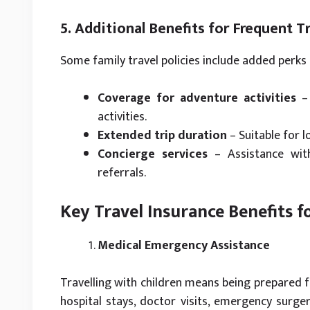
5. Additional Benefits for Frequent T
Some family travel policies include added perks 
Coverage for adventure activities
– 
activities.
Extended trip duration
– Suitable for l
Concierge services
– Assistance with
referrals.
Key Travel Insurance Benefits f
Medical Emergency Assistance
Travelling with children means being prepared fo
hospital stays, doctor visits, emergency surger