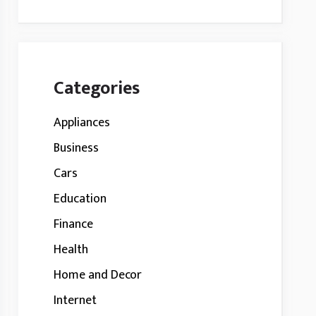
Categories
Appliances
Business
Cars
Education
Finance
Health
Home and Decor
Internet