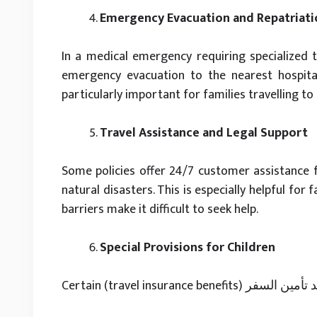
Emergency Evacuation and Repatriati
In a medical emergency requiring specialized t
emergency evacuation to the nearest hospital
particularly important for families travelling to
Travel Assistance and Legal Support
Some policies offer 24/7 customer assistance fo
natural disasters. This is especially helpful for
barriers make it difficult to seek help.
Special Provisions for Children