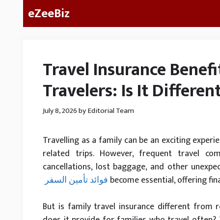
Skip
eZeeBiz
to
content
Travel Insurance Benefi
Travelers: Is It Differe
July 8, 2026
by
Editorial Team
Travelling as a family can be an exciting experie
related trips. However, frequent travel co
cancellations, lost baggage, and other unexpec
فوائد تأمين السفر
become essential, offering fin
But is family travel insurance different from
does it provide for families who travel often? T