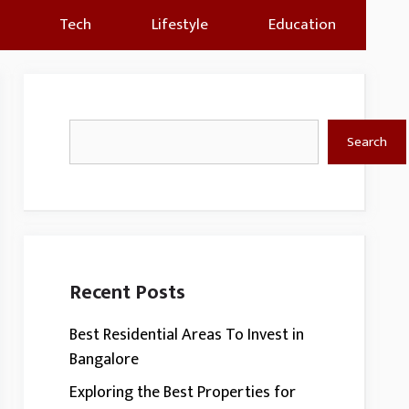
Tech
Lifestyle
Education
Search
Search
Recent Posts
Best Residential Areas To Invest in
Bangalore
Exploring the Best Properties for