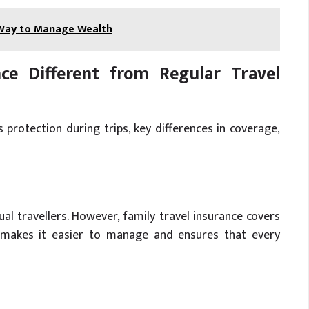
 Way to Manage Wealth
ce Different from Regular Travel
 protection during trips, key differences in coverage,
ual travellers. However, family travel insurance covers
s makes it easier to manage and ensures that every