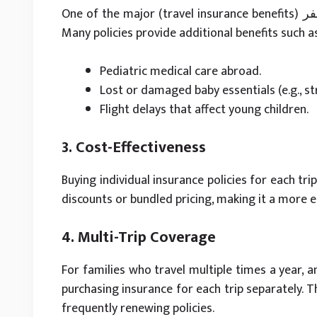
One of the major (travel insurance benefits) فوائد تأمين السفر for families is child-focused coverage.
Many policies provide additional benefits such a
Pediatric medical care abroad.
Lost or damaged baby essentials (e.g., str
Flight delays that affect young children.
3. Cost-Effectiveness
Buying individual insurance policies for each tri
discounts or bundled pricing, making it a more e
4. Multi-Trip Coverage
For families who travel multiple times a year, a
purchasing insurance for each trip separately. 
frequently renewing policies.