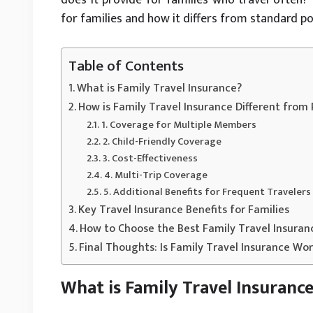
for families and how it differs from standard pol
Table of Contents
What is Family Travel Insurance?
How is Family Travel Insurance Different from
1. Coverage for Multiple Members
2. Child-Friendly Coverage
3. Cost-Effectiveness
4. Multi-Trip Coverage
5. Additional Benefits for Frequent Travelers
Key Travel Insurance Benefits for Families
How to Choose the Best Family Travel Insuran
Final Thoughts: Is Family Travel Insurance Wor
What is Family Travel Insuranc