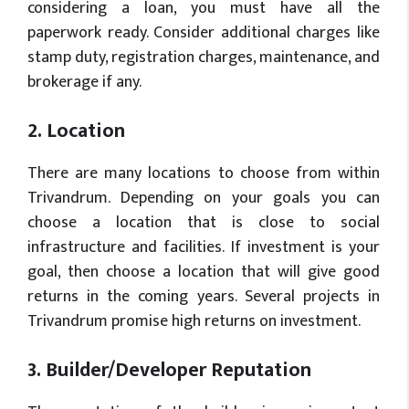
considering a loan, you must have all the
paperwork ready. Consider additional charges like
stamp duty, registration charges, maintenance, and
brokerage if any.
2. Location
There are many locations to choose from within
Trivandrum. Depending on your goals you can
choose a location that is close to social
infrastructure and facilities. If investment is your
goal, then choose a location that will give good
returns in the coming years. Several projects in
Trivandrum promise high returns on investment.
3. Builder/Developer Reputation