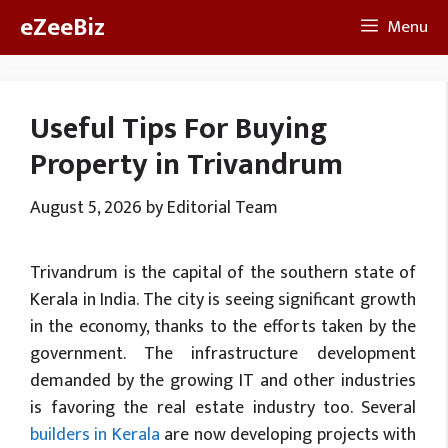
Skip
eZeeBiz
Menu
to
content
Useful Tips For Buying
Property in Trivandrum
August 5, 2026
by
Editorial Team
Trivandrum is the capital of the southern state of
Kerala in India. The city is seeing significant growth
in the economy, thanks to the efforts taken by the
government. The infrastructure development
demanded by the growing IT and other industries
is favoring the real estate industry too. Several
builders in Kerala
are now developing projects with