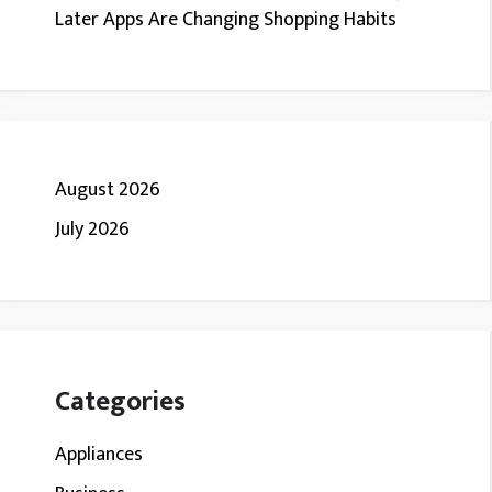
Later Apps Are Changing Shopping Habits
August 2026
July 2026
Categories
Appliances