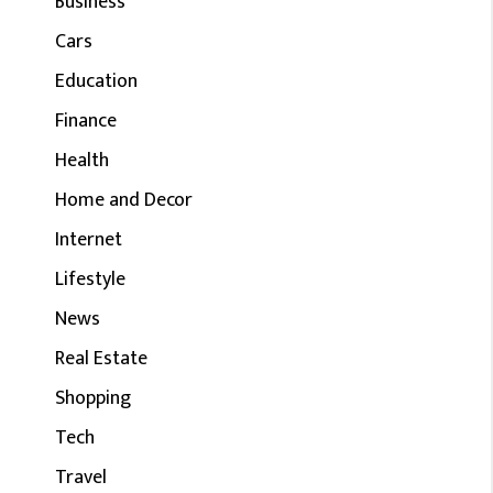
Business
Cars
Education
Finance
Health
Home and Decor
Internet
Lifestyle
News
Real Estate
Shopping
Tech
Travel