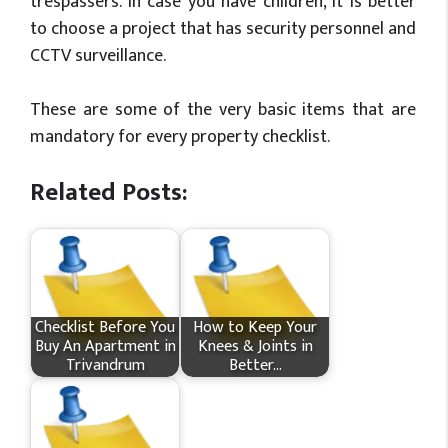
trespassers. In case you have children, it is better
to choose a project that has security personnel and
CCTV surveillance.
These are some of the very basic items that are
mandatory for every property checklist.
Related Posts:
Checklist Before You
How​‍​‌‍​‍‌ to Keep Your
Buy An Apartment in
Knees & Joints in
Trivandrum
Better…