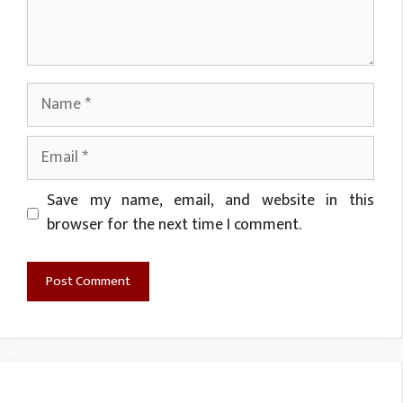
Name
Email
Website
Save my name, email, and website in this
browser for the next time I comment.