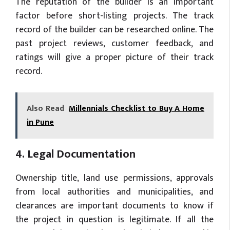
The reputation of the builder is an important
factor before short-listing projects. The track
record of the builder can be researched online. The
past project reviews, customer feedback, and
ratings will give a proper picture of their track
record.
Also Read
Millennials Checklist to Buy A Home
in Pune
4. Legal Documentation
Ownership title, land use permissions, approvals
from local authorities and municipalities, and
clearances are important documents to know if
the project in question is legitimate. If all the