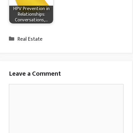
HPV Prevention in
Relationships:
Conversations,…
Categories
Real Estate
Leave a Comment
Comment