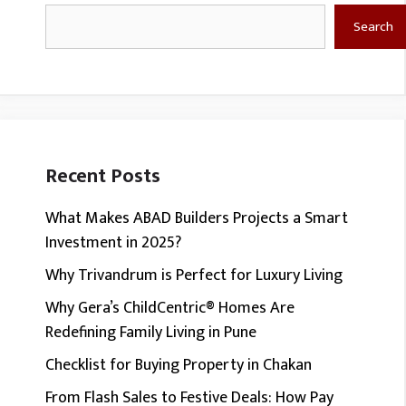
Search
Search
Recent Posts
What Makes ABAD Builders Projects a Smart
Investment in 2025?
Why Trivandrum is Perfect for Luxury Living
Why Gera’s ChildCentric® Homes Are
Redefining Family Living in Pune
Checklist for Buying Property in Chakan
From Flash Sales to Festive Deals: How Pay