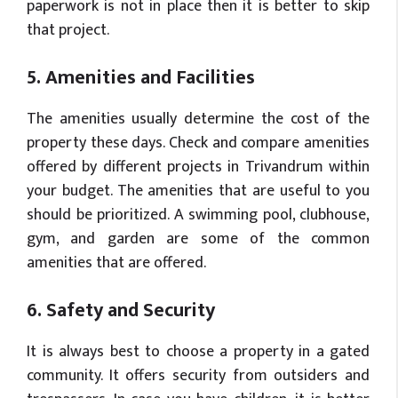
paperwork is not in place then it is better to skip
that project.
5. Amenities and Facilities
The amenities usually determine the cost of the
property these days. Check and compare amenities
offered by different projects in Trivandrum within
your budget. The amenities that are useful to you
should be prioritized. A swimming pool, clubhouse,
gym, and garden are some of the common
amenities that are offered.
6. Safety and Security
It is always best to choose a property in a gated
community. It offers security from outsiders and