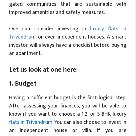
gated communities that are sustainable with
improved amenities and safety measures.
One can consider investing in
luxury flats in
Trivandrum
or even independent houses. A smart
investor will always have a checklist before buying
an apartment.
Let us look at one here:
1. Budget
Having a sufficient budget is the first logical step.
After assessing your finances, you will be able to
know if you want to choose a 1,2, or 3-BHK luxury
flats in Trivandrum
. You can also choose to invest in
an independent house or villa. If you are