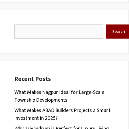
Search
Search
Recent Posts
What Makes Nagpur Ideal for Large-Scale
Township Developments
What Makes ABAD Builders Projects a Smart
Investment in 2025?
Why Trivandrum is Perfect for Luxury Living