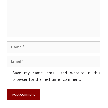
Name
Email
Website
Save my name, email, and website in this
browser for the next time I comment.