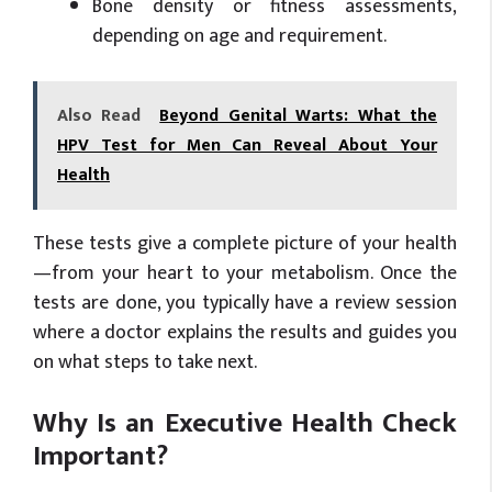
Bone density or fitness assessments,
depending on age and requirement.
Also Read
Beyond Genital Warts: What the
HPV Test for Men Can Reveal About Your
Health
These tests give a complete picture of your health
—from your heart to your metabolism. Once the
tests are done, you typically have a review session
where a doctor explains the results and guides you
on what steps to take next.
Why Is an Executive Health Check
Important?