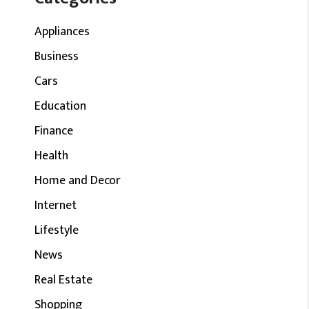
Appliances
Business
Cars
Education
Finance
Health
Home and Decor
Internet
Lifestyle
News
Real Estate
Shopping