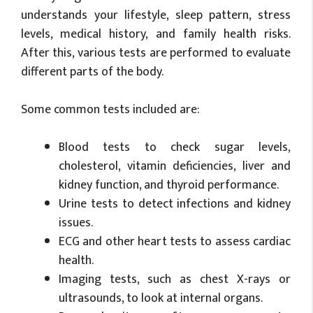
understands your lifestyle, sleep pattern, stress
levels, medical history, and family health risks.
After this, various tests are performed to evaluate
different parts of the body.
Some common tests included are:
Blood tests to check sugar levels,
cholesterol, vitamin deficiencies, liver and
kidney function, and thyroid performance.
Urine tests to detect infections and kidney
issues.
ECG and other heart tests to assess cardiac
health.
Imaging tests, such as chest X-rays or
ultrasounds, to look at internal organs.