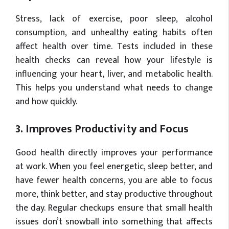
Stress, lack of exercise, poor sleep, alcohol
consumption, and unhealthy eating habits often
affect health over time. Tests included in these
health checks can reveal how your lifestyle is
influencing your heart, liver, and metabolic health.
This helps you understand what needs to change
and how quickly.
3. Improves Productivity and Focus
Good health directly improves your performance
at work. When you feel energetic, sleep better, and
have fewer health concerns, you are able to focus
more, think better, and stay productive throughout
the day. Regular checkups ensure that small health
issues don’t snowball into something that affects