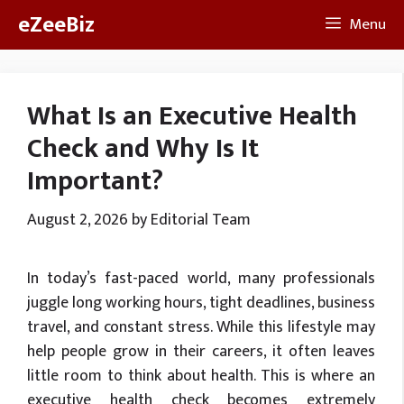
Skip
eZeeBiz
Menu
to
content
What Is an Executive Health
Check and Why Is It
Important?
August 2, 2026
by
Editorial Team
In today’s fast-paced world, many professionals
juggle long working hours, tight deadlines, business
travel, and constant stress. While this lifestyle may
help people grow in their careers, it often leaves
little room to think about health. This is where an
executive health check becomes extremely