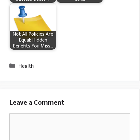
Not All Policies Are
Equal: Hidden
Benefits You Miss…
Categories
Health
Leave a Comment
Comment