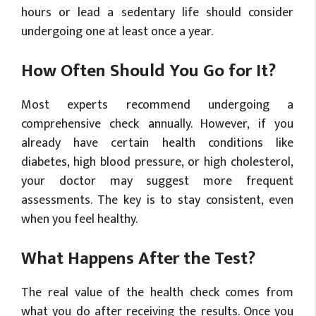
hours or lead a sedentary life should consider
undergoing one at least once a year.
How Often Should You Go for It?
Most experts recommend undergoing a
comprehensive check annually. However, if you
already have certain health conditions like
diabetes, high blood pressure, or high cholesterol,
your doctor may suggest more frequent
assessments. The key is to stay consistent, even
when you feel healthy.
What Happens After the Test?
The real value of the health check comes from
what you do after receiving the results. Once you