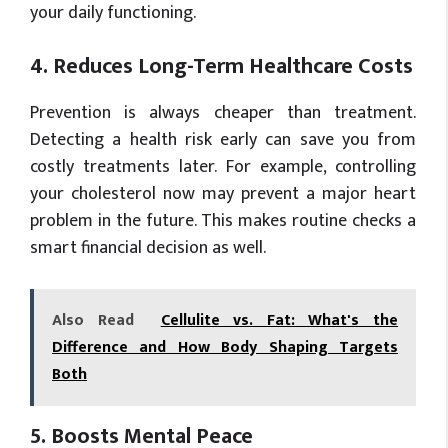
your daily functioning.
4. Reduces Long-Term Healthcare Costs
Prevention is always cheaper than treatment.
Detecting a health risk early can save you from
costly treatments later. For example, controlling
your cholesterol now may prevent a major heart
problem in the future. This makes routine checks a
smart financial decision as well.
Also Read
Cellulite vs. Fat: What's the
Difference and How Body Shaping Targets
Both
5. Boosts Mental Peace