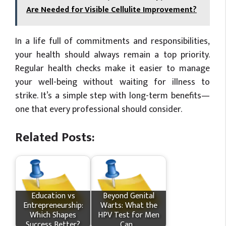
Are Needed for Visible Cellulite Improvement?
In a life full of commitments and responsibilities,
your health should always remain a top priority.
Regular health checks make it easier to manage
your well-being without waiting for illness to
strike. It’s a simple step with long-term benefits—
one that every professional should consider.
Related Posts:
Education vs
Beyond Genital
Entrepreneurship:
Warts: What the
Which Shapes
HPV Test for Men
Success Better?
Can…