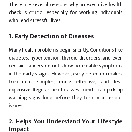
There are several reasons why an executive health
check is crucial, especially for working individuals
who lead stressful lives.
1. Early Detection of Diseases
Many health problems begin silently. Conditions like
diabetes, hypertension, thyroid disorders, and even
certain cancers do not show noticeable symptoms
in the early stages. However, early detection makes
treatment simpler, more effective, and less
expensive. Regular health assessments can pick up
warning signs long before they turn into serious
issues.
2. Helps You Understand Your Lifestyle
Impact