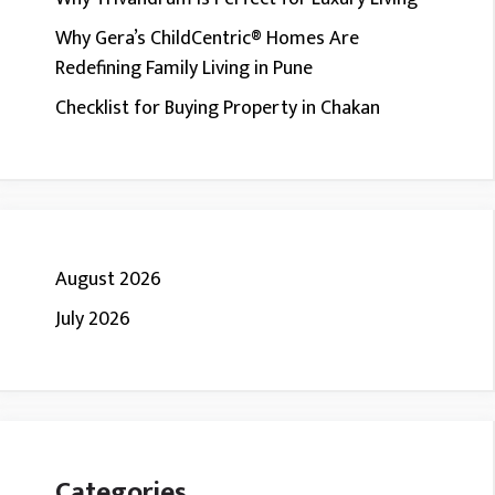
Why Gera’s ChildCentric® Homes Are
Redefining Family Living in Pune
Checklist for Buying Property in Chakan
August 2026
July 2026
Categories