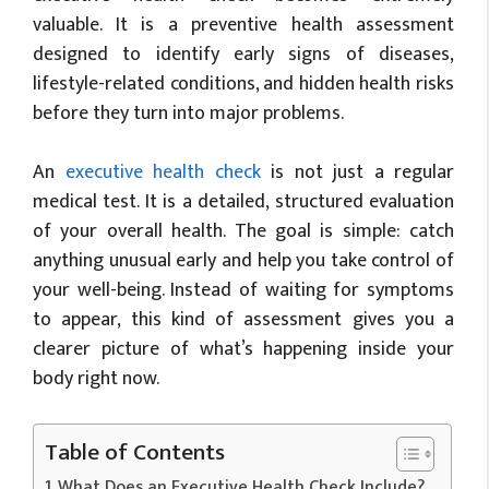
valuable. It is a preventive health assessment
designed to identify early signs of diseases,
lifestyle-related conditions, and hidden health risks
before they turn into major problems.
An
executive health check
is not just a regular
medical test. It is a detailed, structured evaluation
of your overall health. The goal is simple: catch
anything unusual early and help you take control of
your well-being. Instead of waiting for symptoms
to appear, this kind of assessment gives you a
clearer picture of what’s happening inside your
body right now.
Table of Contents
What Does an Executive Health Check Include?