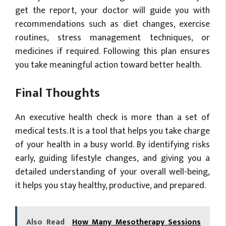
get the report, your doctor will guide you with
recommendations such as diet changes, exercise
routines, stress management techniques, or
medicines if required. Following this plan ensures
you take meaningful action toward better health.
Final Thoughts
An executive health check is more than a set of
medical tests. It is a tool that helps you take charge
of your health in a busy world. By identifying risks
early, guiding lifestyle changes, and giving you a
detailed understanding of your overall well-being,
it helps you stay healthy, productive, and prepared.
Also Read
How Many Mesotherapy Sessions