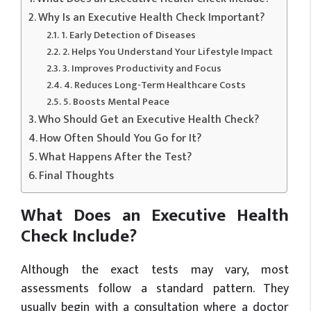
Why Is an Executive Health Check Important?
1. Early Detection of Diseases
2. Helps You Understand Your Lifestyle Impact
3. Improves Productivity and Focus
4. Reduces Long-Term Healthcare Costs
5. Boosts Mental Peace
Who Should Get an Executive Health Check?
How Often Should You Go for It?
What Happens After the Test?
Final Thoughts
What Does an Executive Health
Check Include?
Although the exact tests may vary, most
assessments follow a standard pattern. They
usually begin with a consultation where a doctor