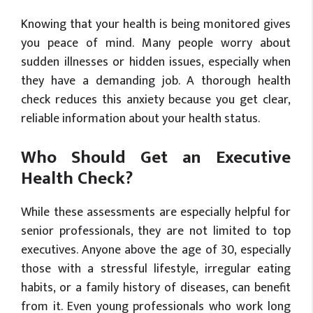
Knowing that your health is being monitored gives
you peace of mind. Many people worry about
sudden illnesses or hidden issues, especially when
they have a demanding job. A thorough health
check reduces this anxiety because you get clear,
reliable information about your health status.
Who Should Get an Executive
Health Check?
While these assessments are especially helpful for
senior professionals, they are not limited to top
executives. Anyone above the age of 30, especially
those with a stressful lifestyle, irregular eating
habits, or a family history of diseases, can benefit
from it. Even young professionals who work long