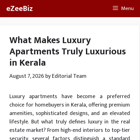
Skip
eZeeBiz
Menu
to
content
What Makes Luxury
Apartments Truly Luxurious
in Kerala
August 7, 2026
by
Editorial Team
Luxury apartments have become a preferred
choice for homebuyers in Kerala, offering premium
amenities, sophisticated designs, and an elevated
lifestyle. But what truly defines luxury in the real
estate market? From high-end interiors to top-tier
security, several factors distinguish a standard