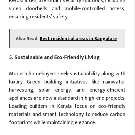
Kerala integrate smart security solutions, including
video doorbells and mobile-controlled access,
ensuring residents’ safety.
Also Read
Best residential areas in Bangalore
5. Sustainable and Eco-Friendly Living
Modern homebuyers seek sustainability along with
luxury. Green building initiatives like rainwater
harvesting, solar energy, and energy-efficient
appliances are now a standard in high-end projects.
Leading builders in Kerala focus on eco-friendly
materials and smart technology to reduce carbon
footprints while maintaining elegance.