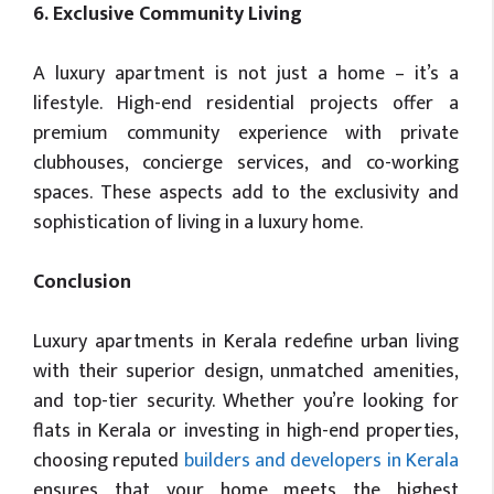
6. Exclusive Community Living
A luxury apartment is not just a home – it’s a
lifestyle. High-end residential projects offer a
premium community experience with private
clubhouses, concierge services, and co-working
spaces. These aspects add to the exclusivity and
sophistication of living in a luxury home.
Conclusion
Luxury apartments in Kerala redefine urban living
with their superior design, unmatched amenities,
and top-tier security. Whether you’re looking for
flats in Kerala or investing in high-end properties,
choosing reputed
builders and developers in Kerala
ensures that your home meets the highest