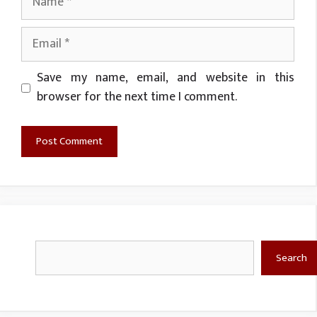
Email
Website
Save my name, email, and website in this
browser for the next time I comment.
Search
Search