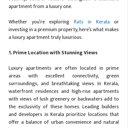
apartment from a luxury one.
Whether you’re exploring
flats in Kerala
or
investing in a premium property, here’s what makes
a luxury apartment truly luxurious.
1. Prime Location with Stunning Views
Luxury apartments are often located in prime
areas with excellent connectivity, green
surroundings, and breathtaking views. In Kerala,
waterfront residences and high-rise apartments
with views of lush greenery or backwaters add to
the exclusivity of these homes. Leading builders
and developers in Kerala prioritize locations that
offer a balance of urban convenience and natural