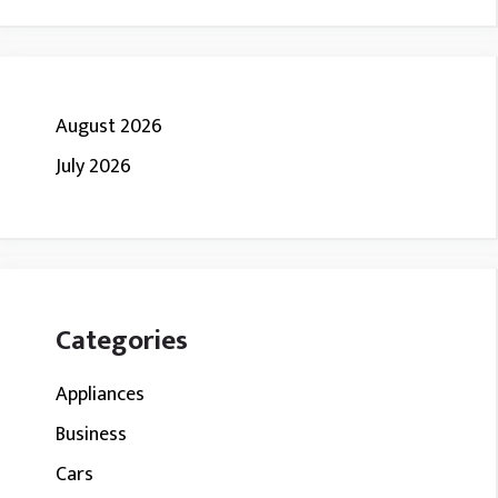
August 2026
July 2026
Categories
Appliances
Business
Cars