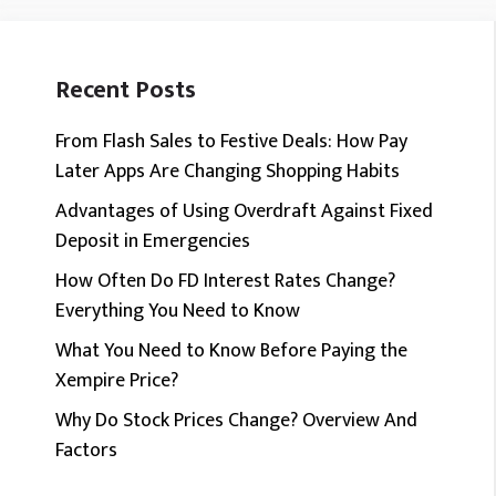
Recent Posts
From Flash Sales to Festive Deals: How Pay
Later Apps Are Changing Shopping Habits
Advantages of Using Overdraft Against Fixed
Deposit in Emergencies
How Often Do FD Interest Rates Change?
Everything You Need to Know
What You Need to Know Before Paying the
Xempire Price?
Why Do Stock Prices Change? Overview And
Factors