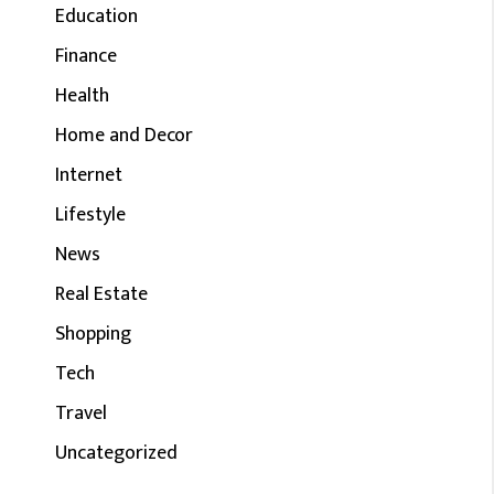
Education
Finance
Health
Home and Decor
Internet
Lifestyle
News
Real Estate
Shopping
Tech
Travel
Uncategorized