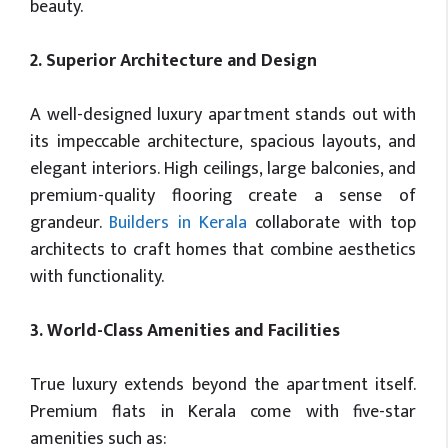
beauty.
2. Superior Architecture and Design
A well-designed luxury apartment stands out with
its impeccable architecture, spacious layouts, and
elegant interiors. High ceilings, large balconies, and
premium-quality flooring create a sense of
grandeur.
Builders in Kerala
collaborate with top
architects to craft homes that combine aesthetics
with functionality.
3. World-Class Amenities and Facilities
True luxury extends beyond the apartment itself.
Premium flats in Kerala come with five-star
amenities such as: