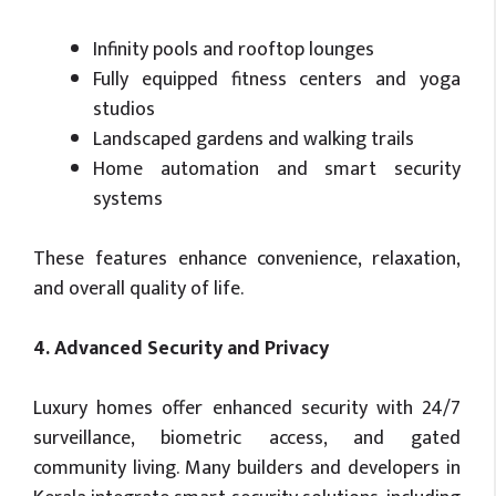
Infinity pools and rooftop lounges
Fully equipped fitness centers and yoga
studios
Landscaped gardens and walking trails
Home automation and smart security
systems
These features enhance convenience, relaxation,
and overall quality of life.
4. Advanced Security and Privacy
Luxury homes offer enhanced security with 24/7
surveillance, biometric access, and gated
community living. Many builders and developers in