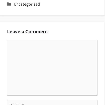
Categories
Uncategorized
Leave a Comment
Comment
Name