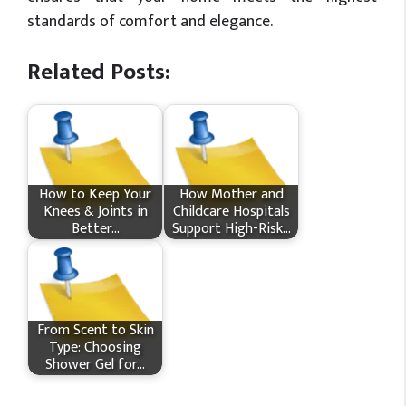
standards of comfort and elegance.
Related Posts:
How​‍​‌‍​‍‌ to Keep Your
How Mother and
Knees & Joints in
Childcare Hospitals
Better…
Support High-Risk…
From Scent to Skin
Type: Choosing
Shower Gel for…