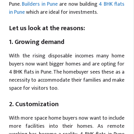
Pune.
Builders in Pune
are now building
4 BHK flats
in Pune
which are ideal for investments.
Let us look at the reasons:
1. Growing demand
With the rising disposable incomes many home
buyers now want bigger homes and are opting for
4 BHK flats in Pune. The homebuyer sees these as a
necessity to accommodate their families and make
space for visitors too.
2. Customization
With more space home buyers now want to include
more facilities into their homes. As remote