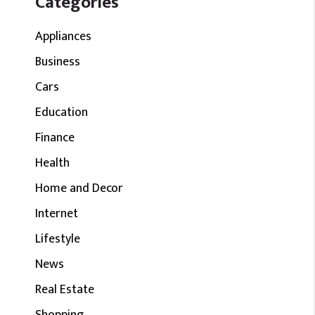
Categories
Appliances
Business
Cars
Education
Finance
Health
Home and Decor
Internet
Lifestyle
News
Real Estate