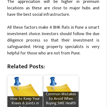
The appreciation will be higher in premium
locations as these are close to major hubs and
have the best social infrastructure.
All these factors make 4 BHK flats in Pune a smart
investment choice. Investors should follow the due
diligence process so that their investment is
safeguarded. Hiring property specialists is very
helpful for those who are not from Pune.
Related Posts:
Common Mistakes
How​‍​‌‍​‍‌ to Keep Your
to Avoid When
Knees & Joints in
Buying SME Health