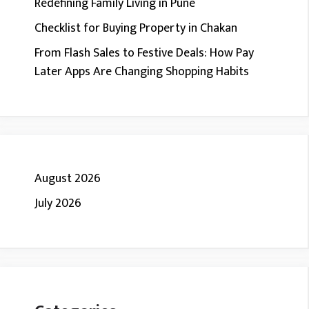
Redefining Family Living in Pune
Checklist for Buying Property in Chakan
From Flash Sales to Festive Deals: How Pay
Later Apps Are Changing Shopping Habits
August 2026
July 2026