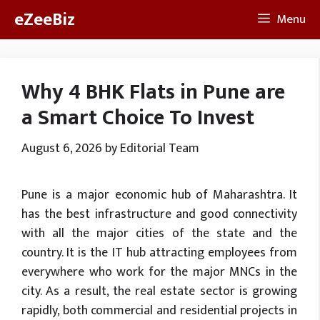
Skip
eZeeBiz
Menu
to
content
Why 4 BHK Flats in Pune are
a Smart Choice To Invest
August 6, 2026
by
Editorial Team
Pune is a major economic hub of Maharashtra. It
has the best infrastructure and good connectivity
with all the major cities of the state and the
country. It is the IT hub attracting employees from
everywhere who work for the major MNCs in the
city. As a result, the real estate sector is growing
rapidly, both commercial and residential projects in