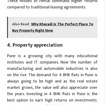
These modes of rental command higher returns
compared to traditional leasing agreements.
Also Read
Why Kharadi Is The Perfect Place To
Buy Property Right Now
4. Property appreciation
Pune is a growing city with many educational
institutes and IT companies. Now the number of
manufacturing and automobile industries is also
on the rise. The demand for 4 BHK flats in Pune is
always going to be high and as the real estate
market grows, the value will also appreciate over
the years. Investing in 4 BHK flats in Pune is the
best option to earn high returns on investments.