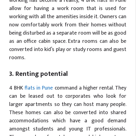
working has become a reality, 4 BHK flats in Pune
allow for having a work room that is used for
working with all the amenities inside it. Owners can
now comfortably work from their homes without
being disturbed as a separate room will be as good
as an office cabin space. Extra rooms can also be
converted into kid’s play or study rooms and guest
rooms.
3. Renting potential
4 BHK
flats in Pune
command a higher rental. They
can be leased out to corporates who look for
larger apartments so they can host many people.
These homes can also be converted into shared
accommodations which have a good demand
amongst students and young IT professionals.