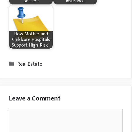
Better…
Insurance
How Mother and
Childcare Hospitals
Support High-Risk…
Categories
Real Estate
Leave a Comment
Comment