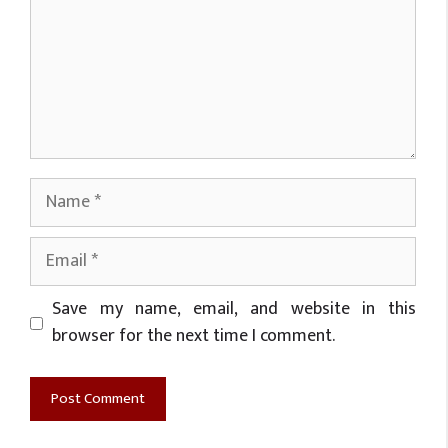
Name
Email
Website
Save my name, email, and website in this
browser for the next time I comment.