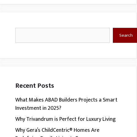
Search
Search
Recent Posts
What Makes ABAD Builders Projects a Smart
Investment in 2025?
Why Trivandrum is Perfect for Luxury Living
Why Gera’s ChildCentric® Homes Are