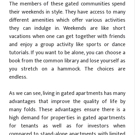
The members of these gated communities spend
their weekends in style. They have access to many
different amenities which offer various activities
they can indulge in. Weekends are like short
vacations when one can get together with friends
and enjoy a group activity like sports or dance
tutorials. If you want to be alone, you can choose a
book from the common library and lose yourself as
you stretch on a hammock. The choices are
endless.
As we can see, living in gated apartments has many
advantages that improve the quality of life by
many folds. These advantages ensure there is a
high demand for properties in gated apartments
for tenants as well as for investors when
compared to stand-alone apartments with limited