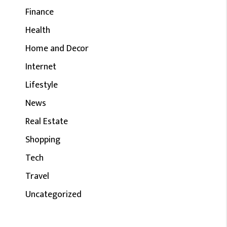
Finance
Health
Home and Decor
Internet
Lifestyle
News
Real Estate
Shopping
Tech
Travel
Uncategorized