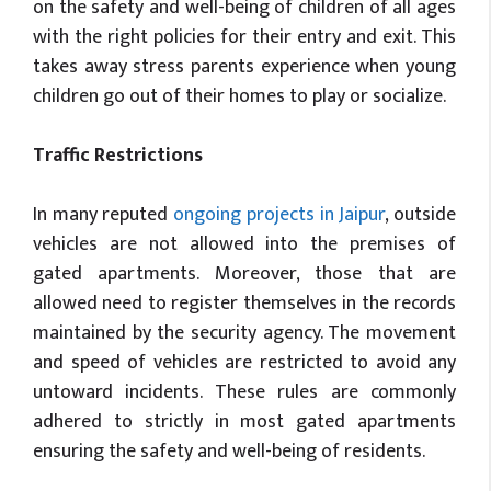
on the safety and well-being of children of all ages
with the right policies for their entry and exit. This
takes away stress parents experience when young
children go out of their homes to play or socialize.
Traffic Restrictions
In many reputed
ongoing projects in Jaipur
, outside
vehicles are not allowed into the premises of
gated apartments. Moreover, those that are
allowed need to register themselves in the records
maintained by the security agency. The movement
and speed of vehicles are restricted to avoid any
untoward incidents. These rules are commonly
adhered to strictly in most gated apartments
ensuring the safety and well-being of residents.