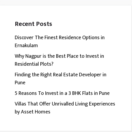
Recent Posts
Discover The Finest Residence Options in
Ernakulam
Why Nagpur is the Best Place to Invest in
Residential Plots?
Finding the Right Real Estate Developer in
Pune
5 Reasons To Invest in a 3 BHK Flats in Pune
Villas That Offer Unrivalled Living Experiences
by Asset Homes