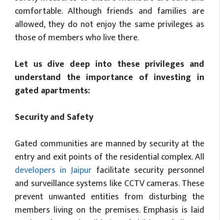
comfortable. Although friends and families are
allowed, they do not enjoy the same privileges as
those of members who live there.
Let us dive deep into these privileges and
understand the importance of investing in
gated apartments:
Security and Safety
Gated communities are manned by security at the
entry and exit points of the residential complex. All
developers in Jaipur
facilitate security personnel
and surveillance systems like CCTV cameras. These
prevent unwanted entities from disturbing the
members living on the premises. Emphasis is laid