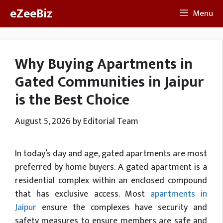
Skip
eZeeBiz
Menu
to
content
Why Buying Apartments in
Gated Communities in Jaipur
is the Best Choice
August 5, 2026
by
Editorial Team
In today’s day and age, gated apartments are most
preferred by home buyers. A gated apartment is a
residential complex within an enclosed compound
that has exclusive access. Most
apartments in
Jaipur
ensure the complexes have security and
safety measures to ensure members are safe and