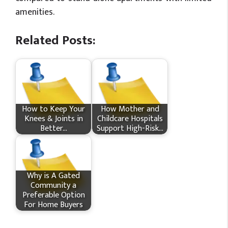
amenities.
Related Posts:
How​‍​‌‍​‍‌ to Keep Your
How Mother and
Knees & Joints in
Childcare Hospitals
Better…
Support High-Risk…
Why is A Gated
Community a
Preferable Option
For Home Buyers