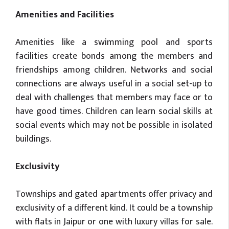
Amenities and Facilities
Amenities like a swimming pool and sports
facilities create bonds among the members and
friendships among children. Networks and social
connections are always useful in a social set-up to
deal with challenges that members may face or to
have good times. Children can learn social skills at
social events which may not be possible in isolated
buildings.
Exclusivity
Townships and gated apartments offer privacy and
exclusivity of a different kind. It could be a township
with flats in Jaipur or one with luxury villas for sale.