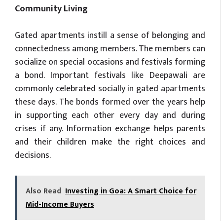
Community Living
Gated apartments instill a sense of belonging and
connectedness among members. The members can
socialize on special occasions and festivals forming
a bond. Important festivals like Deepawali are
commonly celebrated socially in gated apartments
these days. The bonds formed over the years help
in supporting each other every day and during
crises if any. Information exchange helps parents
and their children make the right choices and
decisions.
Also Read
Investing in Goa: A Smart Choice for
Mid-Income Buyers