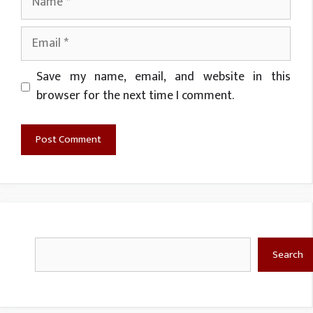
Email
Website
Save my name, email, and website in this
browser for the next time I comment.
Search
Search