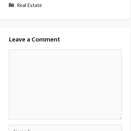
Categories
Real Estate
Leave a Comment
Comment
Name