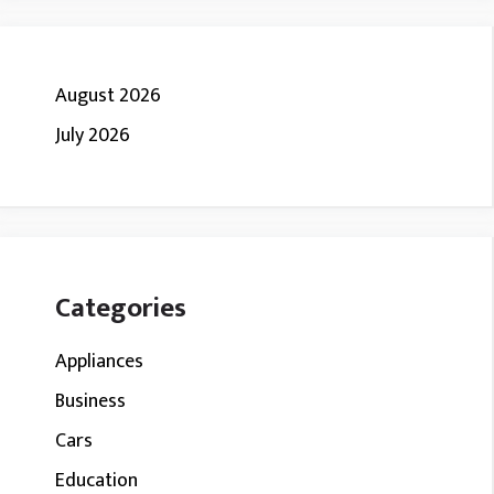
August 2026
July 2026
Categories
Appliances
Business
Cars
Education