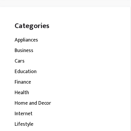
Categories
Appliances
Business
Cars
Education
Finance
Health
Home and Decor
Internet
Lifestyle