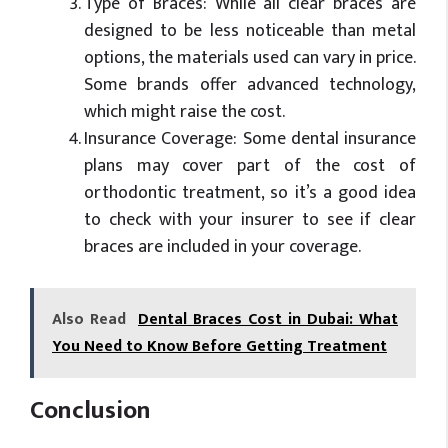
Type of Braces: While all clear braces are
designed to be less noticeable than metal
options, the materials used can vary in price.
Some brands offer advanced technology,
which might raise the cost.
Insurance Coverage: Some dental insurance
plans may cover part of the cost of
orthodontic treatment, so it’s a good idea
to check with your insurer to see if clear
braces are included in your coverage.
Also Read
Dental Braces Cost in Dubai: What
You Need to Know Before Getting Treatment
Conclusion