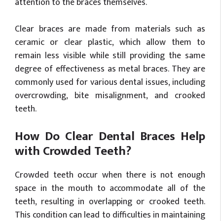
attention to the braces themselves.
Clear braces are made from materials such as
ceramic or clear plastic, which allow them to
remain less visible while still providing the same
degree of effectiveness as metal braces. They are
commonly used for various dental issues, including
overcrowding, bite misalignment, and crooked
teeth.
How Do Clear Dental Braces Help
with Crowded Teeth?
Crowded teeth occur when there is not enough
space in the mouth to accommodate all of the
teeth, resulting in overlapping or crooked teeth.
This condition can lead to difficulties in maintaining