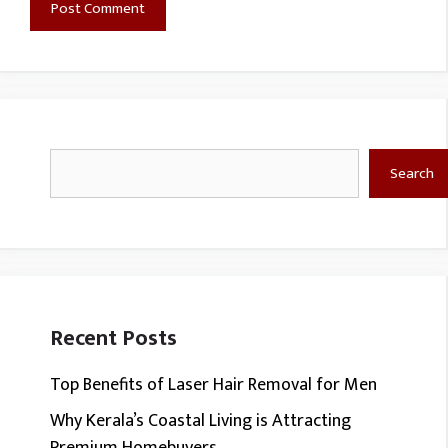
Search
Search
Recent Posts
Top Benefits of Laser Hair Removal for Men
Why Kerala’s Coastal Living is Attracting