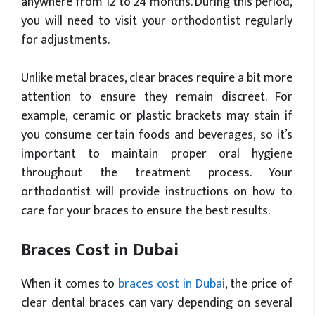
anywhere from 12 to 24 months. During this period,
you will need to visit your orthodontist regularly
for adjustments.
Unlike metal braces, clear braces require a bit more
attention to ensure they remain discreet. For
example, ceramic or plastic brackets may stain if
you consume certain foods and beverages, so it’s
important to maintain proper oral hygiene
throughout the treatment process. Your
orthodontist will provide instructions on how to
care for your braces to ensure the best results.
Braces Cost in Dubai
When it comes to
braces cost in Dubai
, the price of
clear dental braces can vary depending on several