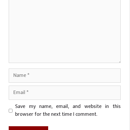
Name
Email
Website
Save my name, email, and website in this
browser for the next time I comment.