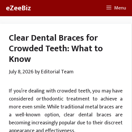
Skip
eZeeBiz
Menu
to
content
Clear Dental Braces for
Crowded Teeth: What to
Know
July 8, 2026
by
Editorial Team
If you’re dealing with crowded teeth, you may have
considered orthodontic treatment to achieve a
more even smile. While traditional metal braces are
a well-known option, clear dental braces are
becoming increasingly popular due to their discreet
appearance and effectiveness.