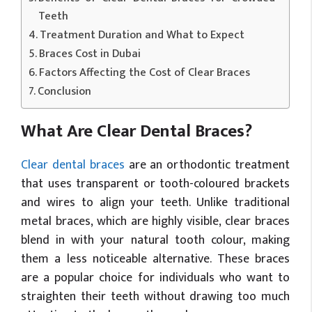
Teeth
Treatment Duration and What to Expect
Braces Cost in Dubai
Factors Affecting the Cost of Clear Braces
Conclusion
What Are Clear Dental Braces?
Clear dental braces
are an orthodontic treatment
that uses transparent or tooth-coloured brackets
and wires to align your teeth. Unlike traditional
metal braces, which are highly visible, clear braces
blend in with your natural tooth colour, making
them a less noticeable alternative. These braces
are a popular choice for individuals who want to
straighten their teeth without drawing too much