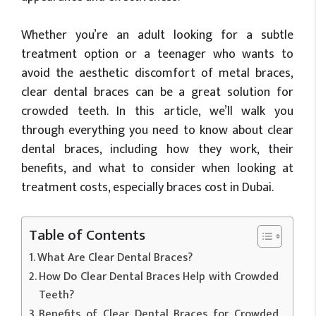
Whether you’re an adult looking for a subtle
treatment option or a teenager who wants to
avoid the aesthetic discomfort of metal braces,
clear dental braces can be a great solution for
crowded teeth. In this article, we’ll walk you
through everything you need to know about clear
dental braces, including how they work, their
benefits, and what to consider when looking at
treatment costs, especially braces cost in Dubai.
Table of Contents
What Are Clear Dental Braces?
How Do Clear Dental Braces Help with Crowded
Teeth?
Benefits of Clear Dental Braces for Crowded