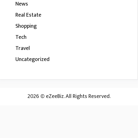
News
Real Estate
Shopping
Tech
Travel
Uncategorized
2026 © eZeeBiz. All Rights Reserved.