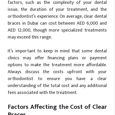
factors, such as the complexity of your dental
issue, the duration of your treatment, and the
orthodontist’s experience. On average, clear dental
braces in Dubai can cost between AED 6,000 and
AED 12,000, though more specialized treatments
may exceed this range.
It’s important to keep in mind that some dental
clinics may offer financing plans or payment
options to make the treatment more affordable.
Always discuss the costs upfront with your
orthodontist to ensure you have a clear
understanding of the total cost and any additional
fees associated with the treatment.
Factors Affecting the Cost of Clear
Braces