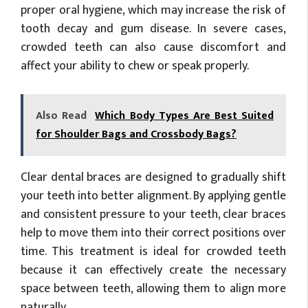
proper oral hygiene, which may increase the risk of
tooth decay and gum disease. In severe cases,
crowded teeth can also cause discomfort and
affect your ability to chew or speak properly.
Also Read
Which Body Types Are Best Suited
for Shoulder Bags and Crossbody Bags?
Clear dental braces are designed to gradually shift
your teeth into better alignment. By applying gentle
and consistent pressure to your teeth, clear braces
help to move them into their correct positions over
time. This treatment is ideal for crowded teeth
because it can effectively create the necessary
space between teeth, allowing them to align more
naturally.