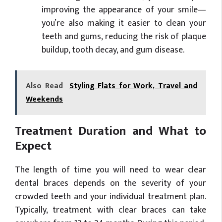
improving the appearance of your smile—
you’re also making it easier to clean your
teeth and gums, reducing the risk of plaque
buildup, tooth decay, and gum disease.
Also Read
Styling Flats for Work, Travel and
Weekends
Treatment Duration and What to
Expect
The length of time you will need to wear clear
dental braces depends on the severity of your
crowded teeth and your individual treatment plan.
Typically, treatment with clear braces can take