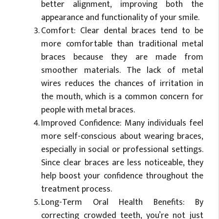
better alignment, improving both the
appearance and functionality of your smile.
Comfort: Clear dental braces tend to be
more comfortable than traditional metal
braces because they are made from
smoother materials. The lack of metal
wires reduces the chances of irritation in
the mouth, which is a common concern for
people with metal braces.
Improved Confidence: Many individuals feel
more self-conscious about wearing braces,
especially in social or professional settings.
Since clear braces are less noticeable, they
help boost your confidence throughout the
treatment process.
Long-Term Oral Health Benefits: By
correcting crowded teeth, you’re not just