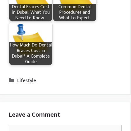
Dental Braces Cost
Common Dental
in Dubai: What You
Procedures and
Need to Know…
What to Expect
How Much Do Dental
Braces Cost in
Dubai? A Complete
Guide
Categories
Lifestyle
Leave a Comment
Comment