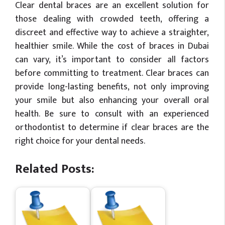
Clear dental braces are an excellent solution for
those dealing with crowded teeth, offering a
discreet and effective way to achieve a straighter,
healthier smile. While the cost of braces in Dubai
can vary, it’s important to consider all factors
before committing to treatment. Clear braces can
provide long-lasting benefits, not only improving
your smile but also enhancing your overall oral
health. Be sure to consult with an experienced
orthodontist to determine if clear braces are the
right choice for your dental needs.
Related Posts: