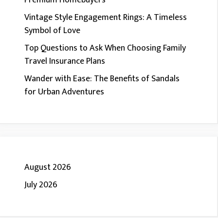
Premium Homebuyers
Vintage Style Engagement Rings: A Timeless
Symbol of Love
Top Questions to Ask When Choosing Family
Travel Insurance Plans
Wander with Ease: The Benefits of Sandals
for Urban Adventures
August 2026
July 2026