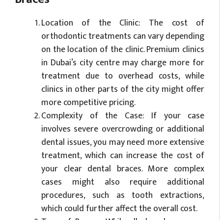
Location of the Clinic: The cost of
orthodontic treatments can vary depending
on the location of the clinic. Premium clinics
in Dubai’s city centre may charge more for
treatment due to overhead costs, while
clinics in other parts of the city might offer
more competitive pricing.
Complexity of the Case: If your case
involves severe overcrowding or additional
dental issues, you may need more extensive
treatment, which can increase the cost of
your clear dental braces. More complex
cases might also require additional
procedures, such as tooth extractions,
which could further affect the overall cost.