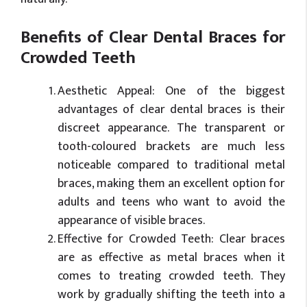
Benefits of Clear Dental Braces for
Crowded Teeth
Aesthetic Appeal: One of the biggest
advantages of clear dental braces is their
discreet appearance. The transparent or
tooth-coloured brackets are much less
noticeable compared to traditional metal
braces, making them an excellent option for
adults and teens who want to avoid the
appearance of visible braces.
Effective for Crowded Teeth: Clear braces
are as effective as metal braces when it
comes to treating crowded teeth. They
work by gradually shifting the teeth into a