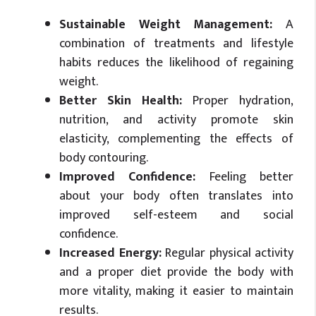
Sustainable Weight Management:
A
combination of treatments and lifestyle
habits reduces the likelihood of regaining
weight.
Better Skin Health:
Proper hydration,
nutrition, and activity promote skin
elasticity, complementing the effects of
body contouring.
Improved Confidence:
Feeling better
about your body often translates into
improved self-esteem and social
confidence.
Increased Energy:
Regular physical activity
and a proper diet provide the body with
more vitality, making it easier to maintain
results.