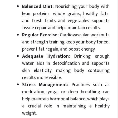
Balanced Diet:
Nourishing your body with
lean proteins, whole grains, healthy fats,
and fresh fruits and vegetables supports
tissue repair and helps maintain results.
Regular Exercise:
Cardiovascular workouts
and strength training keep your body toned,
prevent fat regain, and boost energy.
Adequate Hydration:
Drinking enough
water aids in detoxification and supports
skin elasticity, making body contouring
results more visible.
Stress Management:
Practices such as
meditation, yoga, or deep breathing can
help maintain hormonal balance, which plays
a crucial role in maintaining a healthy
weight.