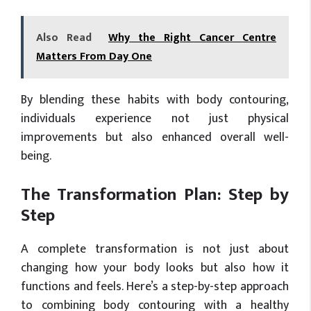
Also Read
Why the Right Cancer Centre
Matters From Day One
By blending these habits with body contouring,
individuals experience not just physical
improvements but also enhanced overall well-
being.
The Transformation Plan: Step by
Step
A complete transformation is not just about
changing how your body looks but also how it
functions and feels. Here’s a step-by-step approach
to combining body contouring with a healthy