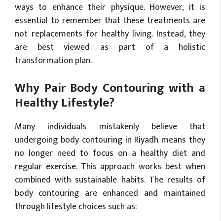
ways to enhance their physique. However, it is
essential to remember that these treatments are
not replacements for healthy living. Instead, they
are best viewed as part of a holistic
transformation plan.
Why Pair Body Contouring with a
Healthy Lifestyle?
Many individuals mistakenly believe that
undergoing body contouring in Riyadh means they
no longer need to focus on a healthy diet and
regular exercise. This approach works best when
combined with sustainable habits. The results of
body contouring are enhanced and maintained
through lifestyle choices such as: