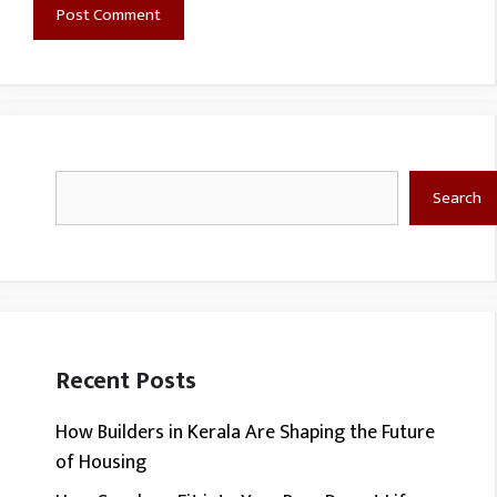
Search
Search
Recent Posts
How Builders in Kerala Are Shaping the Future
of Housing