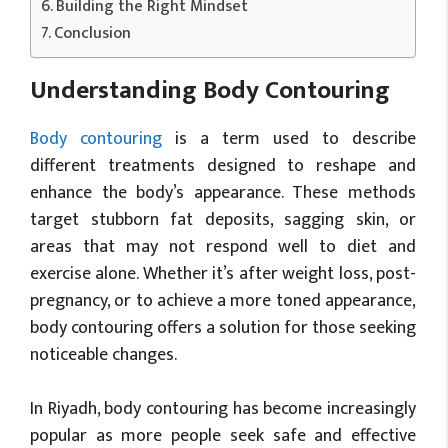
Building the Right Mindset
Conclusion
Understanding Body Contouring
Body contouring
is a term used to describe
different treatments designed to reshape and
enhance the body’s appearance. These methods
target stubborn fat deposits, sagging skin, or
areas that may not respond well to diet and
exercise alone. Whether it’s after weight loss, post-
pregnancy, or to achieve a more toned appearance,
body contouring offers a solution for those seeking
noticeable changes.
In Riyadh, body contouring has become increasingly
popular as more people seek safe and effective