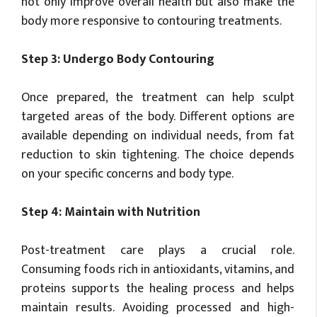
not only improve overall health but also make the
body more responsive to contouring treatments.
Step 3: Undergo Body Contouring
Once prepared, the treatment can help sculpt
targeted areas of the body. Different options are
available depending on individual needs, from fat
reduction to skin tightening. The choice depends
on your specific concerns and body type.
Step 4: Maintain with Nutrition
Post-treatment care plays a crucial role.
Consuming foods rich in antioxidants, vitamins, and
proteins supports the healing process and helps
maintain results. Avoiding processed and high-