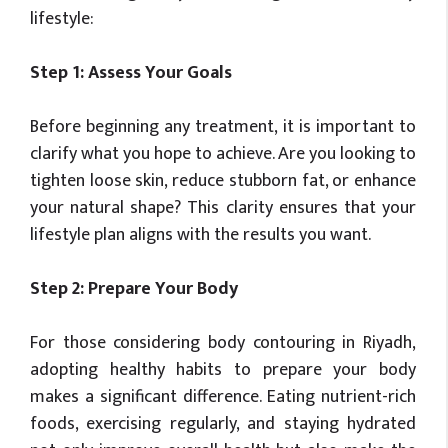
lifestyle:
Step 1: Assess Your Goals
Before beginning any treatment, it is important to
clarify what you hope to achieve. Are you looking to
tighten loose skin, reduce stubborn fat, or enhance
your natural shape? This clarity ensures that your
lifestyle plan aligns with the results you want.
Step 2: Prepare Your Body
For those considering body contouring in Riyadh,
adopting healthy habits to prepare your body
makes a significant difference. Eating nutrient-rich
foods, exercising regularly, and staying hydrated