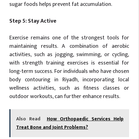
sugar foods helps prevent fat accumulation.
Step 5: Stay Active
Exercise remains one of the strongest tools for
maintaining results. A combination of aerobic
activities, such as jogging, swimming, or cycling,
with strength training exercises is essential for
long-term success. For individuals who have chosen
body contouring in Riyadh, incorporating local
wellness activities, such as fitness classes or
outdoor workouts, can further enhance results.
Also Read
How Orthopaedic Services Help
Treat Bone and Joint Problems?