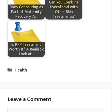
Can You Combine
Body Contouring as
Hydrafacial with
Part of Maternity
Other Skin
Recovery: A…
Treatments?
Is PRP Treatment
Worth It? A Realistic
Look at…
Categories
Health
Leave a Comment
Comment