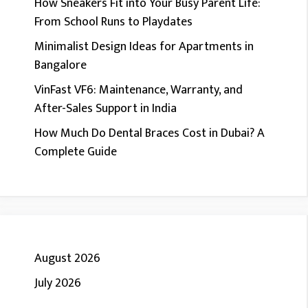
How Sneakers Fit into Your Busy Parent Life:
From School Runs to Playdates
Minimalist Design Ideas for Apartments in
Bangalore
VinFast VF6: Maintenance, Warranty, and
After-Sales Support in India
How Much Do Dental Braces Cost in Dubai? A
Complete Guide
August 2026
July 2026