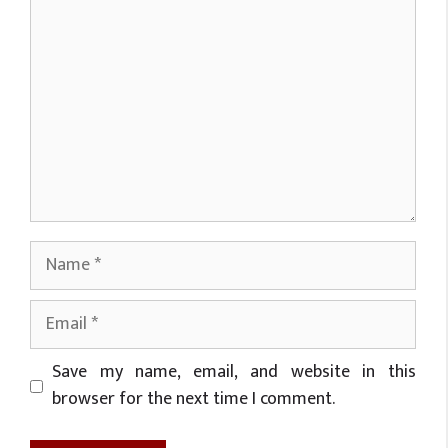
Name
Email
Website
Save my name, email, and website in this
browser for the next time I comment.