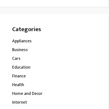
Categories
Appliances
Business
Cars
Education
Finance
Health
Home and Decor
Internet