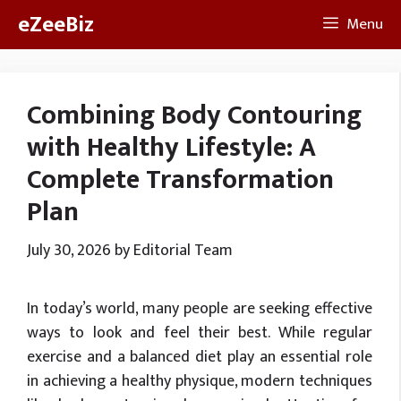
Skip
eZeeBiz
Menu
to
content
Combining Body Contouring
with Healthy Lifestyle: A
Complete Transformation
Plan
July 30, 2026
by
Editorial Team
In today’s world, many people are seeking effective
ways to look and feel their best. While regular
exercise and a balanced diet play an essential role
in achieving a healthy physique, modern techniques