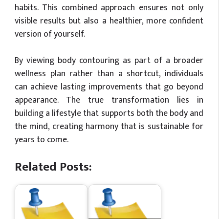
habits. This combined approach ensures not only
visible results but also a healthier, more confident
version of yourself.
By viewing body contouring as part of a broader
wellness plan rather than a shortcut, individuals
can achieve lasting improvements that go beyond
appearance. The true transformation lies in
building a lifestyle that supports both the body and
the mind, creating harmony that is sustainable for
years to come.
Related Posts: