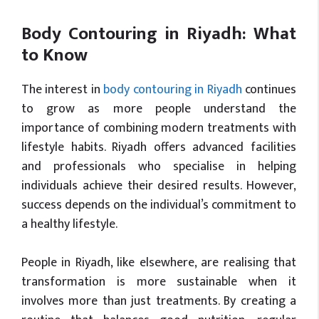
Body Contouring in Riyadh: What
to Know
The interest in
body contouring in Riyadh
continues
to grow as more people understand the
importance of combining modern treatments with
lifestyle habits. Riyadh offers advanced facilities
and professionals who specialise in helping
individuals achieve their desired results. However,
success depends on the individual’s commitment to
a healthy lifestyle.
People in Riyadh, like elsewhere, are realising that
transformation is more sustainable when it
involves more than just treatments. By creating a