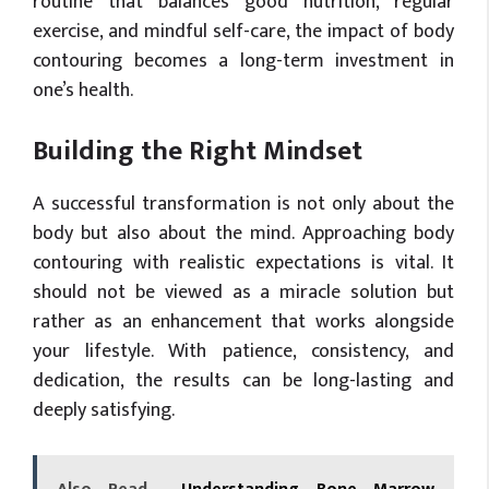
routine that balances good nutrition, regular
exercise, and mindful self-care, the impact of body
contouring becomes a long-term investment in
one’s health.
Building the Right Mindset
A successful transformation is not only about the
body but also about the mind. Approaching body
contouring with realistic expectations is vital. It
should not be viewed as a miracle solution but
rather as an enhancement that works alongside
your lifestyle. With patience, consistency, and
dedication, the results can be long-lasting and
deeply satisfying.