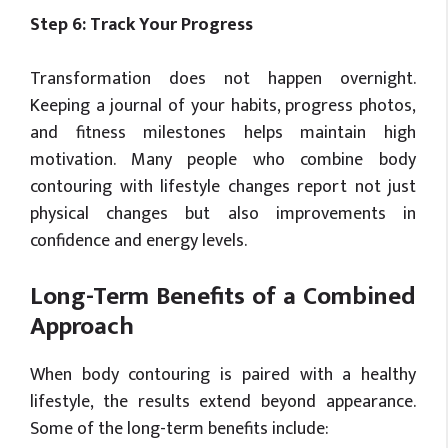
Step 6: Track Your Progress
Transformation does not happen overnight.
Keeping a journal of your habits, progress photos,
and fitness milestones helps maintain high
motivation. Many people who combine body
contouring with lifestyle changes report not just
physical changes but also improvements in
confidence and energy levels.
Long-Term Benefits of a Combined
Approach
When body contouring is paired with a healthy
lifestyle, the results extend beyond appearance.
Some of the long-term benefits include: