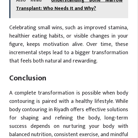
Also Read
Understanding Bone Marrow
Transplant: Who Needs It and Why?
Celebrating small wins, such as improved stamina,
healthier eating habits, or visible changes in your
figure, keeps motivation alive. Over time, these
incremental steps lead to a bigger transformation
that feels both natural and rewarding.
Conclusion
A complete transformation is possible when body
contouring is paired with a healthy lifestyle. While
body contouring in Riyadh offers effective solutions
for shaping and refining the body, long-term
success depends on nurturing your body with
balanced nutrition, consistent exercise, and mindful