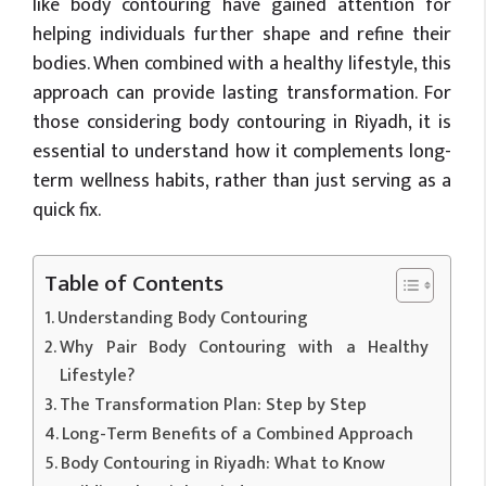
like body contouring have gained attention for
helping individuals further shape and refine their
bodies. When combined with a healthy lifestyle, this
approach can provide lasting transformation. For
those considering body contouring in Riyadh, it is
essential to understand how it complements long-
term wellness habits, rather than just serving as a
quick fix.
Table of Contents
Understanding Body Contouring
Why Pair Body Contouring with a Healthy
Lifestyle?
The Transformation Plan: Step by Step
Long-Term Benefits of a Combined Approach
Body Contouring in Riyadh: What to Know