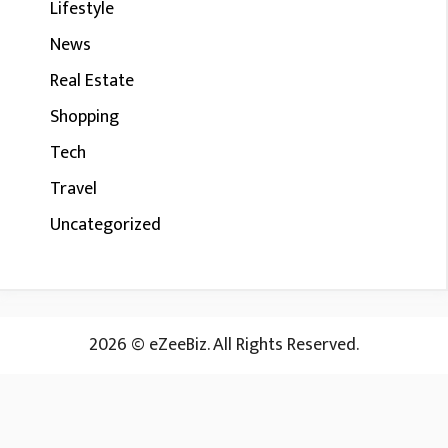
Lifestyle
News
Real Estate
Shopping
Tech
Travel
Uncategorized
2026 © eZeeBiz. All Rights Reserved.