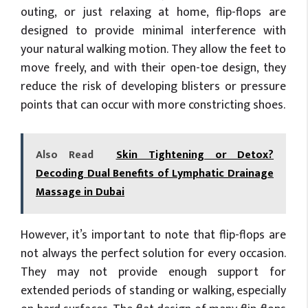
outing, or just relaxing at home, flip-flops are
designed to provide minimal interference with
your natural walking motion. They allow the feet to
move freely, and with their open-toe design, they
reduce the risk of developing blisters or pressure
points that can occur with more constricting shoes.
Also Read
Skin Tightening or Detox?
Decoding Dual Benefits of Lymphatic Drainage
Massage in Dubai
However, it’s important to note that flip-flops are
not always the perfect solution for every occasion.
They may not provide enough support for
extended periods of standing or walking, especially