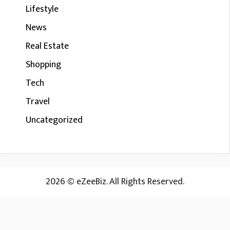
Lifestyle
News
Real Estate
Shopping
Tech
Travel
Uncategorized
2026 © eZeeBiz. All Rights Reserved.