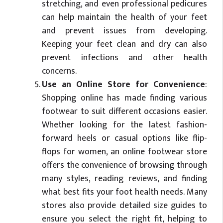
stretching, and even professional pedicures
can help maintain the health of your feet
and prevent issues from developing.
Keeping your feet clean and dry can also
prevent infections and other health
concerns.
Use an Online Store for Convenience
:
Shopping online has made finding various
footwear to suit different occasions easier.
Whether looking for the latest fashion-
forward heels or casual options like flip-
flops for women, an online footwear store
offers the convenience of browsing through
many styles, reading reviews, and finding
what best fits your foot health needs. Many
stores also provide detailed size guides to
ensure you select the right fit, helping to