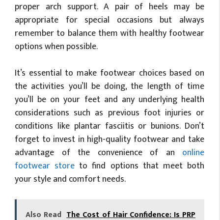
proper arch support. A pair of heels may be
appropriate for special occasions but always
remember to balance them with healthy footwear
options when possible.
It’s essential to make footwear choices based on
the activities you’ll be doing, the length of time
you’ll be on your feet and any underlying health
considerations such as previous foot injuries or
conditions like plantar fasciitis or bunions. Don’t
forget to invest in high-quality footwear and take
advantage of the convenience of an
online
footwear store
to find options that meet both
your style and comfort needs.
Also Read
The Cost of Hair Confidence: Is PRP