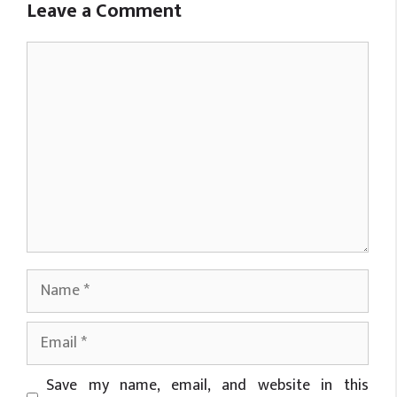
Leave a Comment
Comment
Name
Email
Website
Save my name, email, and website in this