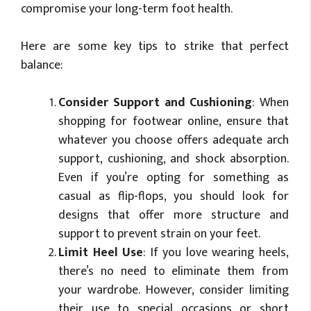
compromise your long-term foot health.
Here are some key tips to strike that perfect
balance:
Consider Support and Cushioning
: When
shopping for footwear online, ensure that
whatever you choose offers adequate arch
support, cushioning, and shock absorption.
Even if you’re opting for something as
casual as flip-flops, you should look for
designs that offer more structure and
support to prevent strain on your feet.
Limit Heel Use
: If you love wearing heels,
there’s no need to eliminate them from
your wardrobe. However, consider limiting
their use to special occasions or short