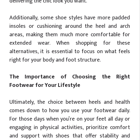
delivering the chic look you want.
Additionally, some shoe styles have more padded
insoles or cushioning around the heel and arch
areas, making them much more comfortable for
extended wear. When shopping for these
alternatives, it is essential to focus on what feels
right for your body and foot structure.
The Importance of Choosing the Right
Footwear for Your Lifestyle
Ultimately, the choice between heels and health
comes down to how you use your footwear daily.
For those days when you’re on your feet all day or
engaging in physical activities, prioritize comfort
and support with shoes that offer stability and