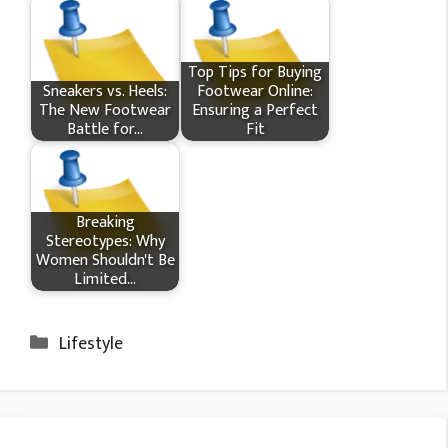
Top Tips for Buying
Sneakers vs. Heels:
Footwear Online:
The New Footwear
Ensuring a Perfect
Battle for…
Fit
Breaking
Stereotypes: Why
Women Shouldn't Be
Limited…
Categories
Lifestyle