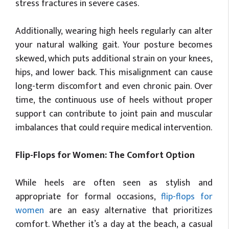
stress fractures in severe cases.
Additionally, wearing high heels regularly can alter
your natural walking gait. Your posture becomes
skewed, which puts additional strain on your knees,
hips, and lower back. This misalignment can cause
long-term discomfort and even chronic pain. Over
time, the continuous use of heels without proper
support can contribute to joint pain and muscular
imbalances that could require medical intervention.
Flip-Flops for Women: The Comfort Option
While heels are often seen as stylish and
appropriate for formal occasions,
flip-flops for
women
are an easy alternative that prioritizes
comfort. Whether it’s a day at the beach, a casual