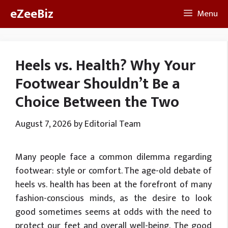
Skip
eZeeBiz
Menu
to
content
Heels vs. Health? Why Your
Footwear Shouldn’t Be a
Choice Between the Two
August 7, 2026
by
Editorial Team
Many people face a common dilemma regarding
footwear: style or comfort. The age-old debate of
heels vs. health has been at the forefront of many
fashion-conscious minds, as the desire to look
good sometimes seems at odds with the need to
protect our feet and overall well-being. The good