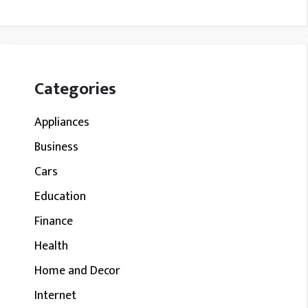
Categories
Appliances
Business
Cars
Education
Finance
Health
Home and Decor
Internet