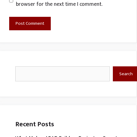
browser for the next time I comment.
Search
Search
Recent Posts