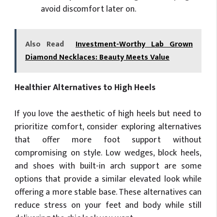
avoid discomfort later on.
Also Read
Investment-Worthy Lab Grown
Diamond Necklaces: Beauty Meets Value
Healthier Alternatives to High Heels
If you love the aesthetic of high heels but need to
prioritize comfort, consider exploring alternatives
that offer more foot support without
compromising on style. Low wedges, block heels,
and shoes with built-in arch support are some
options that provide a similar elevated look while
offering a more stable base. These alternatives can
reduce stress on your feet and body while still