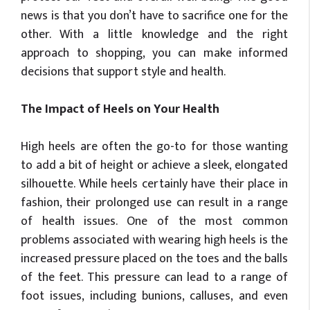
news is that you don’t have to sacrifice one for the
other. With a little knowledge and the right
approach to shopping, you can make informed
decisions that support style and health.
The Impact of Heels on Your Health
High heels are often the go-to for those wanting
to add a bit of height or achieve a sleek, elongated
silhouette. While heels certainly have their place in
fashion, their prolonged use can result in a range
of health issues. One of the most common
problems associated with wearing high heels is the
increased pressure placed on the toes and the balls
of the feet. This pressure can lead to a range of
foot issues, including bunions, calluses, and even