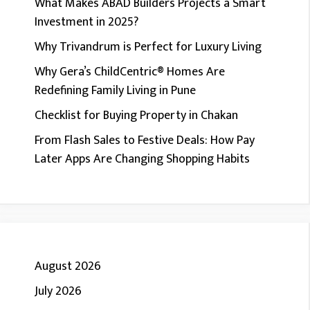
What Makes ABAD Builders Projects a Smart
Investment in 2025?
Why Trivandrum is Perfect for Luxury Living
Why Gera’s ChildCentric® Homes Are
Redefining Family Living in Pune
Checklist for Buying Property in Chakan
From Flash Sales to Festive Deals: How Pay
Later Apps Are Changing Shopping Habits
August 2026
July 2026