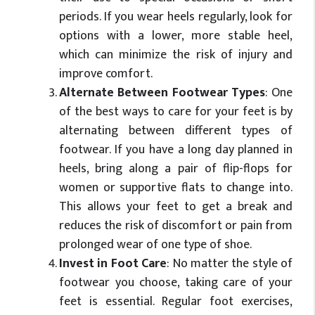
periods. If you wear heels regularly, look for
options with a lower, more stable heel,
which can minimize the risk of injury and
improve comfort.
Alternate Between Footwear Types
: One
of the best ways to care for your feet is by
alternating between different types of
footwear. If you have a long day planned in
heels, bring along a pair of flip-flops for
women or supportive flats to change into.
This allows your feet to get a break and
reduces the risk of discomfort or pain from
prolonged wear of one type of shoe.
Invest in Foot Care
: No matter the style of
footwear you choose, taking care of your
feet is essential. Regular foot exercises,