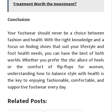
Treatment Worth the Investment?
Conclusion
Your footwear should never be a choice between
fashion and health. With the right knowledge and a
focus on finding shoes that suit your lifestyle and
foot health needs, you can have the best of both
worlds. Whether you prefer the chic allure of heels
or the comfort of flip-flops for women,
understanding how to balance style with health is
the key to enjoying fashionable, comfortable, and
supportive footwear every day.
Related Posts: