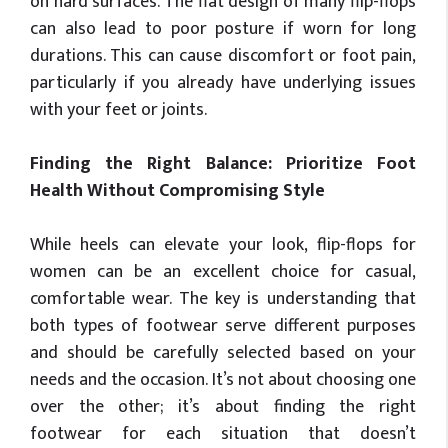
on hard surfaces. The flat design of many flip-flops
can also lead to poor posture if worn for long
durations. This can cause discomfort or foot pain,
particularly if you already have underlying issues
with your feet or joints.
Finding the Right Balance: Prioritize Foot
Health Without Compromising Style
While heels can elevate your look, flip-flops for
women can be an excellent choice for casual,
comfortable wear. The key is understanding that
both types of footwear serve different purposes
and should be carefully selected based on your
needs and the occasion. It’s not about choosing one
over the other; it’s about finding the right
footwear for each situation that doesn’t