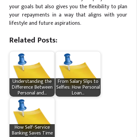
your goals but also gives you the flexibility to plan
your repayments in a way that aligns with your
lifestyle and future aspirations.
Related Posts:
Understanding the
From Salary Slips to
Difference Between
Selfies: How Personal
Personal and…
Loan…
How Self-Service
Banking Saves Time