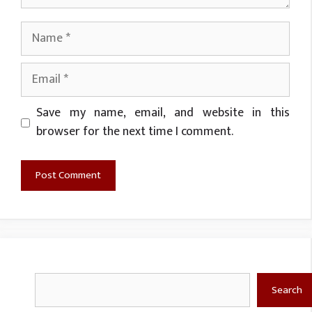
Name
Email
Website
Save my name, email, and website in this
browser for the next time I comment.
Search
Search