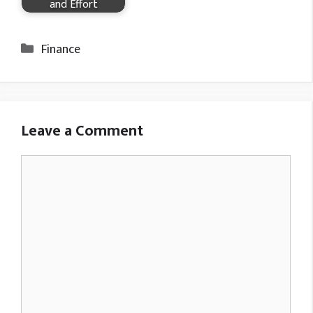
and Effort
Categories
Finance
Leave a Comment
Comment