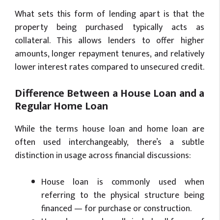
What sets this form of lending apart is that the
property being purchased typically acts as
collateral. This allows lenders to offer higher
amounts, longer repayment tenures, and relatively
lower interest rates compared to unsecured credit.
Difference Between a House Loan and a
Regular Home Loan
While the terms house loan and home loan are
often used interchangeably, there’s a subtle
distinction in usage across financial discussions:
House loan is commonly used when
referring to the physical structure being
financed — for purchase or construction.