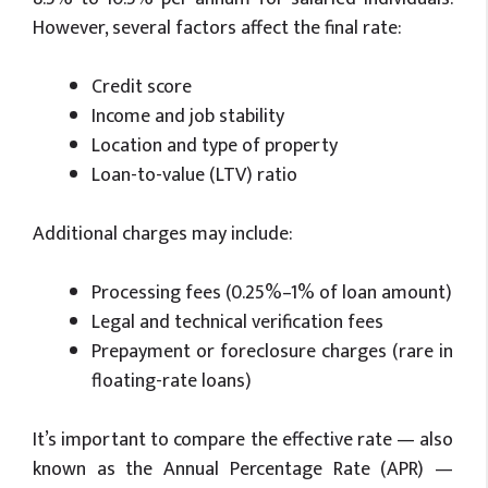
However, several factors affect the final rate:
Credit score
Income and job stability
Location and type of property
Loan-to-value (LTV) ratio
Additional charges may include:
Processing fees (0.25%–1% of loan amount)
Legal and technical verification fees
Prepayment or foreclosure charges (rare in
floating-rate loans)
It’s important to compare the effective rate — also
known as the Annual Percentage Rate (APR) —