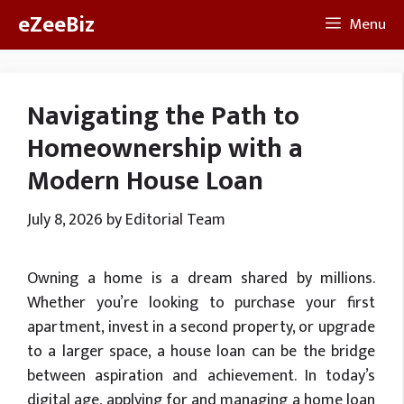
Skip
eZeeBiz
Menu
to
content
Navigating the Path to
Homeownership with a
Modern House Loan
July 8, 2026
by
Editorial Team
Owning a home is a dream shared by millions.
Whether you’re looking to purchase your first
apartment, invest in a second property, or upgrade
to a larger space, a house loan can be the bridge
between aspiration and achievement. In today’s
digital age, applying for and managing a home loan