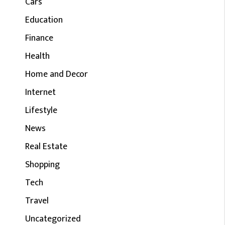
Cars
Education
Finance
Health
Home and Decor
Internet
Lifestyle
News
Real Estate
Shopping
Tech
Travel
Uncategorized