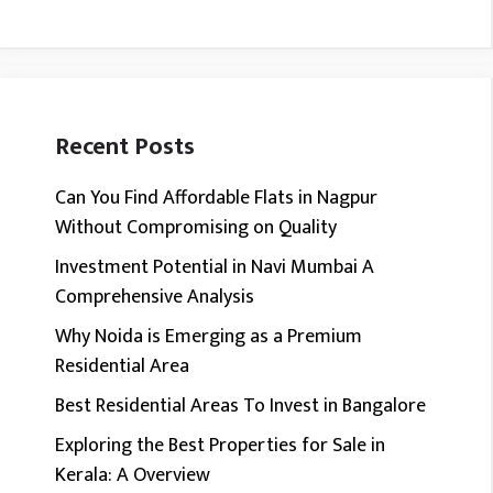
Recent Posts
Can You Find Affordable Flats in Nagpur
Without Compromising on Quality
Investment Potential in Navi Mumbai A
Comprehensive Analysis
Why Noida is Emerging as a Premium
Residential Area
Best Residential Areas To Invest in Bangalore
Exploring the Best Properties for Sale in
Kerala: A Overview