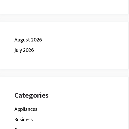
August 2026
July 2026
Categories
Appliances
Business