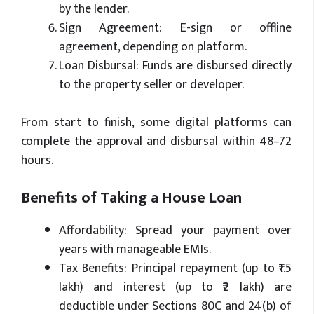
by the lender.
Sign Agreement: E-sign or offline
agreement, depending on platform.
Loan Disbursal: Funds are disbursed directly
to the property seller or developer.
From start to finish, some digital platforms can
complete the approval and disbursal within 48–72
hours.
Benefits of Taking a House Loan
Affordability: Spread your payment over
years with manageable EMIs.
Tax Benefits: Principal repayment (up to ₹1.5
lakh) and interest (up to ₹2 lakh) are
deductible under Sections 80C and 24(b) of