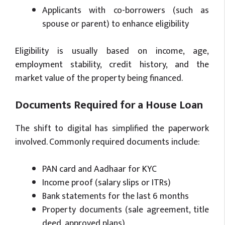
Applicants with co-borrowers (such as
spouse or parent) to enhance eligibility
Eligibility is usually based on income, age,
employment stability, credit history, and the
market value of the property being financed.
Documents Required for a House Loan
The shift to digital has simplified the paperwork
involved. Commonly required documents include:
PAN card and Aadhaar for KYC
Income proof (salary slips or ITRs)
Bank statements for the last 6 months
Property documents (sale agreement, title
deed, approved plans)