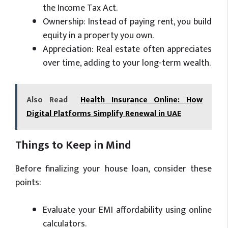
the Income Tax Act.
Ownership: Instead of paying rent, you build
equity in a property you own.
Appreciation: Real estate often appreciates
over time, adding to your long-term wealth.
Also Read
Health Insurance Online: How
Digital Platforms Simplify Renewal in UAE
Things to Keep in Mind
Before finalizing your house loan, consider these
points:
Evaluate your EMI affordability using online
calculators.