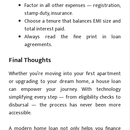
Factor in all other expenses — registration,
stamp duty, insurance.
Choose a tenure that balances EMI size and
total interest paid.
Always read the fine print in loan
agreements.
Final Thoughts
Whether you’re moving into your first apartment
or upgrading to your dream home, a house loan
can empower your journey. With technology
simplifying every step — from eligibility checks to
disbursal — the process has never been more
accessible.
A modern home loan not only helps you finance