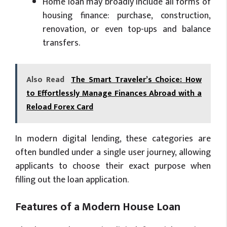
Home loan may broadly include all forms of
housing finance: purchase, construction,
renovation, or even top-ups and balance
transfers.
Also Read
The Smart Traveler’s Choice: How
to Effortlessly Manage Finances Abroad with a
Reload Forex Card
In modern digital lending, these categories are
often bundled under a single user journey, allowing
applicants to choose their exact purpose when
filling out the loan application.
Features of a Modern House Loan