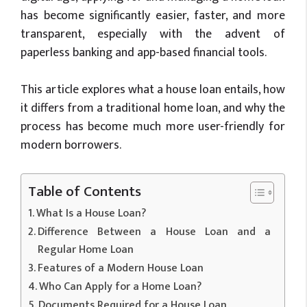
has become significantly easier, faster, and more
transparent, especially with the advent of
paperless banking and app-based financial tools.
This article explores what a house loan entails, how
it differs from a traditional home loan, and why the
process has become much more user-friendly for
modern borrowers.
Table of Contents
What Is a House Loan?
Difference Between a House Loan and a
Regular Home Loan
Features of a Modern House Loan
Who Can Apply for a Home Loan?
Documents Required for a House Loan