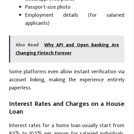
Passport-size photo
Employment details (for salaried
applicants)
Also Read
Why API and Open Banking Are
Changing Fintech Forever
Some platforms even allow instant verification via
account linking, making the experience entirely
paperless.
Interest Rates and Charges on a House
Loan
Interest rates for a home loan usually start from
8.5% to 10.5% per annum for salaried individuals.