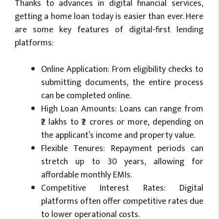
Thanks to advances in digital financial services,
getting a home loan today is easier than ever. Here
are some key features of digital-first lending
platforms:
Online Application: From eligibility checks to
submitting documents, the entire process
can be completed online.
High Loan Amounts: Loans can range from
₹2 lakhs to ₹2 crores or more, depending on
the applicant’s income and property value.
Flexible Tenures: Repayment periods can
stretch up to 30 years, allowing for
affordable monthly EMIs.
Competitive Interest Rates: Digital
platforms often offer competitive rates due
to lower operational costs.