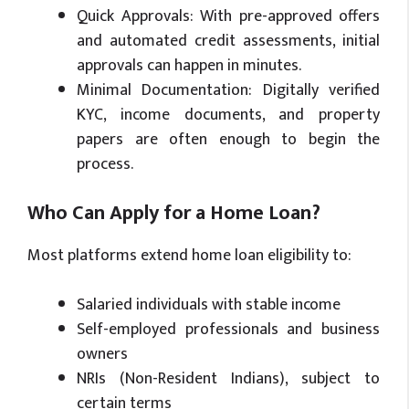
Quick Approvals: With pre-approved offers
and automated credit assessments, initial
approvals can happen in minutes.
Minimal Documentation: Digitally verified
KYC, income documents, and property
papers are often enough to begin the
process.
Who Can Apply for a Home Loan?
Most platforms extend home loan eligibility to:
Salaried individuals with stable income
Self-employed professionals and business
owners
NRIs (Non-Resident Indians), subject to
certain terms