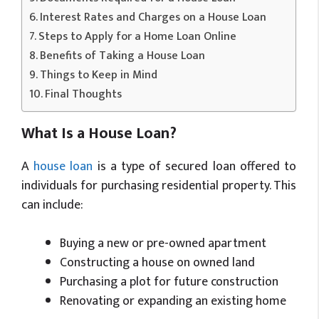
Interest Rates and Charges on a House Loan
Steps to Apply for a Home Loan Online
Benefits of Taking a House Loan
Things to Keep in Mind
Final Thoughts
What Is a House Loan?
A
house loan
is a type of secured loan offered to
individuals for purchasing residential property. This
can include:
Buying a new or pre-owned apartment
Constructing a house on owned land
Purchasing a plot for future construction
Renovating or expanding an existing home