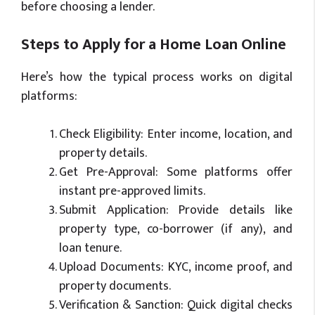
before choosing a lender.
Steps to Apply for a Home Loan Online
Here’s how the typical process works on digital
platforms:
Check Eligibility: Enter income, location, and
property details.
Get Pre-Approval: Some platforms offer
instant pre-approved limits.
Submit Application: Provide details like
property type, co-borrower (if any), and
loan tenure.
Upload Documents: KYC, income proof, and
property documents.
Verification & Sanction: Quick digital checks