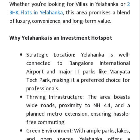
Whether you’re looking for Villas in Yelahanka or
2
BHK Flats in Yelahanka
, this area promises a blend
of luxury, convenience, and long-term value.
Why Yelahanka is an Investment Hotspot
Strategic Location: Yelahanka is well-
connected to Bangalore International
Airport and major IT parks like Manyata
Tech Park, making it a preferred choice for
professionals.
Thriving Infrastructure: The area boasts
wide roads, proximity to NH 44, and a
planned metro extension, ensuring hassle-
free commuting.
Green Environment: With ample parks, lakes,
and open spaces, Yelahanka offers a