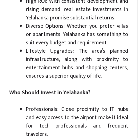
High ROI: With consistent development and
rising demand, real estate investments in
Yelahanka promise substantial returns.
Diverse Options: Whether you prefer villas
or apartments, Yelahanka has something to
suit every budget and requirement.
Lifestyle Upgrades: The area’s planned
infrastructure, along with proximity to
entertainment hubs and shopping centers,
ensures a superior quality of life.
Who Should Invest in Yelahanka?
Professionals: Close proximity to IT hubs
and easy access to the airport make it ideal
for tech professionals and frequent
travelers.