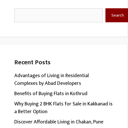
Search
Search
Recent Posts
Advantages of Living in Residential
Complexes by Abad Developers
Benefits of Buying Flats in Kothrud
Why Buying 2 BHK Flats for Sale in Kakkanad is
a Better Option
Discover Affordable Living in Chakan, Pune