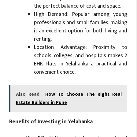
the perfect balance of cost and space.
High Demand: Popular among young
professionals and small families, making
it an excellent option for both living and
renting.
Location Advantage: Proximity to
schools, colleges, and hospitals makes 2
BHK Flats in Yelahanka a practical and
convenient choice.
Also Read
How To Choose The Right Real
Estate Builders in Pune
Benefits of Investing in Yelahanka