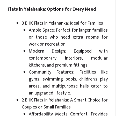
Flats in Yelahanka: Options for Every Need
3 BHK Flats in Yelahanka: Ideal for Families
Ample Space: Perfect for larger families
or those who need extra rooms for
work or recreation.
Modern Design: Equipped with
contemporary interiors, modular
kitchens, and premium fittings.
Community Features: Facilities like
gyms, swimming pools, children’s play
areas, and multipurpose halls cater to
an upgraded lifestyle.
2 BHK Flats in Yelahanka: A Smart Choice for
Couples or Small Families
Affordability Meets Comfort: Provides