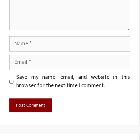
Name
Email
Website
Save my name, email, and website in this
browser for the next time I comment.