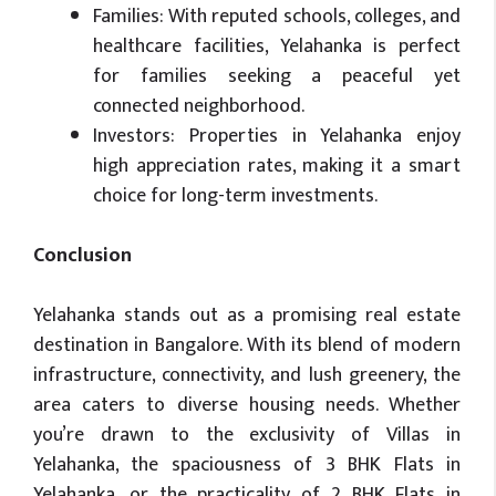
Families: With reputed schools, colleges, and
healthcare facilities, Yelahanka is perfect
for families seeking a peaceful yet
connected neighborhood.
Investors: Properties in Yelahanka enjoy
high appreciation rates, making it a smart
choice for long-term investments.
Conclusion
Yelahanka stands out as a promising real estate
destination in Bangalore. With its blend of modern
infrastructure, connectivity, and lush greenery, the
area caters to diverse housing needs. Whether
you’re drawn to the exclusivity of Villas in
Yelahanka, the spaciousness of 3 BHK Flats in
Yelahanka, or the practicality of 2 BHK Flats in