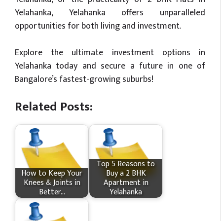
Yelahanka, Yelahanka offers unparalleled
opportunities for both living and investment.
Explore the ultimate investment options in
Yelahanka today and secure a future in one of
Bangalore’s fastest-growing suburbs!
Related Posts:
Top 5 Reasons to
How​‍​‌‍​‍‌ to Keep Your
Buy a 2 BHK
Knees & Joints in
Apartment in
Better…
Yelahanka