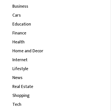
Business
Cars
Education
Finance
Health
Home and Decor
Internet
Lifestyle
News
Real Estate
Shopping
Tech