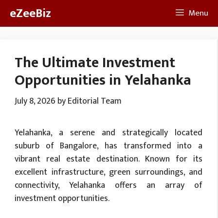
Skip
eZeeBiz
Menu
to
content
The Ultimate Investment
Opportunities in Yelahanka
July 8, 2026
by
Editorial Team
Yelahanka, a serene and strategically located
suburb of Bangalore, has transformed into a
vibrant real estate destination. Known for its
excellent infrastructure, green surroundings, and
connectivity, Yelahanka offers an array of
investment opportunities.