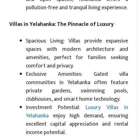
pollution-free and tranquil living experience.
Villas in Yelahanka: The Pinnacle of Luxury
Spacious Living: Villas provide expansive
spaces with modern architecture and
amenities, perfect for families seeking
comfort and privacy.
Exclusive Amenities: Gated villa
communities in Yelahanka often feature
private gardens, swimming pools,
clubhouses, and smart home technology.
Investment Potential:
Luxury Villas in
Yelahanka
enjoy high demand, ensuring
excellent capital appreciation and rental
income potential.