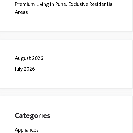
Premium Living in Pune: Exclusive Residential
Areas
August 2026
July 2026
Categories
Appliances