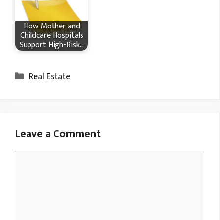
How Mother and
Childcare Hospitals
Support High-Risk…
Categories
Real Estate
Leave a Comment
Comment