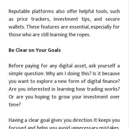
Reputable platforms also offer helpful tools, such
as price trackers, investment tips, and secure
wallets. These features are essential, especially for
those who are still learning the ropes.
Be Clear on Your Goals
Before paying for any digital asset, ask yourself a
simple question: Why am I doing this? Is it because
you want to explore a new form of digital finance?
Are you interested in learning how trading works?
Or are you hoping to grow your investment over
time?
Having a clear goal gives you direction. It keeps you
focused and helps you avoid unnecessary mistakes.