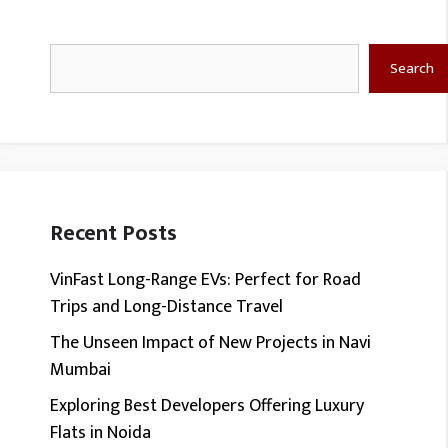
Search
Search
Recent Posts
VinFast Long-Range EVs: Perfect for Road
Trips and Long-Distance Travel
The Unseen Impact of New Projects in Navi
Mumbai
Exploring Best Developers Offering Luxury
Flats in Noida