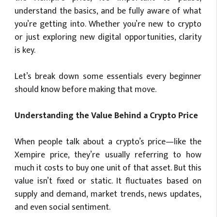
understand the basics, and be fully aware of what
you’re getting into. Whether you’re new to crypto
or just exploring new digital opportunities, clarity
is key.
Let’s break down some essentials every beginner
should know before making that move.
Understanding the Value Behind a Crypto Price
When people talk about a crypto’s price—like the
Xempire price, they’re usually referring to how
much it costs to buy one unit of that asset. But this
value isn’t fixed or static. It fluctuates based on
supply and demand, market trends, news updates,
and even social sentiment.