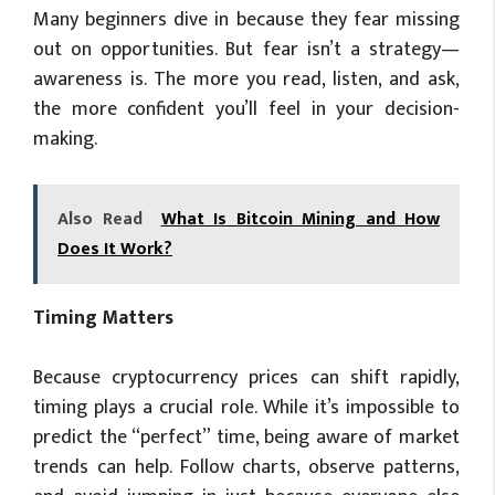
Many beginners dive in because they fear missing
out on opportunities. But fear isn’t a strategy—
awareness is. The more you read, listen, and ask,
the more confident you’ll feel in your decision-
making.
Also Read
What Is Bitcoin Mining and How
Does It Work?
Timing Matters
Because cryptocurrency prices can shift rapidly,
timing plays a crucial role. While it’s impossible to
predict the “perfect” time, being aware of market
trends can help. Follow charts, observe patterns,