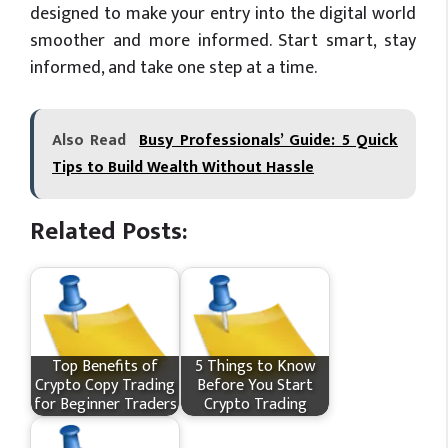
designed to make your entry into the digital world
smoother and more informed. Start smart, stay
informed, and take one step at a time.
Also Read
Busy Professionals’ Guide: 5 Quick
Tips to Build Wealth Without Hassle
Related Posts:
Top Benefits of
5 Things to Know
Crypto Copy Trading
Before You Start
for Beginner Traders
Crypto Trading