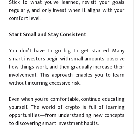
Stick to what you’ve learned, revisit your goals
regularly, and only invest when it aligns with your
comfort level.
Start Small and Stay Consistent
You don’t have to go big to get started. Many
smart investors begin with small amounts, observe
how things work, and then gradually increase their
involvement. This approach enables you to learn
without incurring excessive risk.
Even when you’re comfortable, continue educating
yourself. The world of crypto is full of learning
opportunities—from understanding new concepts
to discovering smart investment habits.