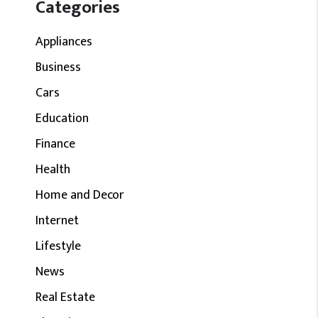
Categories
Appliances
Business
Cars
Education
Finance
Health
Home and Decor
Internet
Lifestyle
News
Real Estate