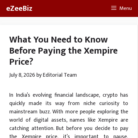
Skip
eZeeBiz
Menu
to
content
What You Need to Know
Before Paying the Xempire
Price?
July 8, 2026
by
Editorial Team
In India’s evolving financial landscape, crypto has
quickly made its way from niche curiosity to
mainstream buzz. With more people exploring the
world of digital assets, names like Xempire are
catching attention. But before you decide to pay
the Xempire price, it’s important to pause,