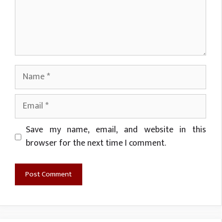
Name
Email
Website
Save my name, email, and website in this
browser for the next time I comment.