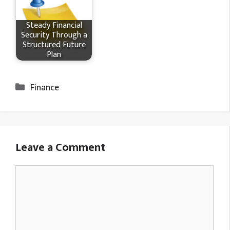
Steady Financial
Security Through a
Structured Future
Plan
Categories
Finance
Leave a Comment
Comment