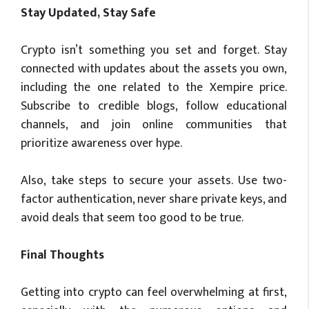
Stay Updated, Stay Safe
Crypto isn’t something you set and forget. Stay
connected with updates about the assets you own,
including the one related to the Xempire price.
Subscribe to credible blogs, follow educational
channels, and join online communities that
prioritize awareness over hype.
Also, take steps to secure your assets. Use two-
factor authentication, never share private keys, and
avoid deals that seem too good to be true.
Final Thoughts
Getting into crypto can feel overwhelming at first,