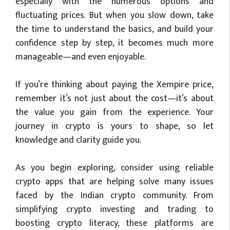
especially with the numerous options and
fluctuating prices. But when you slow down, take
the time to understand the basics, and build your
confidence step by step, it becomes much more
manageable—and even enjoyable.
If you’re thinking about paying the Xempire price,
remember it’s not just about the cost—it’s about
the value you gain from the experience. Your
journey in crypto is yours to shape, so let
knowledge and clarity guide you.
As you begin exploring, consider using reliable
crypto apps that are helping solve many issues
faced by the Indian crypto community. From
simplifying crypto investing and trading to
boosting crypto literacy, these platforms are