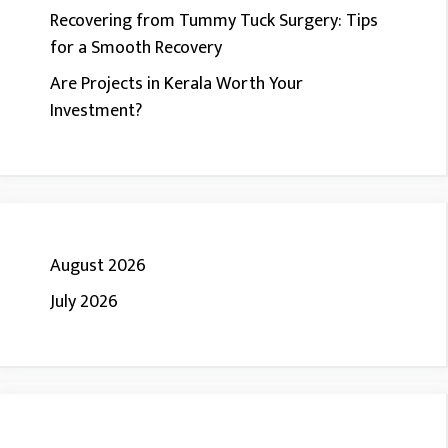
Recovering from Tummy Tuck Surgery: Tips
for a Smooth Recovery
Are Projects in Kerala Worth Your
Investment?
August 2026
July 2026