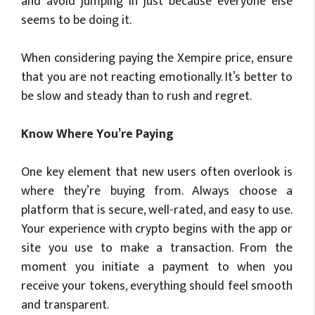
and avoid jumping in just because everyone else
seems to be doing it.
When considering paying the Xempire price, ensure
that you are not reacting emotionally. It’s better to
be slow and steady than to rush and regret.
Know Where You’re Paying
One key element that new users often overlook is
where they’re buying from. Always choose a
platform that is secure, well-rated, and easy to use.
Your experience with crypto begins with the app or
site you use to make a transaction. From the
moment you initiate a payment to when you
receive your tokens, everything should feel smooth
and transparent.