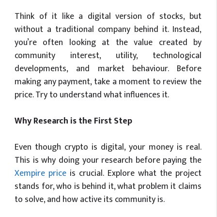
Think of it like a digital version of stocks, but
without a traditional company behind it. Instead,
you’re often looking at the value created by
community interest, utility, technological
developments, and market behaviour. Before
making any payment, take a moment to review the
price. Try to understand what influences it.
Why Research is the First Step
Even though crypto is digital, your money is real.
This is why doing your research before paying the
Xempire price
is crucial. Explore what the project
stands for, who is behind it, what problem it claims
to solve, and how active its community is.