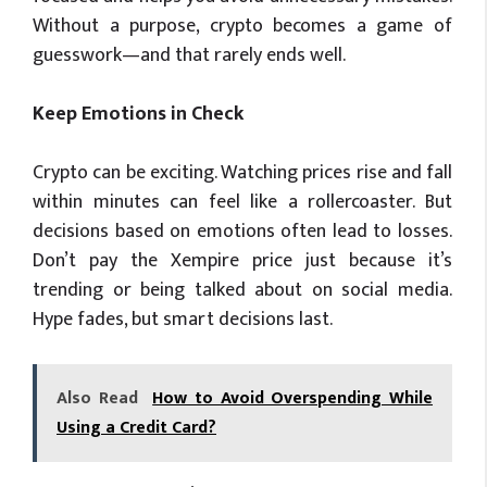
Without a purpose, crypto becomes a game of
guesswork—and that rarely ends well.
Keep Emotions in Check
Crypto can be exciting. Watching prices rise and fall
within minutes can feel like a rollercoaster. But
decisions based on emotions often lead to losses.
Don’t pay the Xempire price just because it’s
trending or being talked about on social media.
Hype fades, but smart decisions last.
Also Read
How to Avoid Overspending While
Using a Credit Card?