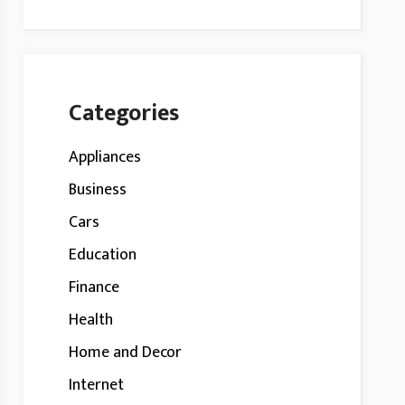
Categories
Appliances
Business
Cars
Education
Finance
Health
Home and Decor
Internet