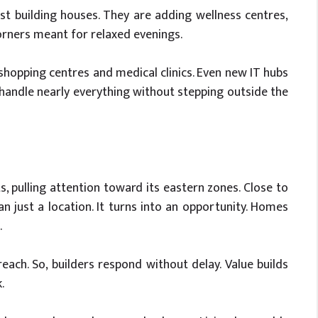
t building houses. They are adding wellness centres,
rners meant for relaxed evenings.
o shopping centres and medical clinics. Even new IT hubs
 handle nearly everything without stepping outside the
s, pulling attention toward its eastern zones. Close to
 just a location. It turns into an opportunity. Homes
.
each. So, builders respond without delay. Value builds
.