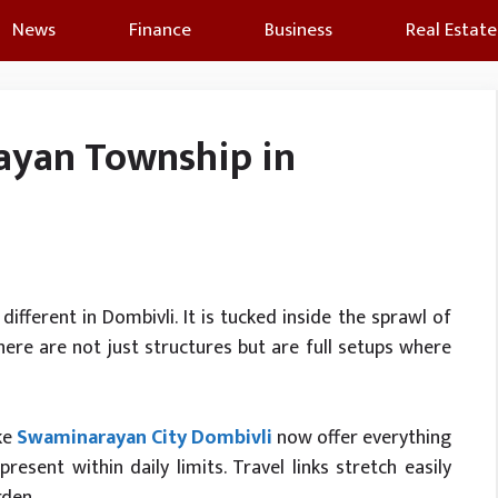
News
Finance
Business
Real Estate
yan Township in
 different in Dombivli. It is tucked inside the sprawl of
ere are not just structures but are full setups where
ike
Swaminarayan City Dombivli
now offer everything
present within daily limits. Travel links stretch easily
rden.