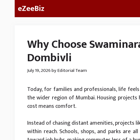
Skip
eZeeBiz
to
content
Why Choose Swaminara
Dombivli
July 19, 2026
by
Editorial Team
Today, for families and professionals, life feels
the wider region of Mumbai. Housing projects h
cost means comfort.
Instead of chasing distant amenities, projects l
within reach. Schools, shops, and parks are all 
toward job hubs, making commutes less of a bu