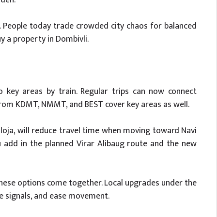
. People today trade crowded city chaos for balanced
uy a property in Dombivli.
to key areas by train. Regular trips can now connect
from KDMT, NMMT, and BEST cover key areas as well.
loja, will reduce travel time when moving toward Navi
add in the planned Virar Alibaug route and the new
hese options come together. Local upgrades under the
nge signals, and ease movement.