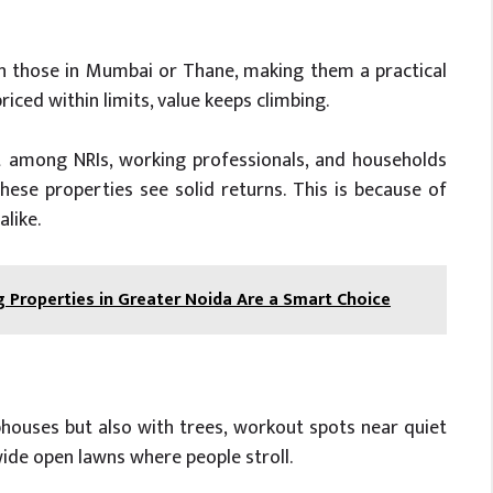
n those in Mumbai or Thane, making them a practical
iced within limits, value keeps climbing.
 among NRIs, working professionals, and households
hese properties see solid returns. This is because of
like.
g Properties in Greater Noida Are a Smart Choice
bhouses but also with trees, workout spots near quiet
wide open lawns where people stroll.