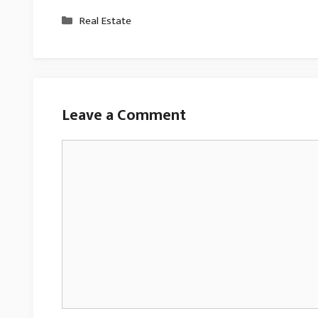
Categories
Real Estate
Leave a Comment
Comment