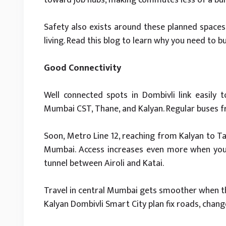
Safety also exists around these planned spaces
living. Read this blog to learn why you need to b
Good Connectivity
Well connected spots in Dombivli link easily 
Mumbai CST, Thane, and Kalyan. Regular buses 
Soon, Metro Line 12, reaching from Kalyan to Ta
Mumbai. Access increases even more when you 
tunnel between Airoli and Katai.
Travel in central Mumbai gets smoother when t
Kalyan Dombivli Smart City plan fix roads, cha