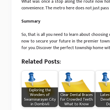
What was once a stop along the route now hold
convenience. The metro here does not just pass t
Summary
So, that is all you need to learn about choosin
now to secure your future in the premier townsh
for you. Discover the perfect township home wi
Related Posts:
Exploring the
Wonders of
Clear Dental Braces
Lates
Swaminarayan City
for Crowded Teeth:
Devel
in Dombivli
What to Know
Do