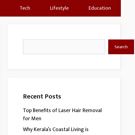
Tech
Lifestyle
Education
Search
Search
Recent Posts
Top Benefits of Laser Hair Removal
for Men
Why Kerala’s Coastal Living is