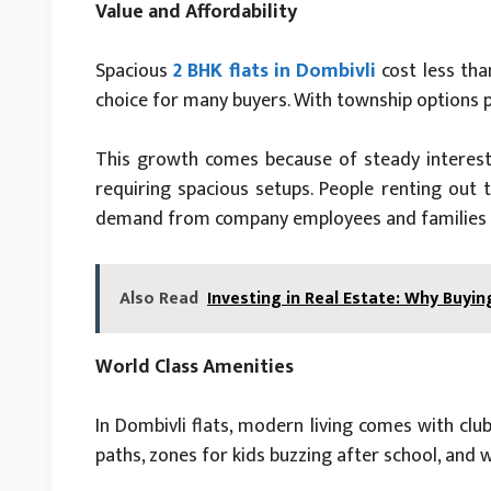
Value and Affordability
Spacious
2 BHK flats in Dombivli
cost less tha
choice for many buyers. With township options pr
This growth comes because of steady interest
requiring spacious setups. People renting out t
demand from company employees and families a
Also Read
Investing in Real Estate: Why Buyin
World Class Amenities
In Dombivli flats, modern living comes with clu
paths, zones for kids buzzing after school, and 