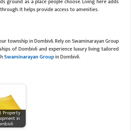
s ground as a place people choose. Living here adds
hrough. It helps provide access to amenities.
g our township in Dombivli. Rely on Swaminarayan Group
ips of Dombivli and experience luxury living tailored
th
Swaminarayan Group
in Dombivli.
t Property
opment in
mbivli