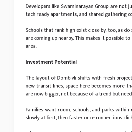
Developers like Swaminarayan Group are not jus
tech ready apartments, and shared gathering co
Schools that rank high exist close by, too, as d
are coming up nearby. This makes it possible to
area.
Investment Potential
The layout of Dombivli shifts with fresh project
new transit lines, space here becomes more than
are now bigger, not because of a trend but need
Families want room, schools, and parks within r
slowly at first, then faster once connections click