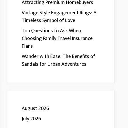
Attracting Premium Homebuyers
Vintage Style Engagement Rings: A
Timeless Symbol of Love
Top Questions to Ask When
Choosing Family Travel Insurance
Plans
Wander with Ease: The Benefits of
Sandals for Urban Adventures
August 2026
July 2026