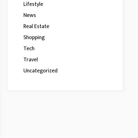
Lifestyle
News
Real Estate
Shopping
Tech
Travel
Uncategorized