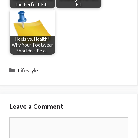
the Perfect Fit…
Fit
Heels vs. Health?
Why Your Footwear
Shouldn't Be a…
Categories
Lifestyle
Leave a Comment
Comment