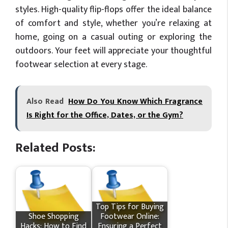
styles. High-quality flip-flops offer the ideal balance
of comfort and style, whether you’re relaxing at
home, going on a casual outing or exploring the
outdoors. Your feet will appreciate your thoughtful
footwear selection at every stage.
Also Read
How Do You Know Which Fragrance
Is Right for the Office, Dates, or the Gym?
Related Posts:
Top Tips for Buying
Shoe Shopping
Footwear Online:
Hacks: How to Find
Ensuring a Perfect