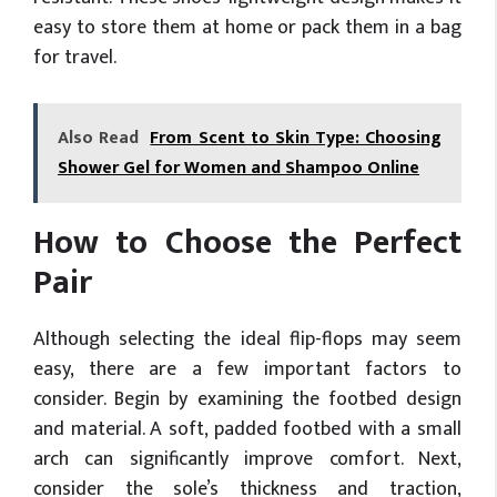
easy to store them at home or pack them in a bag
for travel.
Also Read
From Scent to Skin Type: Choosing
Shower Gel for Women and Shampoo Online
How to Choose the Perfect
Pair
Although selecting the ideal flip-flops may seem
easy, there are a few important factors to
consider. Begin by examining the footbed design
and material. A soft, padded footbed with a small
arch can significantly improve comfort. Next,
consider the sole’s thickness and traction,