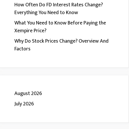
How Often Do FD Interest Rates Change?
Everything You Need to Know
What You Need to Know Before Paying the
Xempire Price?
Why Do Stock Prices Change? Overview And
Factors
August 2026
July 2026