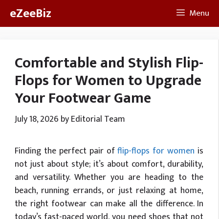
Skip
eZeeBiz
Menu
to
content
Comfortable and Stylish Flip-
Flops for Women to Upgrade
Your Footwear Game
July 18, 2026
by
Editorial Team
Finding the perfect pair of
flip-flops for women
is
not just about style; it’s about comfort, durability,
and versatility. Whether you are heading to the
beach, running errands, or just relaxing at home,
the right footwear can make all the difference. In
today’s fast-paced world, you need shoes that not