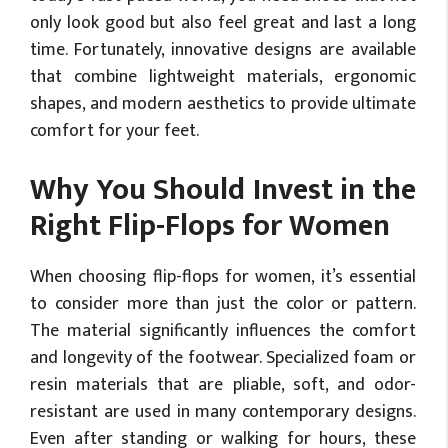
only look good but also feel great and last a long
time. Fortunately, innovative designs are available
that combine lightweight materials, ergonomic
shapes, and modern aesthetics to provide ultimate
comfort for your feet.
Why You Should Invest in the
Right Flip-Flops for Women
When choosing flip-flops for women, it’s essential
to consider more than just the color or pattern.
The material significantly influences the comfort
and longevity of the footwear. Specialized foam or
resin materials that are pliable, soft, and odor-
resistant are used in many contemporary designs.
Even after standing or walking for hours, these