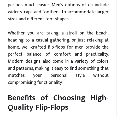
periods much easier. Men’s options often include
wider straps and footbeds to accommodate larger
sizes and different foot shapes.
Whether you are taking a stroll on the beach,
heading to a casual gathering, or just relaxing at
home, well-crafted flip-flops for men provide the
perfect balance of comfort and practicality.
Modern designs also come in a variety of colors
and patterns, making it easy to find something that
matches your personal style without
compromising functionality.
Benefits of Choosing High-
Quality Flip-Flops