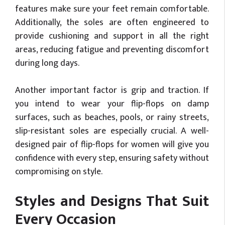
features make sure your feet remain comfortable.
Additionally, the soles are often engineered to
provide cushioning and support in all the right
areas, reducing fatigue and preventing discomfort
during long days.
Another important factor is grip and traction. If
you intend to wear your flip-flops on damp
surfaces, such as beaches, pools, or rainy streets,
slip-resistant soles are especially crucial. A well-
designed pair of flip-flops for women will give you
confidence with every step, ensuring safety without
compromising on style.
Styles and Designs That Suit
Every Occasion