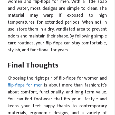
women and flip-flops for men. With a little soap
and water, most designs are simple to clean. The
material may warp if exposed to high
temperatures for extended periods. When not in
use, store them in a dry, ventilated area to prevent
odors and maintain their shape. By following simple
care routines, your flip-flops can stay comfortable,
stylish, and functional for years.
Final Thoughts
Choosing the right pair of flip-flops for women and
flip-flops for men
is about more than fashion; it’s
about comfort, functionality, and long-term value.
You can find footwear that fits your lifestyle and
keeps your feet happy thanks to contemporary
materials, ergonomic designs, and a variety of