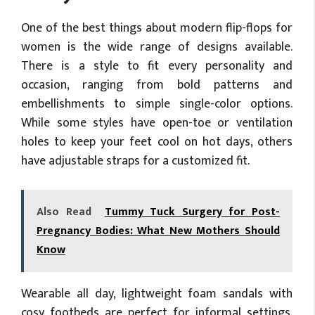
One of the best things about modern flip-flops for
women is the wide range of designs available.
There is a style to fit every personality and
occasion, ranging from bold patterns and
embellishments to simple single-color options.
While some styles have open-toe or ventilation
holes to keep your feet cool on hot days, others
have adjustable straps for a customized fit.
Also Read
Tummy Tuck Surgery for Post-
Pregnancy Bodies: What New Mothers Should
Know
Wearable all day, lightweight foam sandals with
cosy footbeds are perfect for informal settings.