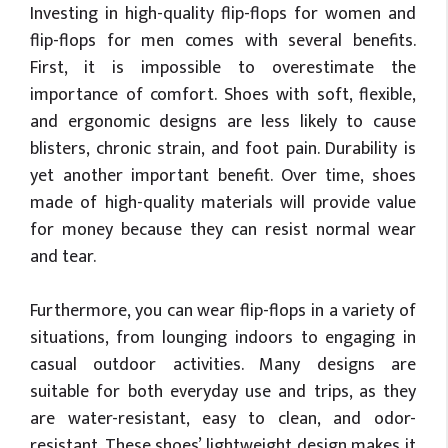
Investing in high-quality flip-flops for women and
flip-flops for men comes with several benefits.
First, it is impossible to overestimate the
importance of comfort. Shoes with soft, flexible,
and ergonomic designs are less likely to cause
blisters, chronic strain, and foot pain. Durability is
yet another important benefit. Over time, shoes
made of high-quality materials will provide value
for money because they can resist normal wear
and tear.
Furthermore, you can wear flip-flops in a variety of
situations, from lounging indoors to engaging in
casual outdoor activities. Many designs are
suitable for both everyday use and trips, as they
are water-resistant, easy to clean, and odor-
resistant. These shoes’ lightweight design makes it