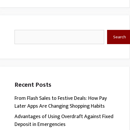
Search
Search
Recent Posts
From Flash Sales to Festive Deals: How Pay
Later Apps Are Changing Shopping Habits
Advantages of Using Overdraft Against Fixed
Deposit in Emergencies