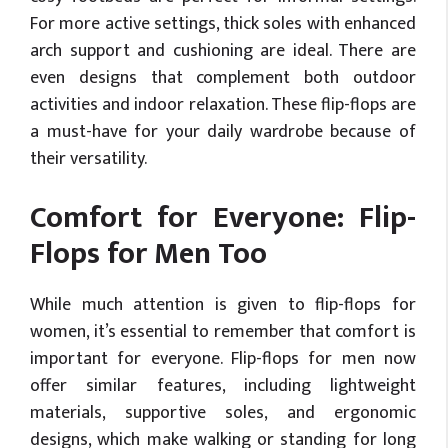
For more active settings, thick soles with enhanced
arch support and cushioning are ideal. There are
even designs that complement both outdoor
activities and indoor relaxation. These flip-flops are
a must-have for your daily wardrobe because of
their versatility.
Comfort for Everyone: Flip-
Flops for Men Too
While much attention is given to flip-flops for
women, it’s essential to remember that comfort is
important for everyone. Flip-flops for men now
offer similar features, including lightweight
materials, supportive soles, and ergonomic
designs, which make walking or standing for long