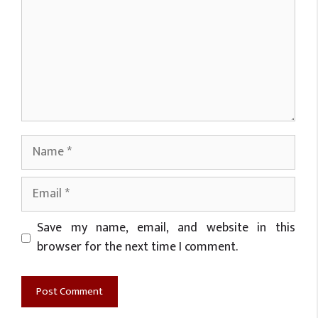
Name
Email
Website
Save my name, email, and website in this
browser for the next time I comment.