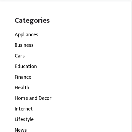
Categories
Appliances
Business
Cars
Education
Finance
Health
Home and Decor
Internet
Lifestyle
News