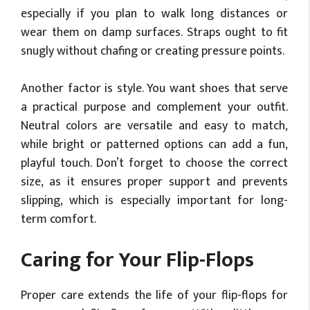
especially if you plan to walk long distances or
wear them on damp surfaces. Straps ought to fit
snugly without chafing or creating pressure points.
Another factor is style. You want shoes that serve
a practical purpose and complement your outfit.
Neutral colors are versatile and easy to match,
while bright or patterned options can add a fun,
playful touch. Don’t forget to choose the correct
size, as it ensures proper support and prevents
slipping, which is especially important for long-
term comfort.
Caring for Your Flip-Flops
Proper care extends the life of your flip-flops for